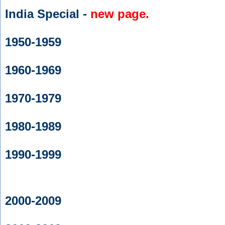
India Special -
new page.
1950-1959
1960-1969
1970-1979
1980-1989
1990-1999
2000-2009