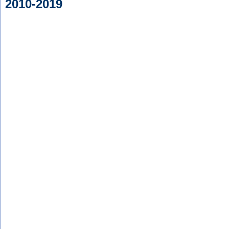
2010-2019