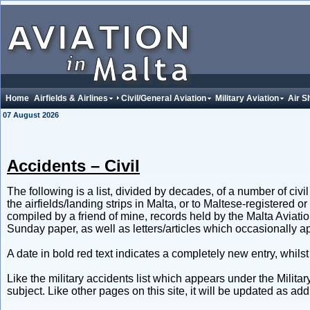
Home
Airfields & Airlines
Civil/General Aviation
Military Aviation
Air S
07 August 2026
Accidents – Civil
The following is a list, divided by decades, of a number of civ
the airfields/landing strips in Malta, or to Maltese-registered o
compiled by a friend of mine, records held by the Malta Aviati
Sunday paper, as well as letters/articles which occasionally a
A date in bold red text indicates a completely new entry, whilst
Like the military accidents list which appears under the Militar
subject. Like other pages on this site, it will be updated as a