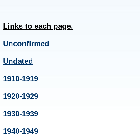
Links to each page.
Unconfirmed
Undated
1910-1919
1920-1929
1930-1939
1940-1949