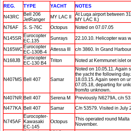
REG.
TYPE
YACHT
NOTES
Bell 206
At Luqa airport between 31 
N43RC
MY LAC II
JetRanger
MY LAC II.)
N76AF
S. S-76C
Octopus
Noted on 07.07.05
Eurocopter
N145SR
Sunrays
22.10.10. Helicopter was wi
EC.135
Eurocopter
N165WC
Attessa III
c/n 3860. In Grand Harbour
EC-130B-4
Eurocopter
N168JB
Triton
Noted at Kemmunet islet on
EC-130 B4
Noted on 10.05.11. Again se
the yacht the following day
N407MS
Bell 407
Samar
18.03.15. Again seen on u
07.05.18, departing for unk
from/to unknown.
N407NR
Bell 407
Serena M
Previously N6279A, c/n 53
N477KA
Bell 407
Samar
C/n 53579. Visited in July
Eurocopter-
This operated round Malta 
N745AF
Kawasaki
Octopus
November.
EC-145