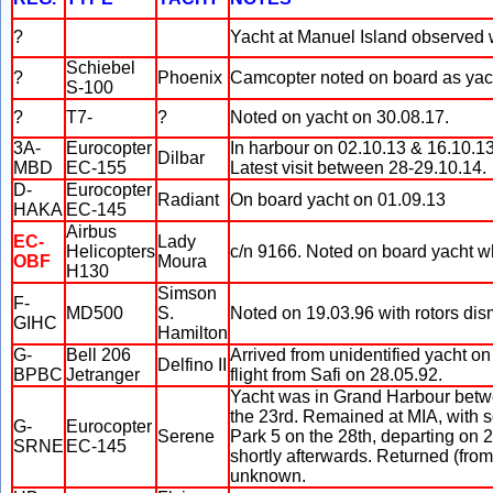
?
Yacht at Manuel Island observed w
Schiebel
?
Phoenix
Camcopter noted on board as yac
S-100
?
T7-
?
Noted on yacht on 30.08.17.
3A-
Eurocopter
In harbour on 02.10.13 & 16.10.1
Dilbar
MBD
EC-155
Latest visit between 28-29.10.14.
D-
Eurocopter
Radiant
On board yacht on 01.09.13
HAKA
EC-145
Airbus
EC-
Lady
Helicopters
c/n 9166. Noted on board yacht w
OBF
Moura
H130
Simson
F-
MD500
S.
Noted on 19.03.96 with rotors dis
GIHC
Hamilton
G-
Bell 206
Arrived from unidentified yacht on
Delfino II
BPBC
Jetranger
flight from Safi on 28.05.92.
Yacht was in Grand Harbour betwee
the 23rd. Remained at MIA, with 
G-
Eurocopter
Serene
Park 5 on the 28th, departing on 
SRNE
EC-145
shortly afterwards. Returned (fr
unknown.