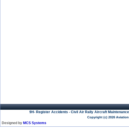
9H- Register
Accidents - Civil
Air Rally
Aircraft Maintenance
Copyright (c) 2026 Aviation
Designed by
MCS Systems