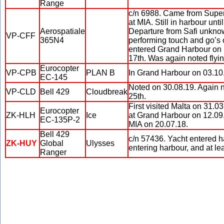
Range
c/n 6988. Came from Supery
at MIA. Still in harbour unt
Aerospatiale
Departure from Safi unknown
VP-CFF
365N4
performing touch and go’s
entered Grand Harbour on b
17th. Was again noted flyi
Eurocopter
VP-CPB
PLAN B
In Grand Harbour on 03.10
EC-145
Noted on 30.08.19. Again 
VP-CLD
Bell 429
Cloudbreak
25th.
First visited Malta on 31.0
Eurocopter
ZK-HLH
Ice
at Grand Harbour on 12.09.1
EC-135P-2
MIA on 20.07.18.
Bell 429
c/n 57436. Yacht entered ha
ZK-HUY
Global
Ulysses
entering harbour, and at le
Ranger