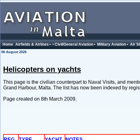
Home
Airfields & Airlines
Civil/General Aviation
Military Aviation
Air S
06 August 2026
Helicopters on yachts
This page is the civilian counterpart to Naval Visits, and men
Grand Harbour, Malta. The list has now been indexed by regist
Page created on 8th March 2009.
REG.
TYPE
YACHT
NOTES