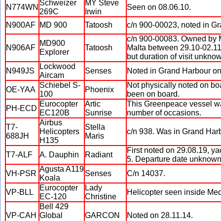
Schweizer
MY Steve
N774WN
Seen on 08.06.10.
269C
Irwin
N900AF
MD 900
Tatoosh
c/n 900-00023, noted in G
c/n 900-00083. Owned by Mi
MD900
N906AF
Tatoosh
Malta between 29.10-02.11.
Explorer
but duration of visit unkno
Lockwood
N949JS
Senses
Noted in Grand Harbour on
Aircam
Schiebel S-
Not physically noted on bo
OE-YAA
Phoenix
100
been on board.
Eurocopter
Artic
This Greenpeace vessel was
PH-ECD
EC120B
Sunrise
number of occasions.
Airbus
T7-
Stella
Helicopters
c/n 938. Was in Grand Har
688JH
Maris
H135
First noted on 29.08.19, ya
T7-ALF
A. Dauphin
Radiant
5. Departure date unknown
Agusta A119
VH-PSR
Senses
C/n 14037.
Koala
Eurocopter
Lady
VP-BLL
Helicopter seen inside Med
EC-120
Christine
Bell 429
VP-CAH
Global
GARCON
Noted on 28.11.14.