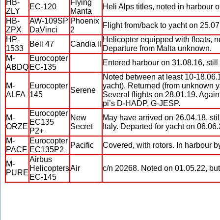
HB-
Flying
EC-120
Heli Alps titles, noted in harbour 
ZLY
Manta
HB-
AW-109SP
Phoenix
Flight from/back to yacht on 25.0
ZPX
DaVinci
2
HP-
Helicopter equipped with floats, 
Bell 47
Candia II
1533
Departure from Malta unknown.
M-
Eurocopter
Entered harbour on 31.08.16, stil
ABDQ
EC-135
Noted between at least 10-18.06.16
M-
Eurocopter
yacht). Returned (from unknown y
Serene
ALFA
145
Several flights on 28.01.19. Again
pi’s D-HADP, G-JESP.
Eurocopter
M-
New
May have arrived on 26.04.18, stil
EC135
ORZE
Secret
Italy. Departed for yacht on 06.06.
P2+
M-
Eurocopter
Pacific
Covered, with rotors. In harbour b
PACF
EC135P2
Airbus
M-
Helicopters
Air
c/n 20268. Noted on 01.05.22, but
PURE
EC-145