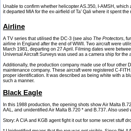
Unable to confirm whether helicopter AS.350, I-AMSH, which ar
it departed MIA for the ex-airfield of Ta’ Qali where it spent th
Airline
A TV series that utilised the DC-3 (see also
The Protectors
, f
airline in England after the end of WWII. Two aircraft were u
March 1981, departing on 27 April. Filming dates were between
Universal Aircraft Surveys was used as a camera ship for the air-
Additionally, the production company made use of four other D
maintenance company. These aircraft were registered C-FITH,
proper identification. It was described as being white with a bl
such a manner.
Black Eagle
In this 1988 production, the opening shots show Air Malta B.
AAL, and unidentified Air Malta B.720 * and B.737. Also used
Story: A CIA and KGB agent fight it out for some secret stuff 
* Unidentified means that the reg was not visible. Since 9H-