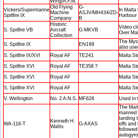
Wing/A.F.M.
Old Flying
G-
Vickers/Supermarine
In Malta 
Machine
ASJV/MH434/ZD-
Spitfire IX
Harbour
Company
B
Historic
Video cl
S. Spitfire VB
Aircraft
G-MKVB
Over Mal
Collection
The Myst
S. Spitfire IX
EN199
also use
S. Spitfire IX/XVI
Royal AF
TE241
Malta St
S. Spitfire XVI
Royal AF
TE358 ?
Malta St
S. Spitfire XVI
Royal AF
Malta St
S. Spitfire XVI
Royal AF
Malta St
V. Wellington
No. 2 A.N.S.
MF626
Used in 
The Marti
manned m
landing 
Kenneth H.
WA-116-T
G-AXAS
offs and
Wallis
followed 
autogyro