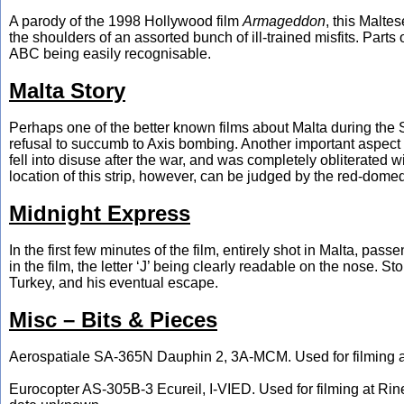
A parody of the 1998 Hollywood film
Armageddon
, this Malte
the shoulders of an assorted bunch of ill-trained misfits. Parts
ABC being easily recognisable.
Malta Story
Perhaps one of the better known films about Malta during the 
refusal to succumb to Axis bombing. Another important aspect w
fell into disuse after the war, and was completely obliterated
location of this strip, however, can be judged by the red-dome
Midnight Express
In the first few minutes of the film, entirely shot in Malta, 
in the film, the letter ‘J’ being clearly readable on the nose. 
Turkey, and his eventual escape.
Misc – Bits & Pieces
Aerospatiale SA-365N Dauphin 2, 3A-MCM. Used for filming an
Eurocopter AS-305B-3 Ecureil, I-VIED. Used for filming at Rin