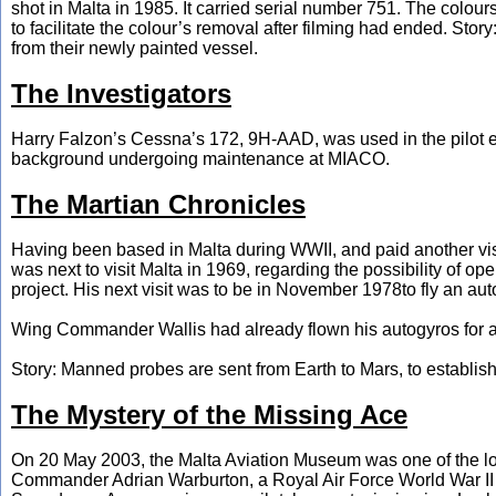
shot in Malta in 1985. It carried serial number 751. The colo
to facilitate the colour’s removal after filming had ended. Sto
from their newly painted vessel.
The Investigators
Harry Falzon’s Cessna’s 172, 9H-AAD, was used in the pilot ep
background undergoing maintenance at MIACO.
The Martian Chronicles
Having been based in Malta during WWII, and paid another v
was next to visit Malta in 1969, regarding the possibility of op
project. His next visit was to be in November 1978to fly an autog
Wing Commander Wallis had already flown his autogyros for a 
Story: Manned probes are sent from Earth to Mars, to establis
The Mystery of the Missing Ace
On 20 May 2003, the Malta Aviation Museum was one of the loc
Commander Adrian Warburton, a Royal Air Force World War II 