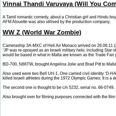
Vinnai Thandi Varuvaya (Will You Com
A Tamil romantic comedy, about a Christian girl and Hindu boy,
AFM Alouette was also utilised by the production company.
WW Z (World War Zombie)
Cameraship 3A-MXC of Heli Air Monaco arrived on 26.06.11 (a S
‘JP was re-sprayed as an Israeli military helo, including Star of
would be based in what in Malta are known as the Trade Fair 
BD-700, N86TW, brought Angelina Jolie and Brad Pitt to Malta
Also used were two Bell UH-1. One carried civil identity ‘D-HAQ
killed Israeli athletes during the 1972 Olympic Games. It is a 
The second one is thought to be c/n 5232, serial no. 66-0749.
Also brought over for filming purposes connected with the fi