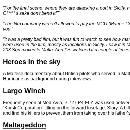
”For the final scene, where they are attacking a port in Sicily, 
C*****'s sake don't bend it!’"
”The film company weren't allowed to pay the MCU (Marine Craf
you.”
”It was a pretty bad film, but it was fun to watch to see how m
were used in the film, mostly as locations in Sicily. I saw it in 
203 Sqn moved to Malta. And I've watched it a couple of times 
Heroes in the sky
A Maltese documentary about British pilots who served in Malt
Hurricane as background during interviews.
Largo Winch
Frequently seen at Med-Avia, B.727 P4-FLY was used between 
“Korsk Corporation” titling on the forward fuselage. Story: A bi
and find his killers to prevent them from taking over his father’
Maltageddon