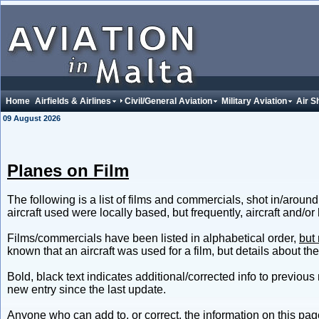
Home
Airfields & Airlines
Civil/General Aviation
Military Aviation
Air S
09 August 2026
Planes on Film
The following is a list of films and commercials, shot in/around
aircraft used were locally based, but frequently, aircraft and/or
Films/commercials have been listed in alphabetical order,
but 
known that an aircraft was used for a film, but details about the
Bold, black text indicates additional/corrected info to previous 
new entry since the last update.
Anyone who can add to, or correct, the information on this page