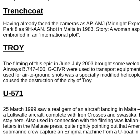
Trenchcoat
Having already faced the cameras as AP-AMJ (Midnight Expres
Park 8 as 9H-AAN. Shot in Malta in 1983. Story: A woman aspir
embroiled in an “international plot”.
TROY
The filming of this epic in June-July 2003 brought some welc
Airways B.747-400, G-CIVR were used to transport equipment an
used for air-to-ground shots was a specially modified helico
caused the destruction of the city of Troy.
U-571
25 March 1999 saw a real gem of an aircraft landing in Malta –
a Luftwaffe aircraft, complete with Iron Crosses and swastika. B
stay here. Also used in connection with the filming was Italian
letters in the Maltese press, quite rightly pointing out that Am
submarine crew capture an Enigma machine from a U-boat in 