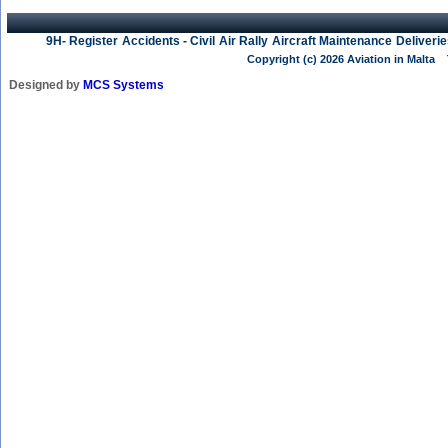
9H- Register
Accidents - Civil
Air Rally
Aircraft Maintenance
Deliverie
Copyright (c) 2026 Aviation in Malta
Designed by
MCS Systems