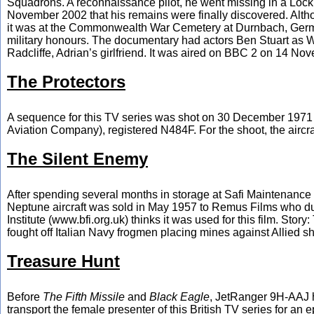
Squadrons. A reconnaissance pilot, he went missing in a Lock
November 2002 that his remains were finally discovered. Alth
it was at the Commonwealth War Cemetery at Durnbach, Germany,
military honours. The documentary had actors Ben Stuart as 
Radcliffe, Adrian’s girlfriend. It was aired on BBC 2 on 14 Nov
The Protectors
A sequence for this TV series was shot on 30 December 1971 at
Aviation Company), registered N484F. For the shoot, the aircraft
The Silent Enemy
After spending several months in storage at Safi Maintenance 
Neptune aircraft was sold in May 1957 to Remus Films who dump
Institute (www.bfi.org.uk) thinks it was used for this film. St
fought off Italian Navy frogmen placing mines against Allied sh
Treasure Hunt
Before
The Fifth Missile
and
Black Eagle
, JetRanger 9H-AAJ 
transport the female presenter of this British TV series for an 