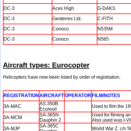
DC-3
Aces High
G-DAKS
DC-3
Geoterrex Ltd.
C-FITH
DC-3
Conoco
N535M
DC-3
Conoco
N565
Aircraft types: Eurocopter
Helicopters have now been listed by order of registration.
REGISTRATION
AIRCRAFT
OPERATOR
FILM/NOTES
AS.350B
3A-MAC
Used to film the 
Ecureuil
SA-365N
Used for filming a
3A-MCM
Dauphin 2
Also used was I-V
SA-365C
3A-MJP
World War Z. c/n 5