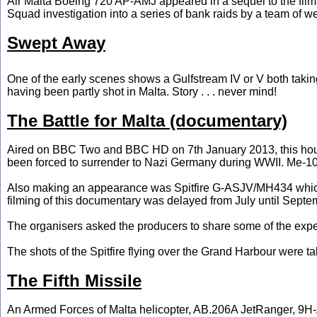
Air Malta Boeing 720 AP-AMJ appeared in a sequel to the film 
Squad investigation into a series of bank raids by a team of wel
Swept Away
One of the early scenes shows a Gulfstream IV or V both taking 
having been partly shot in Malta. Story . . . never mind!
The Battle for Malta (documentary)
Aired on BBC Two and BBC HD on 7th January 2013, this ho
been forced to surrender to Nazi Germany during WWII. Me-1
Also making an appearance was Spitfire G-ASJV/MH434 which wa
filming of this documentary was delayed from July until Septem
The organisers asked the producers to share some of the expens
The shots of the Spitfire flying over the Grand Harbour were t
The Fifth Missile
An Armed Forces of Malta helicopter, AB.206A JetRanger, 9H-A