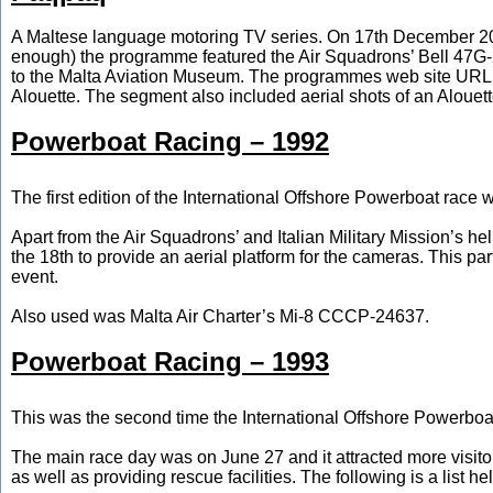
A Maltese language motoring TV series. On 17th December 2006 (
enough) the programme featured the Air Squadrons’ Bell 47G-
to the Malta Aviation Museum. The programmes web site URL wa
Alouette. The segment also included aerial shots of an Aloue
Powerboat Racing – 1992
The first edition of the International Offshore Powerboat rac
Apart from the Air Squadrons’ and Italian Military Mission’s he
the 18th to provide an aerial platform for the cameras. This pa
event.
Also used was Malta Air Charter’s Mi-8 CCCP-24637.
Powerboat Racing – 1993
This was the second time the International Offshore Powerboat
The main race day was on June 27 and it attracted more visito
as well as providing rescue facilities. The following is a list he