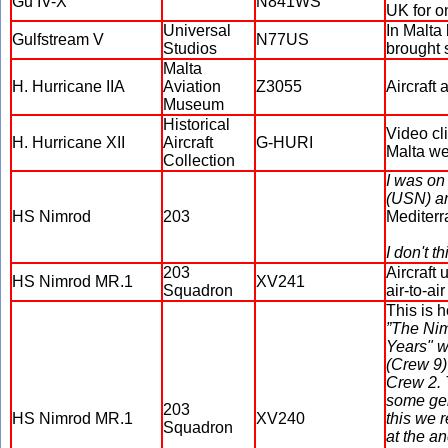
Gu IV-X
N841WS
UK for on
Universal
In Malta
Gulfstream V
N77US
Studios
brought 
Malta
H. Hurricane IIA
Aviation
Z3055
Aircraft
Museum
Historical
Video cl
H. Hurricane XII
Aircraft
G-HURI
Malta we
Collection
I was on
(USN) an
HS Nimrod
203
Mediterr
I don't t
203
Aircraft
HS Nimrod MR.1
XV241
Squadron
air-to-a
This is 
”The Nim
Years" w
(Crew 9) 
Crew 2. 
some gen
203
HS Nimrod MR.1
XV240
this we 
Squadron
at the a