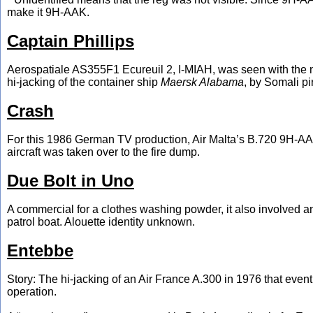
make it 9H-AAK.
Captain Phillips
Aerospatiale AS355F1 Ecureuil 2, I-MIAH, was seen with the 
hi-jacking of the container ship
Maersk Alabama
, by Somali pi
Crash
For this 1986 German TV production, Air Malta’s B.720 9H-AAM wa
aircraft was taken over to the fire dump.
Due Bolt in Uno
A commercial for a clothes washing powder, it also involved 
patrol boat. Alouette identity unknown.
Entebbe
Story: The hi-jacking of an Air France A.300 in 1976 that even
operation.