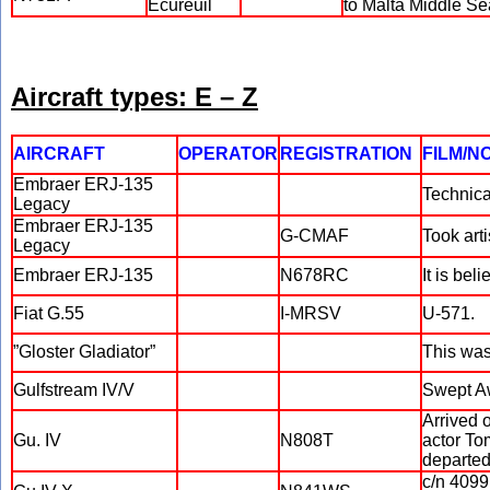
Ecureuil
to Malta Middle S
Aircraft types: E – Z
AIRCRAFT
OPERATOR
REGISTRATION
FILM/N
Embraer ERJ-135
Technica
Legacy
Embraer ERJ-135
G-CMAF
Took arti
Legacy
Embraer ERJ-135
N678RC
It is bel
Fiat G.55
I-MRSV
U-571.
”Gloster Gladiator”
This was 
Gulfstream IV/V
Swept A
Arrived 
Gu. IV
N808T
actor To
departed 
c/n 4099.