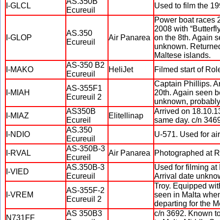
AS.350B
I-GLCL
Used to film the 
Ecureuil
Power boat races 2
2008 with “Butterf
AS.350
I-GLOP
Air Panarea
on the 8th. Again 
Ecureuil
unknown. Returned o
Maltese islands.
AS-350 B2
I-MAKO
HeliJet
Filmed start of Ro
Ecureuil
Captain Phillips. A
AS-355F1
I-MIAH
20th. Again seen b
Ecureuil 2
unknown, probably 
AS350B
Arrived on 18.10.13
I-MIAZ
Elitellinap
Ecureil
same day. c/n 3469
AS.350
I-NDIO
U-571. Used for ai
Ecureuil
AS-350B-3
I-RVAL
Air Panarea
Photographed at Rin
Ecureil
AS.350B-3
Used for filming a
I-VIED
Ecureuil
Arrival date unkno
Troy. Equipped wit
AS-355F-2
I-VREM
seen in Malta when 
Ecureuil 2
departing for the Me
AS 350B3
c/n 3692. Known to 
N731FF