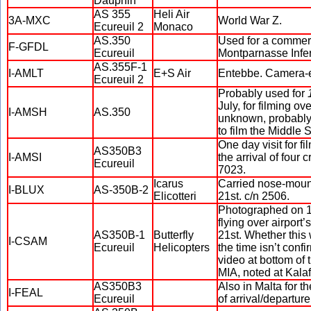
Dauphin
AS 355
Heli Air
3A-MXC
World War Z.
Ecureuil 2
Monaco
AS.350
Used for a commerci
F-GFDL
Ecureuil
Montparnasse Infer
AS.355F-1
I-AMLT
E+S Air
Entebbe. Camera-eq
Ecureuil 2
Probably used for
July, for filming o
I-AMSH
AS.350
unknown, probably 
to film the Middle
One day visit for f
AS350B3
I-AMSI
the arrival of four
Ecureuil
7023.
Icarus
Carried nose-moun
I-BLUX
AS-350B-2
Elicotteri
21st. c/n 2506.
Photographed on 10
flying over airport
AS350B-1
Butterfly
21st. Whether this
I-CSAM
Ecureuil
Helicopters
the time isn’t conf
video at bottom of 
MIA, noted at Kalafr
AS350B3
Also in Malta for t
I-FEAL
Ecureuil
of arrival/departur