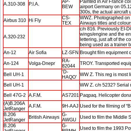
AP-
Painted in Air France co
A.310-308
P.I.A.
BEW
airport Germany on 05.12
300s, the actual aircraft 
CS-
WWZ. Photographed on 07.
Airbus 310
Hi Fly
TEX
Airways titles and colou
c/n 816. Previously EI-D
wings/engine and the enti
A.320-232
lettering, just aft of the
being used as a trainer 
An-12
Air Sofia
LZ-SFN
Brought film equipment o
RA-
An-124
Volga-Dnepr
TROY. Transported equip
82044
‘D-
Bell UH-1
WW Z. This reg is most li
HAQO’
Bell UH-1
WW Z. c/n 5232? Serial 
Bell 47G-2
A.F.M.
AS7201
Paqpaq. Helicopter dona
(A)B.206A
A.F.M.
9H-AAJ
Used for the filming of “
JetRanger
B.206
G-
British Airways
Used to film the Middle
JetRanger
AWGU
B.206
G-
Used to film the 1993 P
JetRanger
BRMH