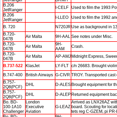
B.206
I-CELF
Used to film the 1993 P
JetRanger
B.206
I-LLEO
Used to film the 1992 a
JetRanger
B. 720
N720JR
Use as background in 13
B.720-
Air Malta
9H-AAL
See notes under Misc.
047B
B.720-
9H-
Air Malta
Crash.
047B
AAM
B.720-
Air Malta
AP-AMJ
Midnight Express, Sween
047B
B.737-522
KlasJet
LY-FLT
c/n 26683. Brought violi
B.747-400
British Airways
G-CIVR
TROY. Transported cast d
B.757-
DHL
D-ALES
Brought equipment for th
2Q8(PCF)
B.757-
DHL
D-ALEP
Returned equipment back
2Q8(PCF)
Bo. BD-
London
Arrived as LNX26AZ with
100-1A10
Executive
G-LEAZ
board. Scouting for locat
Challenger
Aviation
tets reg C-GZEM, pi PR
Bo. BD-
9H-