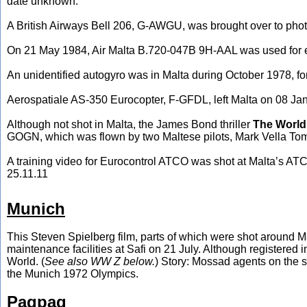
date unknown.
A British Airways Bell 206, G-AWGU, was brought over to ph
On 21 May 1984, Air Malta B.720-047B 9H-AAL was used for eit
An unidentified autogyro was in Malta during October 1978, for 
Aerospatiale AS-350 Eurocopter, F-GFDL, left Malta on 08 Janua
Although not shot in Malta, the James Bond thriller
The World
GOGN, which was flown by two Maltese pilots, Mark Vella Tom
A training video for Eurocontrol ATCO was shot at Malta’s ATC
25.11.11
Munich
This Steven Spielberg film, parts of which were shot around 
maintenance facilities at Safi on 21 July. Although registered in L
World. (
See also WW Z below.
) Story: Mossad agents on the se
the Munich 1972 Olympics.
Paqpaq