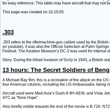
for easy reference. This table may have aircraft that may not be
This page was created on 10.10.05.
.303
.303 refers to the rifle/machine-gun calibre used by the Britis
on youtube), it was also the Official Selection at Palm Springs
Festival. The Aviation Museum’s DC-3 was used for internal s
Story: During the Allied invasion of Sicily in 1943, a British sni
13 hours: The Secret Soldiers of Beng
A Michael Bay film, this is a recreation of the attack on the
four American citizens, including the US Ambassador, being 
Aircraft used were Med-Avia’s Dash-8 9H-AEW, and Vista Jets
ATC as “Nine Hope”.
Also briefly visible towards the end of the movie is B.720- N7