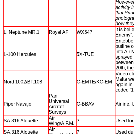
However,
activity 
that Pri
photogr
how they
It is bel
L. Neptune MR.1
Royal AF
WX547
Enemy”.
Entebbe.
outline o
into Air 
L-100 Hercules
5X-TUE
sprayed 
between 
20th, the
Video cl
Malta we
Nord 1002/BF.108
G-EMTE/KG-EM
again in
coded ‘1
Pan
Universal
Piper Navajo
G-BBAV
Airline. 
Aircraft
Surveys
Air
SA.316 Alouette
?
Used for 
Wing/A.F.M.
Air
SA.316 Alouette
?
Used dur