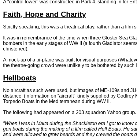
A “control tower” was constructed in Park 4, standing in for E
Faith, Hope and Charity
Strictly speaking, this was a theatrical play, rather than a film 
It was in remembrance of the time when three Gloster Sea Glad
bombers in the early stages of WW II (a fourth Gladiator see
christened).
A mock-up of a bi-plane was built for visual purposes (Whatever 
the theatre-going crowd were unlikely to be bothered by such 
Hellboats
No aircraft as such were used, but images of ME-109s and JU-
distance. (Information on “aircraft” kindly supplied by Godfr
Torpedo Boats in the Mediterranean during WW II.
The following had appeared on a 203 squadron Yahoo group. Du
”When I was in Malta during the Shackleton era I got to know
gun boats during the making of a film called Hell Boats. He sa
and were allowed to grow beards and they crewed the boats dur