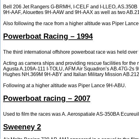
Bell 206 Jet Rangers G-BRMH, I-CELF and I-LLEO, AS.350B
9H-AAF, Alouettes 9H-AAW and 9H-AAX as well as two AB.21
Also following the race from a higher altitude was Piper Lan
Powerboat Racing – 1994
The third international offshore powerboat race was held ove
Acting as camera ships and providing rescue facilities for t
Agusta A.109A-111 I-TOLU, AFM Air Squadron’s AB.47G-2s 
Hughes NH.369M 9H-ABY and Italian Military Mission AB.212
Following at a higher altitude was Piper Lance 9H-ABU.
Powerboat racing – 2007
Used to film the races was A. Aerospatiale AS-350BA Ecureui
Sweeney 2