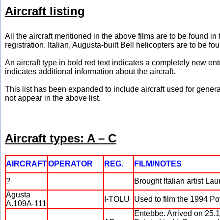
Aircraft listing
All the aircraft mentioned in the above films are to be found i
registration. Italian, Augusta-built Bell helicopters are to be fo
An aircraft type in bold red text indicates a completely new en
indicates additional information about the aircraft.
This list has been expanded to include aircraft used for general
not appear in the above list.
Aircraft types: A – C
AIRCRAFT
OPERATOR
REG.
FILM/NOTES
?
Brought Italian artist La
Agusta
I-TOLU
Used to film the 1994 P
A.109A-111
Entebbe. Arrived on 25.1