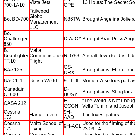
Vista Jets
13 Hours: The Secret So
700-1A10
OPE
Tailwood
Global
Bo. BD-700
N86TW
Brought Angelina Jolie an
Management
LLC
Bo.
Challenger
D-AJOY
Brought Brad Pitt & Angel
850
B.
Malta
Beaufighter
Communication
RD788
Aircraft flown to Idris, L
TT.10
Flight
CS-
BAe 125
Brought artist Elton Jo
DRX
BAC 111
British World
9L-LDL
Munich. Also took part as
Canadair
D-
Brought artist Sting for a 
CL600
BUSY
F-
“The World Is Not Enough”
CASA 212
GOGN
Vella Tomlin and Joseph 
Cessna
9H-
Harry Falzon
The Investigators.
172
AAD
Cessna
Malta School of
Used for the filming of 
9H-ACL
172
Flying
23.09.14.
Cessna
Custom Aerial
Used for the filming of 