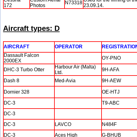
N73318
172
Photos
23.09.14.
Aircraft types: D
AIRCRAFT
OPERATOR
REGISTRATIO
Dassault Falcon
OY-PNO
2000EX
Harbour Air (Malta)
DHC-3 Turbo Otter
9H-AFA
Ltd.
Dash 8
Med-Avia
9H-AEW
Dornier 328
OE-HTJ
DC-3
T9-ABC
DC-3
DC-3
LAVCO
N484F
DC-3
Aces High
G-BHUB