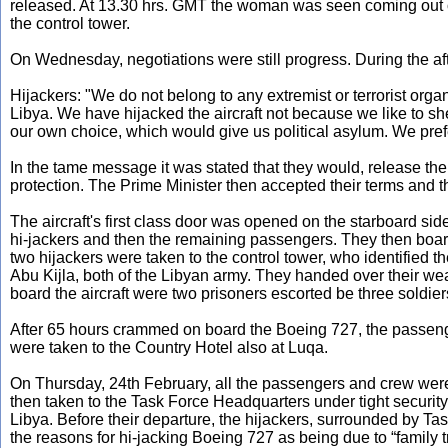
released. At 13.30 hrs. GMT the woman was seen coming out of 
the control tower.
On Wednesday, negotiations were still progress. During the af
Hijackers: "We do not belong to any extremist or terrorist organ
Libya. We have hijacked the aircraft not because we like to shed
our own choice, which would give us political asylum. We prefe
In the tame message it was stated that they would, release the 
protection. The Prime Minister then accepted their terms and 
The aircraft's first class door was opened on the starboard si
hi-jackers and then the remaining passengers. They then boar
two hijackers were taken to the control tower, who identified
Abu Kijla, both of the Libyan army. They handed over their w
board the aircraft were two prisoners escorted be three soldie
After 65 hours crammed on board the Boeing 727, the passenge
were taken to the Country Hotel also at Luqa.
On Thursday, 24th February, all the passengers and crew were
then taken to the Task Force Headquarters under tight security
Libya. Before their departure, the hijackers, surrounded by T
the reasons for hi-jacking Boeing 727 as being due to “family t