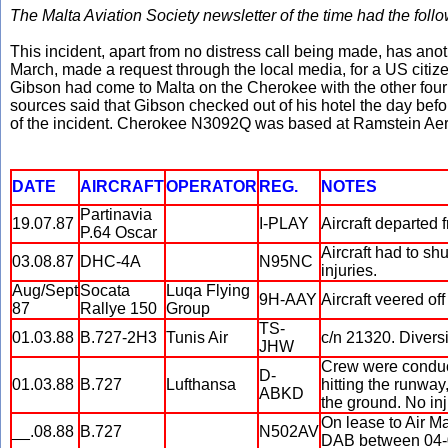
The Malta Aviation Society newsletter of the time had the follo
This incident, apart from no distress call being made, has an
March, made a request through the local media, for a US citiz
Gibson had come to Malta on the Cherokee with the other four p
sources said that Gibson checked out of his hotel the day befor
of the incident. Cherokee N3092Q was based at Ramstein Aer
DATE
AIRCRAFT
OPERATOR
REG.
NOTES
Partinavia
19.07.87
I-PLAY
Aircraft departed f
P.64 Oscar
Aircraft had to sh
03.08.87
DHC-4A
N95NC
injuries.
Aug/Sept
Socata
Luqa Flying
9H-AAY
Aircraft veered of
87
Rallye 150
Group
TS-
01.03.88
B.727-2H3
Tunis Air
c/n 21320. Diver
JHW
Crew were conducti
D-
01.03.88
B.727
Lufthansa
hitting the runwa
ABKD
the ground. No inj
On lease to Air M
__.08.88
B.727
N502AV
DAB between 04-