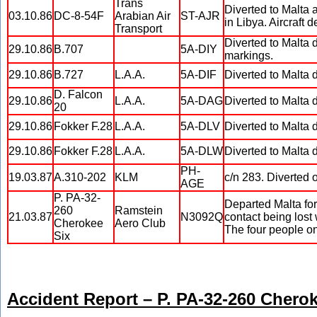
Trans
Diverted to Malta a
03.10.86
DC-8-54F
Arabian Air
ST-AJR
in Libya. Aircraft 
Transport
Diverted to Malta d
29.10.86
B.707
5A-DIY
markings.
29.10.86
B.727
L.A.A.
5A-DIF
Diverted to Malta 
D. Falcon
29.10.86
L.A.A.
5A-DAG
Diverted to Malta 
20
29.10.86
Fokker F.28
L.A.A.
5A-DLV
Diverted to Malta 
29.10.86
Fokker F.28
L.A.A.
5A-DLW
Diverted to Malta 
PH-
19.03.87
A.310-202
KLM
c/n 283. Diverted 
AGE
P. PA-32-
Departed Malta for
260
Ramstein
21.03.87
N3092Q
contact being lost
Cherokee
Aero Club
The four people o
Six
Accident Report – P. PA-32-260 Chero