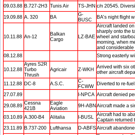
09.03.88
B.727-2H3
Tunis Air
TS-JHN
c/n 20545. Diver
G-
19.09.88
A. 320
BA
BA’s night flight 
BUSC
Aircraft landed on
sharply onto the t
Balkan
10.11.88
An-12
LZ-BAE
wheel and starboar
Cargo
morning, when met
and considerable p
08.12.88
Strong easterly wi
Ayres S2R
Arrived with six o
10.12.88
Turbo
Agricair
Z-WKH
other aircraft dep
Thrush
C-
11.12.88
DC-8
A.S.C.
Diverted to re-fue
FCWW
27.07.89
I-NPCA
Aircraft denied per
Cessna
Eagle
29.08.89
9H-ABN
Aircraft made a s
421B
Aviation
Aircraft had to ab
03.10.89
A.300-B4
Alitalia
I-BUSL
Captain returned t
23.11.89
B.737-200
Lufthansa
D-ABFS
Aircraft abandoned 