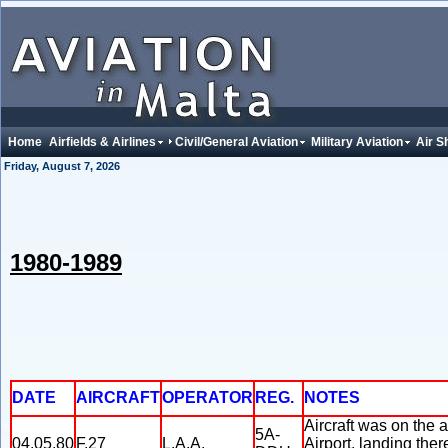
Home
Airfields & Airlines
Civil/General Aviation
Military Aviation
Air S
Friday, August 7, 2026
1980-1989
DATE
AIRCRAFT
OPERATOR
REG.
NOTES
Aircraft was on the 
5A-
04.05.80
F.27
L.A.A.
Airport, landing ther