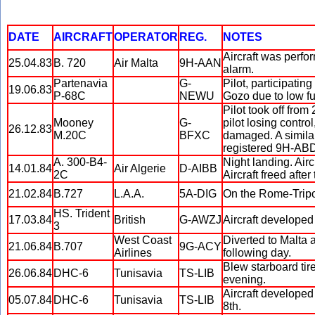
DATE
AIRCRAFT
OPERATOR
REG.
NOTES
Aircraft was perfo
25.04.83
B. 720
Air Malta
9H-AAN
alarm.
Partenavia
G-
Pilot, participatin
19.06.83
P-68C
NEWU
Gozo due to low fu
Pilot took off from
Mooney
G-
pilot losing contro
26.12.83
M.20C
BFXC
damaged. A similar 
registered 9H-AB
A. 300-B4-
Night landing. Airc
14.01.84
Air Algerie
D-AIBB
2C
Aircraft freed after
21.02.84
B.727
L.A.A.
5A-DIG
On the Rome-Tripoli
HS. Trident
17.03.84
British
G-AWZJ
Aircraft developed 
3
West Coast
Diverted to Malta 
21.06.84
B.707
9G-ACY
Airlines
following day.
Blew starboard tire
26.06.84
DHC-6
Tunisavia
TS-LIB
evening.
Aircraft developed 
05.07.84
DHC-6
Tunisavia
TS-LIB
8th.