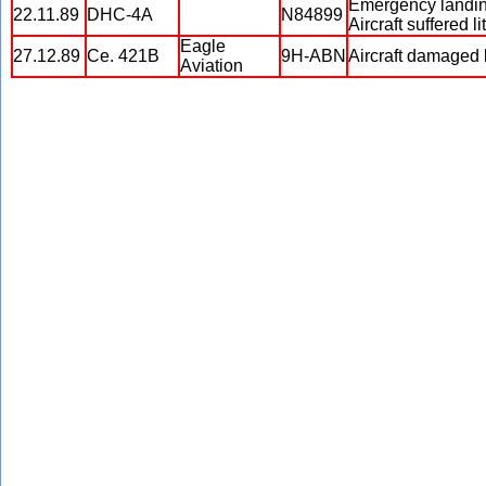
Emergency landing 
22.11.89
DHC-4A
N84899
Aircraft suffered
Eagle
27.12.89
Ce. 421B
9H-ABN
Aircraft damaged 
Aviation