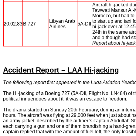
Aircraft hi-jacked d
Tawwati Mansur Al-M
Morocco, but had to 
Libyan Arab
to start up and taxi 
20.02.83
B.727
5A-DII
Airlines
hi-jack over at 12.4
24th in the same air
and although had sta
Report about hi-jack
Accident Report – LAA Hi-jacking
The following report first appeared in the Luqa Aviation Year
The Hi-jacking of a Boeing 727 (5A-DII, Flight No. LN484) of t
political innuendoes about it: it was an escape to freedom.
The drama started on Sunday 20th February, during an intern
hours. The aircraft was flying at 29,000 feet when just about h
an army jacket, described by the airliner’s captain Abdullah She
each carrying a gun and one of them brandishing a hand-grenad
captain replied that with the amount of fuel left, the only feasi