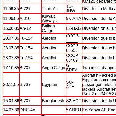
KM120 departed fou
TS-
11.06.85
B.727
Tunis Air
Diverted to Malta 
JHW
Kuwait
11.06.85
A.310
9K-AHA
Diversion due to AL
Airways
Balkan
15.06.85
An-12
LZ-BAB
Diversion on a Tuni
Cargo
CCCP-
20.07.85
Tu-154
Aeroflot
Diversion due to b
_____
CCCP-
23.07.85
Tu-154
Aeroflot
Diversion due to b
85553
CCCP-
23.07.85
Tu-154
Aeroflot
Diversion due to b
85409
G-
17.10.85
B.707
Anglo Cargo
Two missed approac
BDEA
Aircraft hi-jacked 
Egyptian commando
SU-
23.11.85
B.737
Egyptair
passenger failed mi
AYH
jackers. Aircraft 
Park 2 on 04.05.87
15.04.86
B.707
Bangladesh
S2-ACF
Diversion due to US
14.07.86
DHC-4A
5Y-BEU
Ex-Kenya AF. Engin