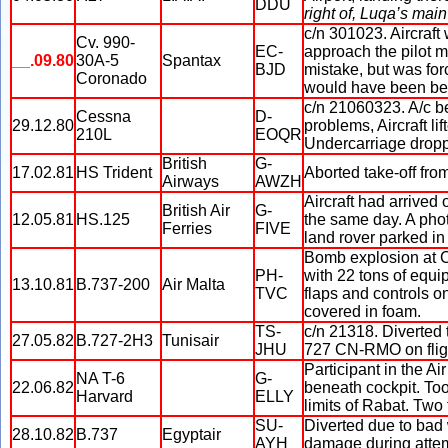
DDU
right of, Luqa’s mai
c/n 301023. Aircraft
Cv. 990-
EC-
approach the pilot m
__.09.80
30A-5
Spantax
BJD
mistake, but was fo
Coronado
would have been bet
c/n 21060323. A/c b
Cessna
D-
29.12.80
problems, Aircraft lif
210L
EOQR
Undercarriage droppe
British
G-
17.02.81
HS Trident
Aborted take-off from
Airways
AWZH
Aircraft had arrived 
British Air
G-
12.05.81
HS.125
the same day. A phot
Ferries
FIVE
land rover parked in f
Bomb explosion at Ca
PH-
with 22 tons of equi
13.10.81
B.737-200
Air Malta
TVC
flaps and controls o
covered in foam.
TS-
c/n 21318. Diverted 
27.05.82
B.727-2H3
Tunisair
JHU
727 CN-RMO on flig
Participant in the A
NA T-6
G-
22.06.82
beneath cockpit. Took
Harvard
ELLY
limits of Rabat. Two f
SU-
Diverted due to bad 
28.10.82
B.737
Egyptair
AYH
damage during atte