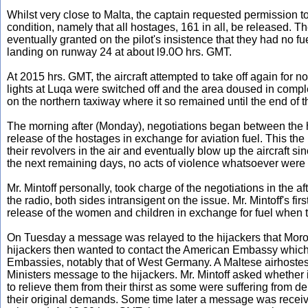
Whilst very close to Malta, the captain requested permission t
condition, namely that all hostages, 161 in all, be released. T
eventually granted on the pilot's insistence that they had no
landing on runway 24 at about l9.0O hrs. GMT.
At 2015 hrs. GMT, the aircraft attempted to take off again for 
lights at Luqa were switched off and the area doused in comple
on the northern taxiway where it so remained until the end of 
The morning after (Monday), negotiations began between the 
release of the hostages in exchange for aviation fuel. This the
their revolvers in the air and eventually blow up the aircraft 
the next remaining days, no acts of violence whatsoever were 
Mr. Mintoff personally, took charge of the negotiations in the
the radio, both sides intransigent on the issue. Mr. Mintoff's f
release of the women and children in exchange for fuel when the
On Tuesday a message was relayed to the hijackers that Morocc
hijackers then wanted to contact the American Embassy which a
Embassies, notably that of West Germany. A Maltese airhostess
Ministers message to the hijackers. Mr. Mintoff asked whether i
to relieve them from their thirst as some were suffering from de
their original demands. Some time later a message was receive