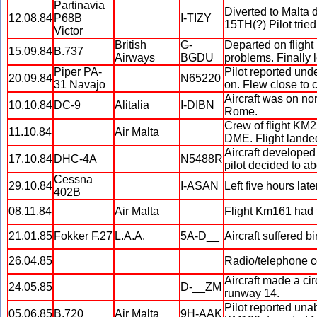
Partinavia
Diverted to Malta 
12.08.84
P68B
I-TIZY
15TH(?) Pilot tried 
Victor
British
G-
Departed on flight
15.09.84
B.737
Airways
BGDU
problems. Finally l
Piper PA-
Pilot reported unde
20.09.84
N65220
31 Navajo
on. Flew close to 
Aircraft was on no
10.10.84
DC-9
Alitalia
I-DIBN
Rome.
Crew of flight KM2
11.10.84
Air Malta
DME. Flight landed
Aircraft developed 
17.10.84
DHC-4A
N5488R
pilot decided to abo
Cessna
29.10.84
I-ASAN
Left five hours la
402B
08.11.84
Air Malta
Flight Km161 had to
21.01.85
Fokker F.27
L.A.A.
5A-D__
Aircraft suffered bi
26.04.85
Radio/telephone c
Aircraft made a cir
24.05.85
D-__ZM
runway 14.
Pilot reported unab
05.06.85
B.720
Air Malta
9H-AAK