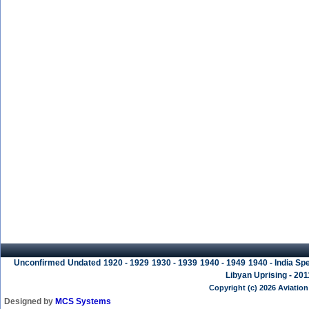
Unconfirmed
Undated
1920 - 1929
1930 - 1939
1940 - 1949
1940 - India Spe
Libyan Uprising - 201
Copyright (c) 2026 Aviation
Designed by
MCS Systems