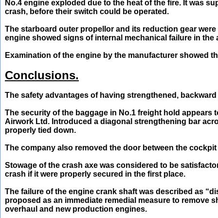
No.4 engine exploded due to the heat of the fire. It was s
crash, before their switch could be operated.
The starboard outer propellor and its reduction gear were
engine showed signs of internal mechanical failure in the a
Examination of the engine by the manufacturer showed that
Conclusions.
The safety advantages of having strengthened, backward 
The security of the baggage in No.1 freight hold appears 
Airwork Ltd. Introduced a diagonal strengthening bar across
properly tied down.
The company also removed the door between the cockpit a
Stowage of the crash axe was considered to be satisfacto
crash if it were properly secured in the first place.
The failure of the engine crank shaft was described as “di
proposed as an immediate remedial measure to remove sha
overhaul and new production engines.