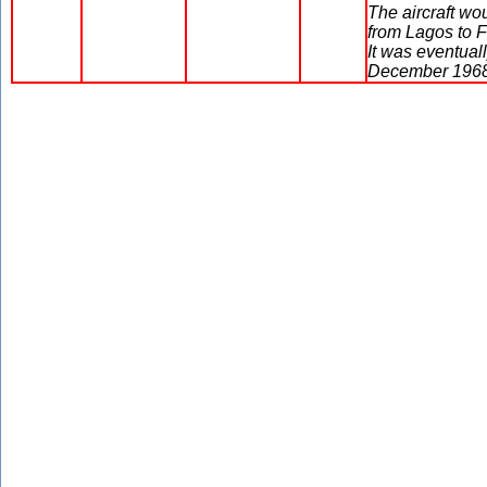
The aircraft w
from Lagos to F
It was eventual
December 1968