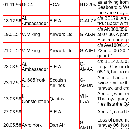
as arriving from
01.11.56
DC-4
BOAC
N1220V
Seaboard & Wes
the same day at
Ai.
c/s BE179. Arri
18.12.56
B.E.A.
G-ALZS
Ambassador
“Put Back” with
c/s AN800/356. 
19.01.57
V. Viking
Airwork Ltd.
G-AIXR
at 07:30. A part
Placed under po
c/s AW100/614. 
21.01.57
V. Viking
Airwork Ltd.
G-AJFT
22nd at 06:20. 
guard.”
c/s BE142/2303.
Ai.
G-
23.03.57
B.E.A.
Luqa. Custom fil
Ambassador
AMAA
08:15, but no m
Aircraft had ar
A. 685 York
Scottish
G-
23.12.57
twice. On the th
C.1
Airlines
AMUN
runway, and cra
Aircraft, which
L.
VH-
13.03.58
Qantas
The royal party
Constellation
EAA
files lists the 
27.03.58
B.E.A.
Aircraft, on a U
Loss of pneumat
G-
20.05.58
Avro York
Dan Air
runway 06. No fa
AMUT