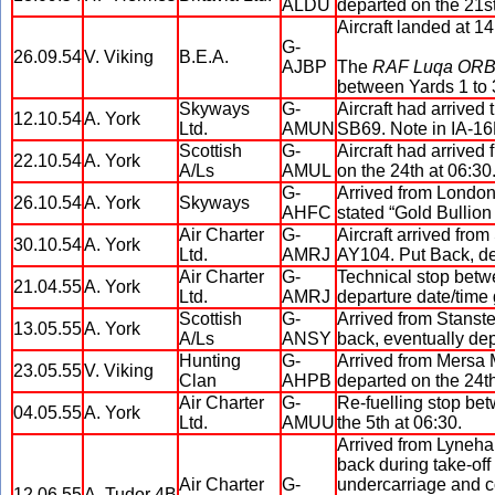
ALDU
departed on the 21st
Aircraft landed at 1
G-
26.09.54
V. Viking
B.E.A.
AJBP
The
RAF Luqa OR
between Yards 1 to 3
Skyways
G-
Aircraft had arrived
12.10.54
A. York
Ltd.
AMUN
SB69. Note in IA-16
Scottish
G-
Aircraft had arrived
22.10.54
A. York
A/Ls
AMUL
on the 24th at 06:30
G-
Arrived from London 
26.10.54
A. York
Skyways
AHFC
stated “Gold Bullion
Air Charter
G-
Aircraft arrived fro
30.10.54
A. York
Ltd.
AMRJ
AY104. Put Back, de
Air Charter
G-
Technical stop betw
21.04.55
A. York
Ltd.
AMRJ
departure date/time 
Scottish
G-
Arrived from Stanste
13.05.55
A. York
A/Ls
ANSY
back, eventually dep
Hunting
G-
Arrived from Mersa M
23.05.55
V. Viking
Clan
AHPB
departed on the 24th
Air Charter
G-
Re-fuelling stop bet
04.05.55
A. York
Ltd.
AMUU
the 5th at 06:30.
Arrived from Lyneham
back during take-off r
Air Charter
G-
undercarriage and co
12.06.55
A. Tudor 4B