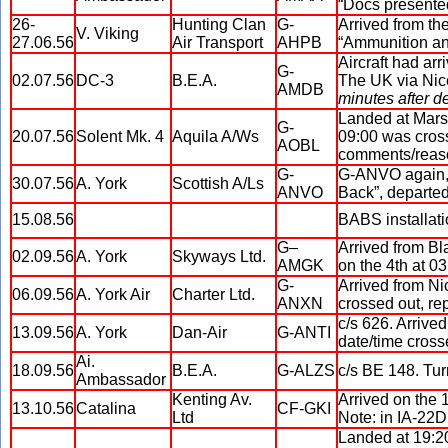
“Docs presented
26-
Hunting Clan
G-
Arrived from th
V. Viking
27.06.56
Air Transport
AHPB
“Ammunition and
Aircraft had ar
G-
02.07.56
DC-3
B.E.A.
The UK via Nic
AMDB
minutes after de
Landed at Marsa
G-
20.07.56
Solent Mk. 4
Aquila A/Ws
09:00 was cross
AOBL
comments/reaso
G-
G-ANVO again, f
30.07.56
A. York
Scottish A/Ls
ANVO
Back”, departed
15.08.56
BABS installati
G–
Arrived from Bl
02.09.56
A. York
Skyways Ltd.
AMGK
on the 4th at 0
G-
Arrived from Ni
06.09.56
A. York Air
Charter Ltd.
ANXN
crossed out, re
c/s 626. Arrive
13.09.56
A. York
Dan-Air
G-ANTI
date/time cross
Ai.
18.09.56
B.E.A.
G-ALZS
c/s BE 148. Tur
Ambassador
Kenting Av.
Arrived on the 1
13.10.56
Catalina
CF-GKI
Ltd
Note: in IA-22D
Landed at 19:20