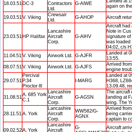
Landed at 15
18.03.51
DC-3
Contractors
G-AIWE
again on the
Ltd.
Crewsair
19.03.51
V. Viking
G-AHOP
Aircraft ret
Ltd.
Aircraft had
Lancashire
Note in Cus 
23.03.51
HP Halifax
Aircraft
G-AIHV
signature of
Corp.
was loaded 
04:02, c/s H
Landed at 08
11.04.51
V. Viking
Airwork Ltd.
G-AJFR
13:55.
Arrived from
08.07.51
V. Viking
Airwork Ltd.
G-AJFS
engine troub
Percival
Landed at 09
29.07.51
P.34
I-MARG
H368, LZ684,
Proctor III
13.09.48, reg
Lancashire
The aircraft
A. 685 York
31.08.51
Aircraft
G-AGSN
landing at F
C.1
Corp.
wing. The Yo
Lancashire
Arrived fro
WW582/G-
28.11.51
A. York
Aircraft
being carrie
AGNX
Corp.
captain to c
Lancashire
G-
Aircraft arr
09.02.52
A. York
Aircraft