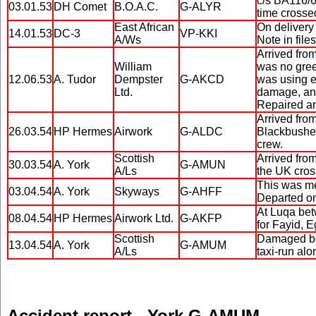
c/s BA116/6
03.01.53
DH Comet
B.O.A.C.
G-ALYR
time crosse
East African
On delivery
14.01.53
DC-3
VP-KKI
A/Ws
Note in file
Arrived fro
William
was no green
12.06.53
A. Tudor
Dempster
G-AKCD
was using e
Ltd.
damage, and
Repaired an
Arrived fro
26.03.54
HP Hermes
Airwork
G-ALDC
Blackbushe a
crew.
Scottish
Arrived fro
30.03.54
A. York
G-AMUN
A/Ls
the UK cross
This was me
03.04.54
A. York
Skyways
G-AHFF
Departed on
At Luqa bet
08.04.54
HP Hermes
Airwork Ltd.
G-AKFP
for Fayid, E
Scottish
Damaged bey
13.04.54
A. York
G-AMUM
A/Ls
taxi-run alo
Accident report - York G-AMUM