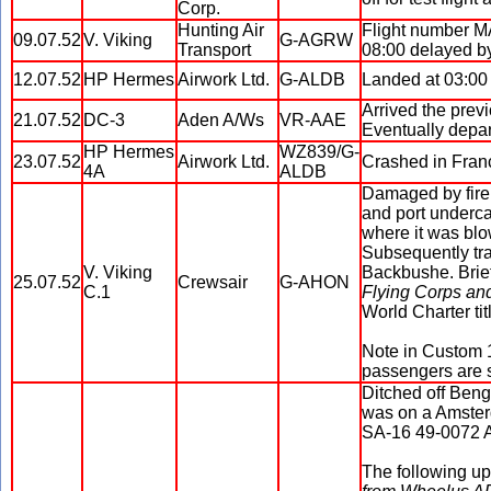
Corp.
Hunting Air
Flight number MA
09.07.52
V. Viking
G-AGRW
Transport
08:00 delayed by
12.07.52
HP Hermes
Airwork Ltd.
G-ALDB
Landed at 03:00 
Arrived the prev
21.07.52
DC-3
Aden A/Ws
VR-AAE
Eventually depar
HP Hermes
WZ839/G-
23.07.52
Airwork Ltd.
Crashed in Fran
4A
ALDB
Damaged by fire 
and port underca
where it was blow
Subsequently tr
V. Viking
Backbushe. Brie
25.07.52
Crewsair
G-AHON
C.1
Flying Corps an
World Charter tit
Note in Custom 1
passengers are s
Ditched off Beng
was on a Amsterd
SA-16 49-0072 Al
The following u