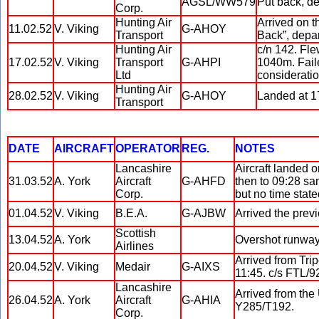
AGSL/WW579
Put back, de
Corp.
Hunting Air
Arrived on t
11.02.52
V. Viking
G-AHOY
Transport
Back”, depar
Hunting Air
c/n 142. Fle
17.02.52
V. Viking
Transport
G-AHPI
1040m. Failed
Ltd
consideratio
Hunting Air
28.02.52
V. Viking
G-AHOY
Landed at 17
Transport
DATE
AIRCRAFT
OPERATOR
REG.
NOTES
Lancashire
Aircraft landed o
31.03.52
A. York
Aircraft
G-AHFD
then to 09:28 sa
Corp.
but no time state
01.04.52
V. Viking
B.E.A.
G-AJBW
Arrived the prev
Scottish
13.04.52
A. York
Overshot runway.
Airlines
Arrived from Trip
20.04.52
V. Viking
Medair
G-AIXS
11:45. c/s FTL/9
Lancashire
Arrived from the 
26.04.52
A. York
Aircraft
G-AHIA
Y285/T192.
Corp.