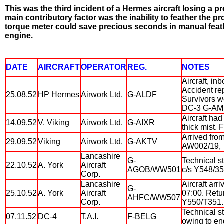
This was the third incident of a Hermes aircraft losing a p
main contributory factor was the inability to feather the p
torque meter could save precious seconds in manual feath
engine.
DATE
AIRCRAFT
OPERATOR
REG.
NOTES
Aircraft, in
Accident re
25.08.52
HP Hermes
Airwork Ltd.
G-ALDF
Survivors w
DC-3 G-AM
Aircraft ha
14.09.52
V. Viking
Airwork Ltd.
G-AIXR
thick mist.
Arrived from
29.09.52
Viking
Airwork Ltd.
G-AKTV
AW002/19,
Lancashire
G-
Technical s
22.10.52
A. York
Aircraft
AGOB/WW501
c/s Y548/35
Corp.
Lancashire
Aircraft arr
G-
25.10.52
A. York
Aircraft
07:00. Retur
AHFC/WW507
Corp.
Y550/T351.
Technical s
07.11.52
DC-4
T.A.I.
F-BELG
owing to eng