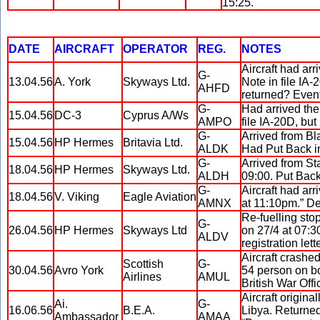
15:25.
DATE
AIRCRAFT
OPERATOR
REG.
NOTES
Aircraft had ar
G-
13.04.56
A. York
Skyways Ltd.
Note in file IA-
AHFD
returned? Event
G-
Had arrived the
15.04.56
DC-3
Cyprus A/Ws
AMPO
file IA-20D, but
G-
Arrived from Bl
15.04.56
HP Hermes
Britavia Ltd.
ALDK
Had Put Back in
G-
Arrived from St
18.04.56
HP Hermes
Skyways Ltd.
ALDH
09:00. Put Back
G-
Aircraft had arr
18.04.56
V. Viking
Eagle Aviation
AMNX
at 11:10pm.” De
Re-fuelling sto
G-
26.04.56
HP Hermes
Skyways Ltd
on 27/4 at 07:3
ALDV
registration lett
Aircraft crashe
Scottish
G-
30.04.56
Avro York
54 person on boa
Airlines
AMUL
British War Off
Aircraft origin
Ai.
G-
16.06.56
B.E.A.
Libya. Returned
Ambassador
AMAA