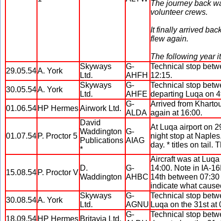
The journey back was
volunteer crews.
It finally arrived b
flew again.
The following year 
Skyways
G-
Technical stop betw
29.05.54
A. York
Ltd.
AHFH
12:15.
Skyways
G-
Technical stop betw
30.05.54
A. York
Ltd.
AHFE
departing Luqa on 4
G-
Arrived from Khartou
01.06.54
HP Hermes
Airwork Ltd.
ALDA
again at 16:00.
David
At Luqa airport on 
Waddington
G-
01.07.54
P. Proctor 5
night stop at Naples.
Publications
AIAG
day. * titles on tai
*
Aircraft was at Luqa
D.
G-
14:00. Note in IA-16D
15.08.54
P. Proctor V
Waddington
AHBC
14th between 07:30 t
indicate what caused
Skyways
G-
Technical stop betw
30.08.54
A. York
Ltd.
AGNU
Luqa on the 31st at 
G-
Technical stop betw
18.09.54
HP Hermes
Britavia Ltd.