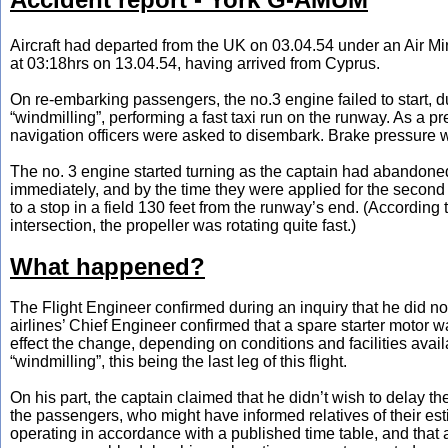
Aircraft had departed from the UK on 03.04.54 under an Air Minis
at 03:18hrs on 13.04.54, having arrived from Cyprus.
On re-embarking passengers, the no.3 engine failed to start, du
“windmilling”, performing a fast taxi run on the runway. As a p
navigation officers were asked to disembark. Brake pressure was
The no. 3 engine started turning as the captain had abandoned
immediately, and by the time they were applied for the second
to a stop in a field 130 feet from the runway’s end. (According
intersection, the propeller was rotating quite fast.)
What happened?
The Flight Engineer confirmed during an inquiry that he did no
airlines’ Chief Engineer confirmed that a spare starter motor 
effect the change, depending on conditions and facilities avail
“windmilling”, this being the last leg of this flight.
On his part, the captain claimed that he didn’t wish to delay t
the passengers, who might have informed relatives of their esti
operating in accordance with a published time table, and that 