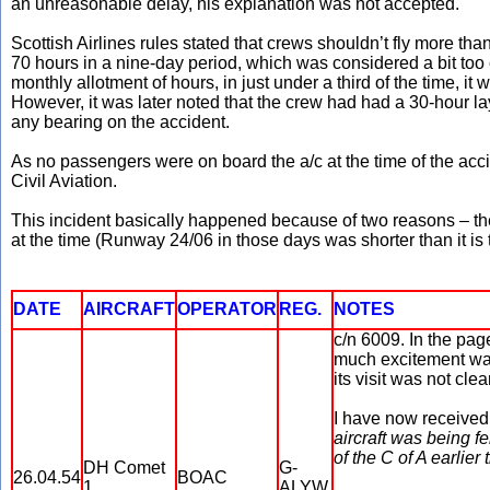
an unreasonable delay, his explanation was not accepted.
Scottish Airlines rules stated that crews shouldn’t fly more t
70 hours in a nine-day period, which was considered a bit too 
monthly allotment of hours, in just under a third of the time,
However, it was later noted that the crew had had a 30-hour l
any bearing on the accident.
As no passengers were on board the a/c at the time of the acci
Civil Aviation.
This incident basically happened because of two reasons – the b
at the time (Runway 24/06 in those days was shorter than it is 
DATE
AIRCRAFT
OPERATOR
REG.
NOTES
c/n 6009. In the pa
much excitement was
its visit was not clear
I have now received 
aircraft was being 
of the C of A earlier
DH Comet
G-
26.04.54
BOAC
1
ALYW