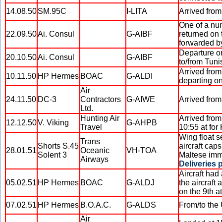
14.08.50
SM.95C
I-LITA
Arrived from
One of a num
22.09.50
Ai. Consul
G-AIBF
returned on 
forwarded by 
Departure on
20.10.50
Ai. Consul
G-AIBF
to/from Tuni
Arrived from
10.11.50
HP Hermes
BOAC
G-ALDI
departing on
Air
24.11.50
DC-3
Contractors
G-AIWE
Arrived from
Ltd.
Hunting Air
Arrived from
12.12.50
V. Viking
G-AHPB
Travel
10:55 at for
Wing float s
Trans
Shorts S.45
aircraft caps
28.01.51
Oceanic
VH-TOA
Solent 3
Maltese immi
Airways
Deliveries 
Aircraft had
05.02.51
HP Hermes
BOAC
G-ALDJ
the aircraft
on the 9th a
07.02.51
HP Hermes
B.O.A.C.
G-ALDS
From/to the
Air