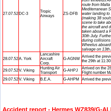
from Wheelus AF
route from Malta
Mediterranean Se
Tropic
27.07.52
DC-3
ZS-DFB
water landing to 
Airways
(making 38 souls
scene to take a
the aircraft and 
taken aboard a R
30th July. Furth
during collision
Wheelus aboard a
salvage on 13th 
Lancashire
Arrived the prev
28.07.52
A. York
Aircraft
G-AGNW
the 29th at 11:30
Corp.
Hunting Air
Arrived on the 2
29.07.52
V. Viking
G-AHPJ
Transport
Flight number 
29.07.52
V. Viking
B.E.A.
G-AHPM
Arrived the previ
Accident report - Hermes WZ839/G-A