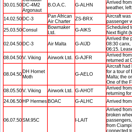
Arrived from
30.01.50
DC-4M2
B.O.A.C.
G-ALHN
weather, left
Argonaut
Pan African
Aircraft was
14.02.50
DC-3
ZS-BRX
Air Charter
passenger wa
Bowmaker
Scheduled to
25.03.50
Consul
G-AIKS
Ltd.
Next flight (
Arrived the 
02.04.50
DC-3
Air Malta
G-AIJD
08:30 canx, 
06:15. Lease
Arrived from
08.04.50
V. Viking
Airwork Ltd.
G-AJFR
returned at 
Aircraft had
DH Hornet
for a tour o
08.04.50
G-AELO
Moth
Malta; the o
One of the F
Arrived from
08.05.50
V. Viking
Airwork Ltd.
G-AHOT
returning fo
24.06.50
HP Hermes
BOAC
G-ALHC
Arrived from
Arrived from
broken wheel
06.07.50
SM.95C
I-LAIT
passengers, 
from Ciampin
connected t