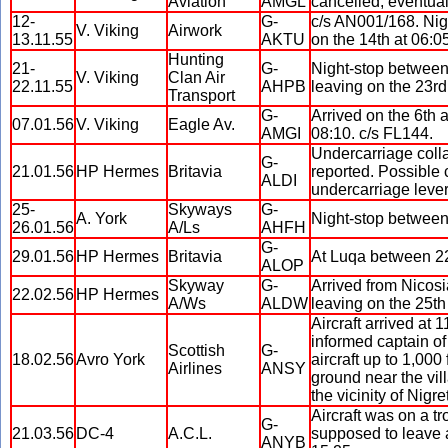
Aviation
AMGL
cancelled, eventual
12-
G-
c/s AN001/168. Nig
V. Viking
Airwork
13.11.55
AKTU
on the 14th at 06:0
Hunting
21-
G-
Night-stop between
V. Viking
Clan Air
22.11.55
AHPB
leaving on the 23rd
Transport
G-
Arrived on the 6th 
07.01.56
V. Viking
Eagle Av.
AMGI
08:10. c/s FL144.
Undercarriage colla
G-
21.01.56
HP Hermes
Britavia
reported. Possible 
ALDI
undercarriage leve
25-
Skyways
G-
A. York
Night-stop between 
26.01.56
A/Ls
AHFH
G-
29.01.56
HP Hermes
Britavia
At Luqa between 22:
ALOP
Skyway
G-
Arrived from Nicosi
22.02.56
HP Hermes
A/Ws
ALDW
leaving on the 25th
Aircraft arrived at 
informed captain o
Scottish
G-
18.02.56
Avro York
aircraft up to 1,000
Airlines
ANSY
ground near the vill
the vicinity of Nigre
Aircraft was on a t
G-
21.03.56
DC-4
A.C.L.
supposed to leave a
ANYB