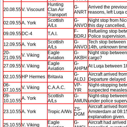
Hunting
G-
Arrived the previou
20.08.55
V. Viscount
Clan Air
ANRT
reasons, left Luqa 
Transport
Scottish
G-
Night stop from Ni
02.09.55
A. York
A/Ls
ANVO
this day cancelled, 
F-
Refueling stop betw
09.09.55
DC-4
T.A.I.
BDRJ
Police supervision
Scottish
G-
Tech stop between 
12.09.55
A. York
A/Ls
ANVO
14th, unknown time
20-
Eagle
G-
Night stop between 
V. Viking
21.09.55
Aviation
AKBH
cargo?
Eagle
G-
27.09.55
V. Viking
At Luqa between 18:
Aviation
AHPM
G-
Aircraft arrived fr
02.10.55
HP Hermes
Britavia
ALDJ
Departure delayed u
06-
VP-
Night-stopping bet
V. Viking
C.A.A.C.
07.10.55
YIR
suspected measles 
09-
Scottish
G-
Night-stop between
A. York
10.10.55
A/Ls
AMUN
under police superv
Aircraft arrived fr
ZS-
23.10.55
A. York
Tropic A/Ws
Amsterdam at 08:15.
DGM
explanation given.
Eagle
G-
Aircraft had arrive
25.10.55
V. Viking