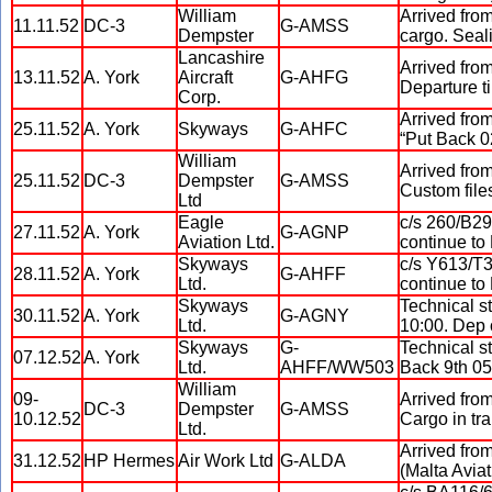
William
Arrived from
11.11.52
DC-3
G-AMSS
Dempster
cargo. Seali
Lancashire
Arrived from
13.11.52
A. York
Aircraft
G-AHFG
Departure t
Corp.
Arrived from
25.11.52
A. York
Skyways
G-AHFC
“Put Back 0
William
Arrived fro
25.11.52
DC-3
Dempster
G-AMSS
Custom files
Ltd
Eagle
c/s 260/B29
27.11.52
A. York
G-AGNP
Aviation Ltd.
continue to
Skyways
c/s Y613/T3
28.11.52
A. York
G-AHFF
Ltd.
continue to
Skyways
Technical s
30.11.52
A. York
G-AGNY
Ltd.
10:00. Dep 
Skyways
G-
Technical s
07.12.52
A. York
Ltd.
AHFF/WW503
Back 9th 05
William
09-
Arrived from
DC-3
Dempster
G-AMSS
10.12.52
Cargo in tra
Ltd.
Arrived fro
31.12.52
HP Hermes
Air Work Ltd
G-ALDA
(Malta Aviat