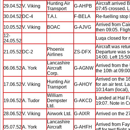
Hunting Air
Aircraft arrived
29.04.52
V. Viking
G-AHPB
Transport
07:45 crossed. L
30.04.52
DC-4
T.A.I.
F-BELA
Re-fuelling stop
Arrived from Cai
10.05.52
V. Viking
BOAC
G-AJVG
then 09:05. Fli
12-
Luqa closed for 
24.05.52
Aircraft was ret
Phoenix
21.05.52
DC-2
ZS-DFX
Departure was sc
Airlines
14:00. Left 15:50
Lancashire
Arrived from the 
06.06.52
A. York
Aircraft
G-AGNW
the 10th at 09:00
Corp.
Arrived on the 1
Hunting Air
17.06.52
V. Viking
G-AHOY
for an air test. 
Transport
10:14am (local), 
William
Landed at Hal Fa
19.06.52
A. Tudor
Dempster
G-AKCD
19:07. Note in Cu
Ltd.
28.06.52
V. Viking
Airwork Ltd.
G-AIXR
Arrived on the 2
Lancashire
Arrived from Fay
05.07.52
A. York
Aircraft
G-AHFH
off for test fligh