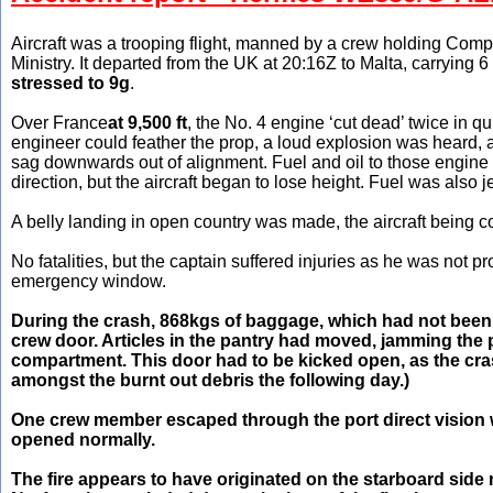
Aircraft was a trooping flight, manned by a crew holding Comp
Ministry. It departed from the UK at 20:16Z to Malta, carrying 
stressed to 9g
.
Over France
at 9,500 ft
, the No. 4 engine ‘cut dead’ twice in q
engineer could feather the prop, a loud explosion was heard, an
sag downwards out of alignment. Fuel and oil to those engine w
direction, but the aircraft began to lose height. Fuel was also j
A belly landing in open country was made, the aircraft being c
No fatalities, but the captain suffered injuries as he was not p
emergency window.
During the crash, 868kgs of baggage, which had not been
crew door. Articles in the pantry had moved, jamming the
compartment. This door had to be kicked open, as the cras
amongst the burnt out debris the following day.)
One crew member escaped through the port direct vision w
opened normally.
The fire appears to have originated on the starboard side 