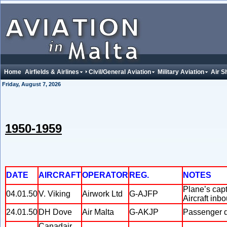
Home
Airfields & Airlines
Civil/General Aviation
Military Aviation
Air S
Friday, August 7, 2026
1950-1959
DATE
AIRCRAFT
OPERATOR
REG.
NOTES
Plane’s capt
04.01.50
V. Viking
Airwork Ltd
G-AJFP
Aircraft inb
24.01.50
DH Dove
Air Malta
G-AKJP
Passenger di
Canadair