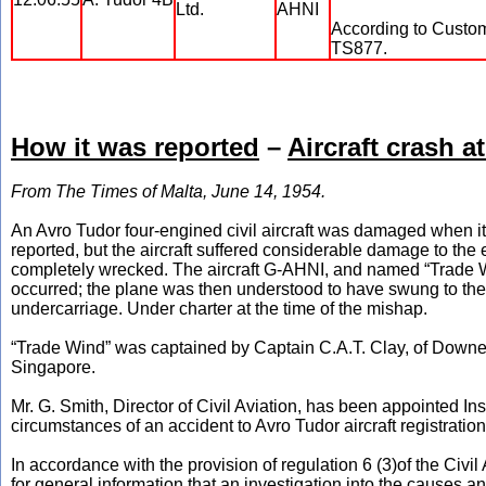
Ltd.
AHNI
According to Custom 
TS877.
How it was reported
–
Aircraft crash a
From The Times of Malta, June 14, 1954.
An Avro Tudor four-engined civil aircraft was damaged when i
reported, but the aircraft suffered considerable damage to th
completely wrecked. The aircraft G-AHNI, and named “Trade Wi
occurred; the plane was then understood to have swung to the 
undercarriage. Under charter at the time of the mishap.
“Trade Wind” was captained by Captain C.A.T. Clay, of Downe, 
Singapore.
Mr. G. Smith, Director of Civil Aviation, has been appointed In
circumstances of an accident to Avro Tudor aircraft registrat
In accordance with the provision of regulation 6 (3)of the Civil 
for general information that an investigation into the causes a