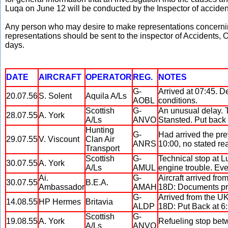
Luqa on June 12 will be conducted by the Inspector of acciden
Any person who may desire to make representations concerning
representations should be sent to the inspector of Accidents, Of
days.
DATE
AIRCRAFT
OPERATOR
REG.
NOTES
G-
Arrived at 07:45. D
20.07.56
S. Solent
Aquila A/Ls
AOBL
conditions.
Scottish
G-
An unusual delay. 
28.07.55
A. York
A/Ls
ANVO
Stansted. Put back 
Hunting
G-
Had arrived the pre
29.07.55
V. Viscount
Clan Air
ANRS
10:00, no stated re
Transport
Scottish
G-
Technical stop at L
30.07.55
A. York
A/Ls
AMUL
engine trouble. Ev
Ai.
G-
Aircraft arrived fro
30.07.55
B.E.A.
Ambassador
AMAH
18D: Documents pr
G-
Arrived from the UK
14.08.55
HP Hermes
Britavia
ALDP
18D: Put Back at 6
Scottish
G-
19.08.55
A. York
Refueling stop bet
A/Ls
ANVO