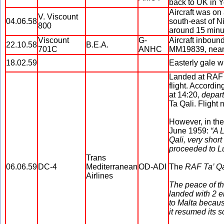
back to UK in Y
Aircraft was on
V. Viscount
04.06.58
south-east of N
800
around 15 minute
Viscount
G-
Aircraft inbound
22.10.58
B.E.A.
701C
ANHC
MM19839, near 
18.02.59
Easterly gale wi
Landed at RAF T
flight. Accordin
at 14:20,
depart
Ta Qali. Flight
However, in the
June 1959:
“A 
Qali, very short 
proceeded to L
Trans
06.06.59
DC-4
Mediterranean
OD-ADI
The
RAF Ta’ Q
Airlines
The peace of t
landed with 2 e
to Malta because
it resumed its s