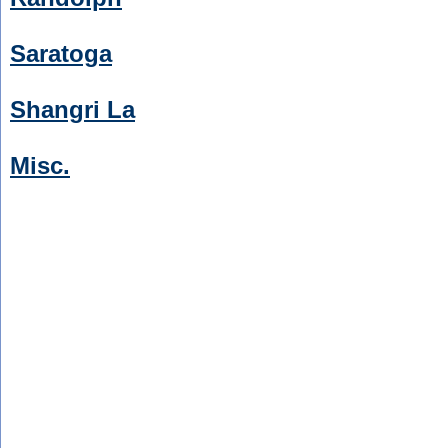
Saratoga
Shangri La
Misc.