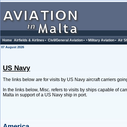
Home
Airfields & Airlines
Civil/General Aviation
Military Aviation
Air S
07 August 2026
US Navy
The links below are for visits by US Navy aircraft carriers going 
In the links below, Misc. refers to visits by ships capable of car
Malta in support of a US Navy ship in port.
America