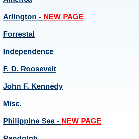
Arlington -
NEW PAGE
Forrestal
Independence
F. D. Roosevelt
John F. Kennedy
Misc.
Philippine Sea -
NEW PAGE
Randolph