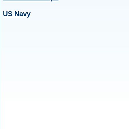
US Navy