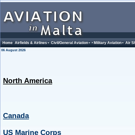
Home
Airfields & Airlines
Civil/General Aviation
Military Aviation
Air S
06 August 2026
North America
Canada
US Marine Corps