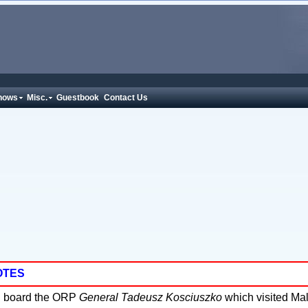
hows
Misc.
Guestbook
Contact Us
OTES
 board the ORP
General Tadeusz Kosciuszko
which visited Ma