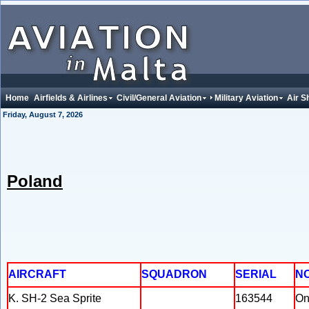
Home
Airfields & Airlines
Civil/General Aviation
Military Aviation
Air S
Friday, August 7, 2026
Poland
AIRCRAFT
SQUADRON
SERIAL
N
K. SH-2 Sea Sprite
163544
On