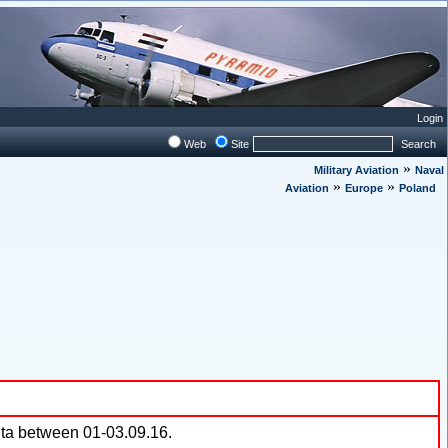
Login
Web
Site
Search
»
Military Aviation
Naval
»
»
Aviation
Europe
Poland
lta between 01-03.09.16.