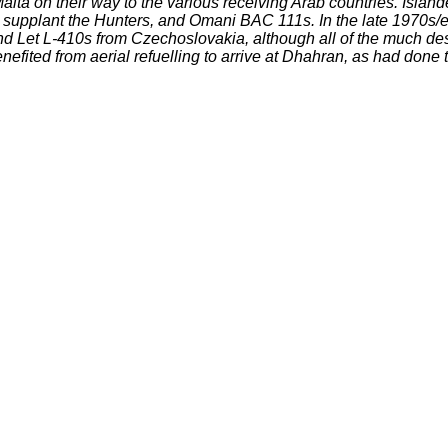
ta on their way to the various receiving Arab countries. Islan
o supplant the Hunters, and Omani BAC 111s. In the late 1970s/e
and Let L-410s from Czechoslovakia, although all of the much d
fited from aerial refuelling to arrive at Dhahran, as had done 