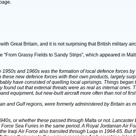
 page.
 Great Britain, and it is not surprising that British military airc
cle “From Grassy Fields to Sandy Strips”, which appeared in Malt
the 1950s and 1960s was the formation of local defence forces by
uip these new defence forces with their own products, largely s
ably have consisted of quelling local uprisings. Things began t
y found out that external threats were as real as internal ones.
equipment, but new-built aircraft more often than not of first-li
n and Gulf regions, were formerly administered by Britain as man
te 1940s, or whether these passed through Malta or not. Lancaster 
ir Force Sea Furies in the same period. A Royal Jordanian Air
he Iraqi Air Force also transited through Luqa in 1964-65. But t