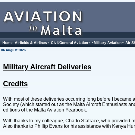
Home
Airfields & Airlines
Civil/General Aviation
Military Aviation
Air S
06 August 2026
Military Aircraft Deliveries
Credits
With most of these deliveries occurring long before I became an
Society (which started out as the Malta Aircraft Enthusiasts a
editions of the Malta Aviation Yearbook.
With thanks to my colleague, Charlo Stafrace, who provided m
Also thanks to Phillip Evans for his assistance with Kenya 