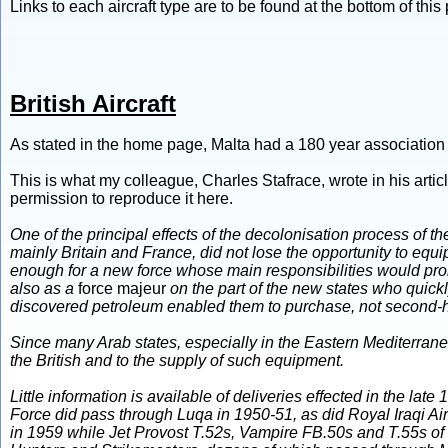
Links to each aircraft type are to be found at the bottom of this
British Aircraft
As stated in the home page, Malta had a 180 year association with
This is what my colleague, Charles Stafrace, wrote in his arti
permission to reproduce it here.
One of the principal effects of the decolonisation process of 
mainly Britain and France, did not lose the opportunity to eq
enough for a new force whose main responsibilities would prob
also as a
force majeur
on the part of the new states who quickl
discovered petroleum enabled them to purchase, not second-hand 
Since many Arab states, especially in the Eastern Mediterranea
the British and to the supply of such equipment.
Little information is available of deliveries effected in the la
Force did pass through Luqa in 1950-51, as did Royal Iraqi A
in 1959 while Jet Provost T.52s, Vampire FB.50s and T.55s of t