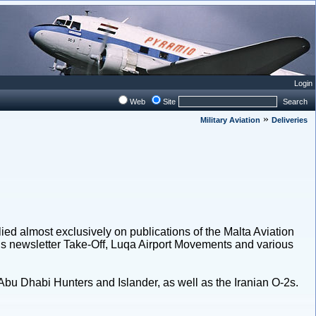
Login
Web
Site
Search
»
Military Aviation
Deliveries
lied almost exclusively on publications of the Malta Aviation
ty’s newsletter Take-Off, Luqa Airport Movements and various
bu Dhabi Hunters and Islander, as well as the Iranian O-2s.