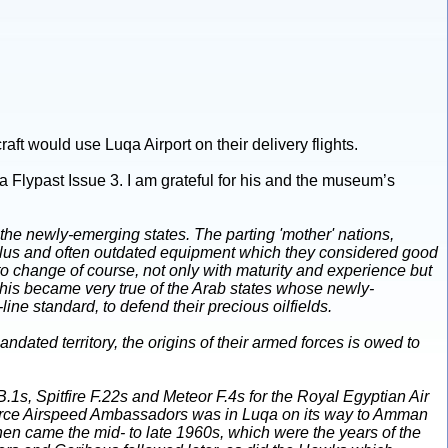
raft would use Luqa Airport on their delivery flights.
a Flypast Issue 3. I am grateful for his and the museum’s
 the newly-emerging states. The parting 'mother' nations,
urplus and often outdated equipment which they considered good
o change of course, not only with maturity and experience but
 This became very true of the Arab states whose newly-
ne standard, to defend their precious oilfields.
dated territory, the origins of their armed forces is owed to
B.1s, Spitfire F.22s and Meteor F.4s for the Royal Egyptian Air
 Force Airspeed Ambassadors was in Luqa on its way to Amman
hen came the mid- to late 1960s, which were the years of the