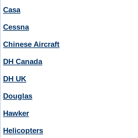
Casa
Cessna
Chinese Aircraft
DH Canada
DH UK
Douglas
Hawker
Helicopters