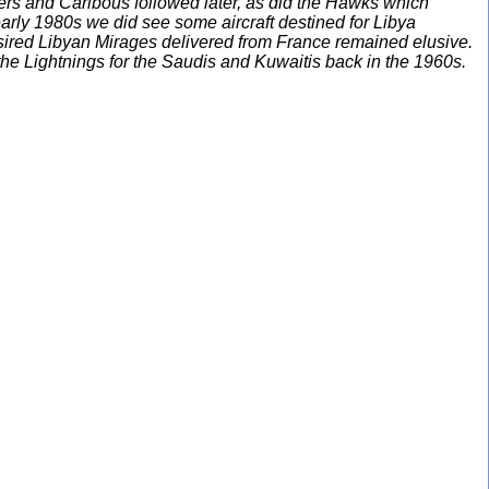
ders and Caribous followed later, as did the Hawks which
arly 1980s we did see some aircraft destined for Libya
esired Libyan Mirages delivered from France remained elusive.
the Lightnings for the Saudis and Kuwaitis back in the 1960s.