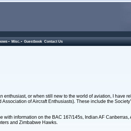
hows
Misc.
Guestbook
Contact Us
 enthusiast, or when still new to the world of aviation, I have re
nd Association of Aircraft Enthusiasts). These include the Socie
e with information on the BAC 167/145s, Indian AF Canberras, A
Hunters and Zimbabwe Hawks.