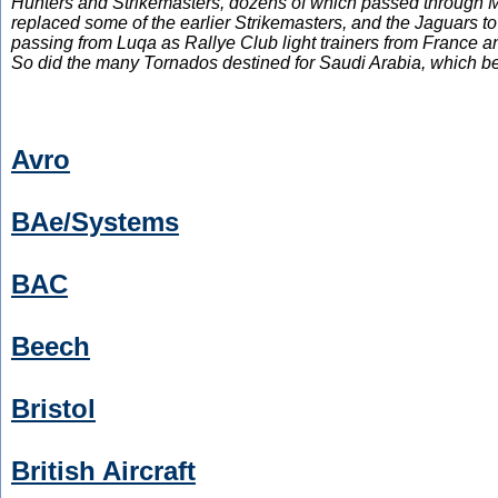
Hunters and Strikemasters, dozens of which passed through Mal
replaced some of the earlier Strikemasters, and the Jaguars t
passing from Luqa as Rallye Club light trainers from France 
So did the many Tornados destined for Saudi Arabia, which bene
Avro
BAe/Systems
BAC
Beech
Bristol
British Aircraft