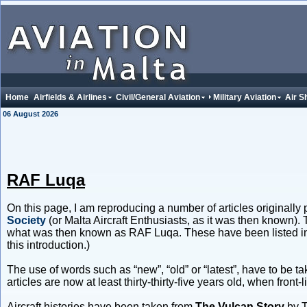
Home
Airfields & Airlines
Civil/General Aviation
Military Aviation
Air S
06 August 2026
RAF Luqa
On this page, I am reproducing a number of articles originally p
Society
(or Malta Aircraft Enthusiasts, as it was then known).
what was then known as RAF Luqa. These have been listed in a 
this introduction.)
The use of words such as “new”, “old” or “latest”, have to be ta
articles are now at least thirty-thirty-five years old, when fro
Aircraft histories have been taken from
The Vulcan Story
by 