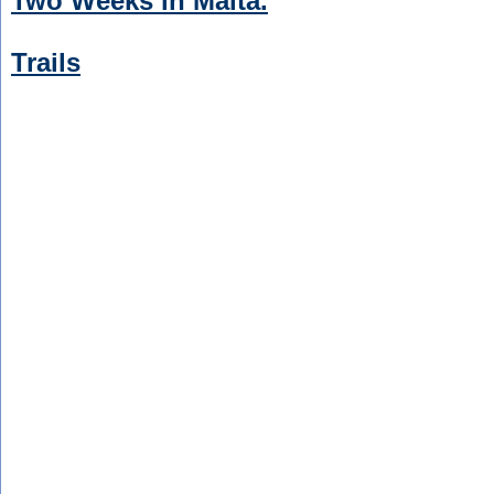
Two Weeks in Malta.
Trails