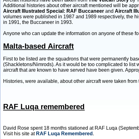
Additional histories about other aircraft mentioned will be a
Aircraft Illustrated Special: RAF Buccaneer
and
Aircraft I
volumes were published in 1987 and 1989 respectively, the hi
in 1991, the Buccaneer in 1993.
Anyone who can update the information on anyone of these fo
Malta-based Aircraft
First to be listed are the squadrons that were permanently ba
(Shackletons/Nimrods). As it would be too complicated to list w
aircraft that are known to have served have been given. Appro
Histories, were available, about other aircraft were taken fro
RAF Luqa remembered
David Rose spent 18 months stationed at RAF Luqa (Septembe
Visit his site at
RAF Luqa Remembered
.