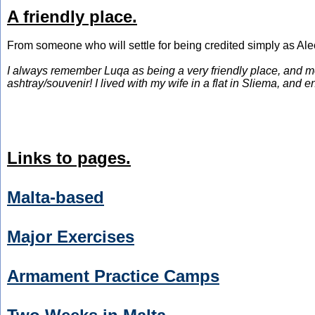
A friendly place.
From someone who will settle for being credited simply as Ale
I always remember Luqa as being a very friendly place, and mo
ashtray/souvenir! I lived with my wife in a flat in Sliema, an
Links to pages.
Malta-based
Major Exercises
Armament Practice Camps