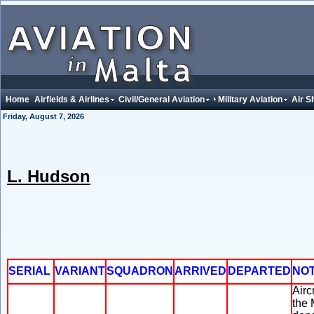
Home
Airfields & Airlines
Civil/General Aviation
Military Aviation
Air S
Friday, August 7, 2026
L. Hudson
SERIAL
VARIANT
SQUADRON
ARRIVED
DEPARTED
NO
Airc
the 