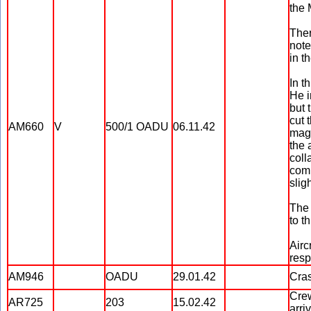
the 
Ther
note
in t
In t
He i
but 
cut 
AM660
V
500/1 OADU
06.11.42
magn
the 
coll
comp
sligh
The 
to th
Airc
resp
AM946
OADU
29.01.42
Cras
Crew
AR725
203
15.02.42
arri