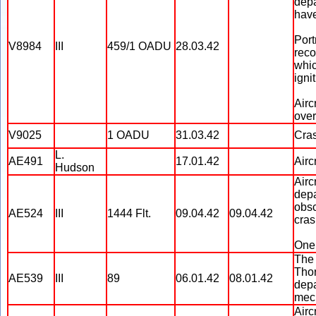
depa
have
Port
V8984
III
459/1 OADU
28.03.42
reco
whic
igni
Airc
over
V9025
1 OADU
31.03.42
Cras
L.
AE491
17.01.42
Airc
Hudson
Airc
depa
obsc
AE524
III
1444 Flt.
09.04.42
09.04.42
cras
One 
The 
Thor
AE539
III
89
06.01.42
08.01.42
depa
mec
Airc