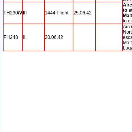
Airc
to s
FH230
/V
III
1444 Flight
25.06.42
Malt
to e
Airc
Nort
FH248
III
20.06.42
esca
Malt
Luqa