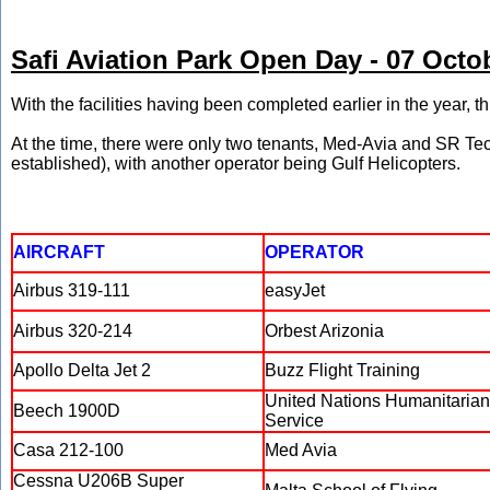
Safi Aviation Park Open Day - 07 Octo
With the facilities having been completed earlier in the year, 
At the time, there were only two tenants, Med-Avia and SR Te
established), with another operator being Gulf Helicopters.
AIRCRAFT
OPERATOR
Airbus 319-111
easyJet
Airbus 320-214
Orbest Arizonia
Apollo Delta Jet 2
Buzz Flight Training
United Nations Humanitarian
Beech 1900D
Service
Casa 212-100
Med Avia
Cessna U206B Super