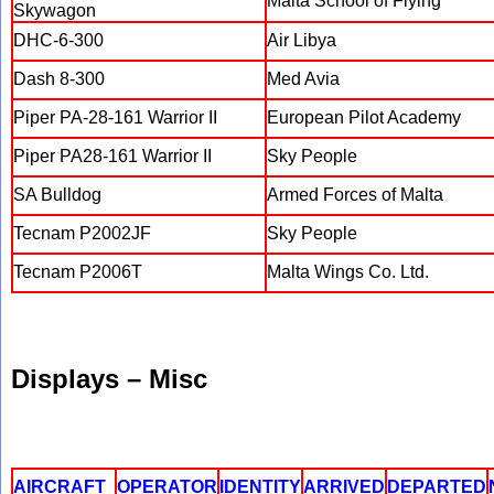
Malta School of Flying
Skywagon
DHC-6-300
Air Libya
Dash 8-300
Med Avia
Piper PA-28-161 Warrior II
European Pilot Academy
Piper PA28-161 Warrior II
Sky People
SA Bulldog
Armed Forces of Malta
Tecnam P2002JF
Sky People
Tecnam P2006T
Malta Wings Co. Ltd.
Displays – Misc
AIRCRAFT
OPERATOR
IDENTITY
ARRIVED
DEPARTED