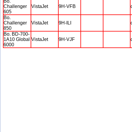
Bo.
Challenger
VistaJet
9H-VFB
605
Bo.
Challenger
VistaJet
9H-ILI
850
Bo. BD-700-
1A10 Global
VistaJet
9H-VJF
6000