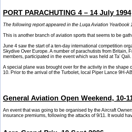
PORT PARACHUTING 4 – 14 July 1994
The following report appeared in the Luqa Aviation Yearbook 
This is another branch of aviation sports that seems to be ga
June 4 saw the start of a ten-day international competition or
Skydive Over Europe. A number of parachutists from Britain, F
members, participated in the event which was held at Ta' Qali.
A special plane was brought over for the activity in the sha
10. Prior to the arrival of the Turbolet, local Piper Lance 9H
General Aviation Open Weekend, 10-1
An event that was going to be organised by the Aircraft Owners 
insurance premiums, following the attacks of 9/11. It would have