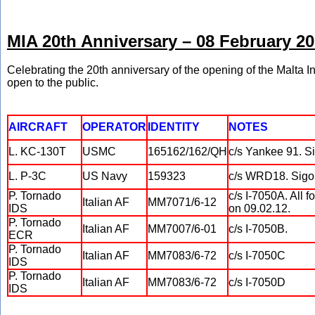
MIA 20th Anniversary – 08 February 2
Celebrating the 20th anniversary of the opening of the Malta In
open to the public.
AIRCRAFT
OPERATOR
IDENTITY
NOTES
L. KC-130T
USMC
165162/162/QH
c/s Yankee 91. Si
L. P-3C
US Navy
159323
c/s WRD18. Sigon
P. Tornado
c/s I-7050A. All 
Italian AF
MM7071/6-12
IDS
on 09.02.12.
P. Tornado
Italian AF
MM7007/6-01
c/s I-7050B.
ECR
P. Tornado
Italian AF
MM7083/6-72
c/s I-7050C
IDS
P. Tornado
Italian AF
MM7083/6-72
c/s I-7050D
IDS