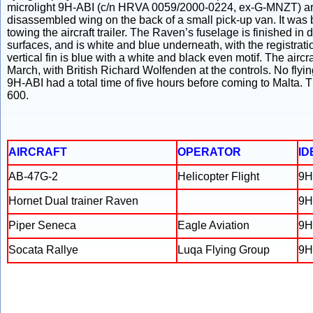
microlight 9H-ABI (c/n HRVA 0059/2000-0224, ex-G-MNZT) arrive
disassembled wing on the back of a small pick-up van. It was b
towing the aircraft trailer. The Raven’s fuselage is finished in
surfaces, and is white and blue underneath, with the registrat
vertical fin is blue with a white and black even motif. The aircraf
March, with British Richard Wolfenden at the controls. No fly
9H-ABI had a total time of five hours before coming to Malta.
600.
AIRCRAFT
OPERATOR
ID
AB-47G-2
Helicopter Flight
9H
Hornet Dual trainer Raven
9H
Piper Seneca
Eagle Aviation
9H
Socata Rallye
Luqa Flying Group
9H