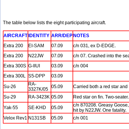
The table below lists the eight participating aircraft.
AIRCRAFT
IDENTITY
ARR/DEP
NOTES
Extra 200
EI-SAM
07.09
c/n 031, ex D-EDGE.
Extra 200
N22JW
07.09
c/n 07. Crashed into the se
Extra 300S
G-IIUI
03.09
c/n 004
Extra 300L
S5-DPP
03.09
RA-
Su-26
05.09
Carried both a red star and 
3327K/05
Su-29
RA-3423K
05.09
Red star on fin. Two-seater.
c/n 870208. Greasy Goose, A
Yak-55
SE-KHD
05.09
hit by N22JW. One fatality.
Velox Rev1
N131SB
05.09
c/n 001