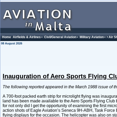
Home
Airfields & Airlines
Civil/General Aviation
Military Aviation
Air 
08 August 2026
Inauguration of Aero Sports Flying Cl
The following reported appeared in the March 1988 issue of t
A 700-foot packed earth strip for microlight flying was inaugur
land has been made available to the Aero Sports Flying Club b
for not only did I get the opportunity of examining the first micr
action shots of Eagle Aviation’s Seneca 9H-ABH, Task Force 
flying displays for the occasion. The helicopter was also on s