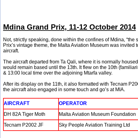
Mdina Grand Prix, 11-12 October 2014
Not, strictly speaking, done within the confines of Mdina, “the sil
Prix’s vintage theme, the Malta Aviation Museum was invited to
aircraft.
The aircraft departed from Ta Qali, where it is normally housed
would remain based until the 13th. It flew on the 10th (familia
& 13:00 local time over the adjoining Mtarfa valley.
After its display on the 11th, it also formatted with Tecnam P2
the aircraft also engaged in some touch and go’s at MIA.
AIRCRAFT
OPERATOR
DH 82A Tiger Moth
Malta Aviation Museum Foundation
Tecnam P2002 JF
Sky People Aviation Training Ltd