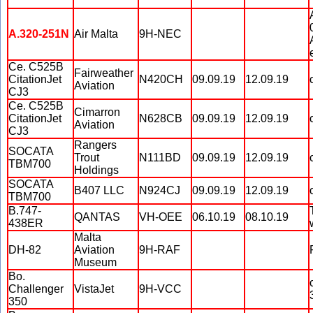
A.320-251N
Air Malta
9H-NEC
Ce. C525B
Fairweather
CitationJet
N420CH
09.09.19
12.09.19
Aviation
CJ3
Ce. C525B
Cimarron
CitationJet
N628CB
09.09.19
12.09.19
Aviation
CJ3
Rangers
SOCATA
Trout
N111BD
09.09.19
12.09.19
TBM700
Holdings
SOCATA
B407 LLC
N924CJ
09.09.19
12.09.19
TBM700
B.747-
QANTAS
VH-OEE
06.10.19
08.10.19
438ER
Malta
DH-82
Aviation
9H-RAF
Museum
Bo.
Challenger
VistaJet
9H-VCC
350