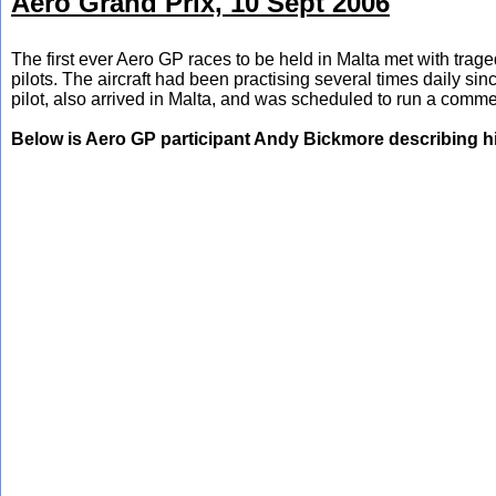
Aero Grand Prix, 10 Sept 2006
The first ever Aero GP races to be held in Malta met with traged
pilots. The aircraft had been practising several times daily s
pilot, also arrived in Malta, and was scheduled to run a comme
Below is Aero GP participant Andy Bickmore describing h