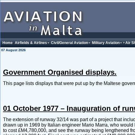
Home
Airfields & Airlines
Civil/General Aviation
Military Aviation
Air 
07 August 2026
Government Organised displays.
This page lists displays that were put up by the Maltese gover
01 October 1977 – Inauguration of run
The extension of runway 32/14 was part of a project that inclu
drawn up in 1969 by Italian engineer Mario Marra, who would b
to cost £M4,780,000, and see the runway being lengthened from it