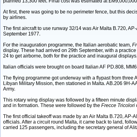
planned 13,300 feet. Final cost was estimated at £M9,000,000
At first, there was going to be no perimeter fence, but this de
by airlines.
The first aircraft to use runway 32/14 was Air Malta B.720, AP
September 1977.
For the inauguration programme, the Italian aerobatic team,
Fr
display. These had arrived on 29th September, with a practi
24 to get airborne, both for the practice and inaugural displays
Italian officials were brought on board Italian AF PD.808, M
The flying programme got underway with a flypast from three A
Libyan Military Mission, then stationed in Malta. AB.206 9H-
Army.
This rotary wing display was followed by a fifteen minute dis
and in formation. These were followed by the
Frecce Tricolori
The first official takeoff was made by an Air Malta B.720, AP-
officials. After a circuit round Malta, it came back to land, fol
carried 125 passengers, including the secretary general of Alita