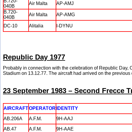
B.720-
Air Malta
AP-AMJ
040B
B.720-
Air Malta
AP-AMG
040B
DC-10
Alitalia
I-DYNU
Republic Day 1977
Probably in connection with the celebration of Republic Da
Stadium on 13.12.77. The aircraft had arrived on the previous 
23 September 1983 – Second Frecce Tri
AIRCRAFT
OPERATOR
IDENTITY
AB.206A
A.F.M.
9H-AAJ
AB.47
A.F.M.
9H-AAE