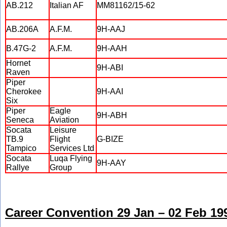
AB.212
Italian AF
MM81162/15-62
AB.206A
A.F.M.
9H-AAJ
B.47G-2
A.F.M.
9H-AAH
Hornet
9H-ABI
Raven
Piper
Cherokee
9H-AAI
Six
Piper
Eagle
9H-ABH
Seneca
Aviation
Socata
Leisure
TB.9
Flight
G-BIZE
Tampico
Services Ltd
Socata
Luqa Flying
9H-AAY
Rallye
Group
Career Convention 29 Jan – 02 Feb 19