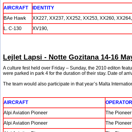
AIRCRAFT
IDENTITY
BAe Hawk
XX227, XX237, XX252, XX253, XX260, XX264,
L. C-130
XV190,
Lejlet Lapsi - Notte Gozitana 14-16 Ma
A culture fest held over Friday – Sunday, the 2010 editon featu
were parked in park 4 for the duration of their stay. Date of arr
The team would also participate in that year’s Malta Internatio
AIRCRAFT
OPERATO
Alpi Aviation Pioneer
The Pionee
Alpi Aviation Pioneer
The Pionee