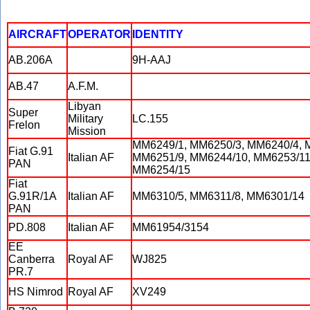
AIRCRAFT
OPERATOR
IDENTITY
AB.206A
9H-AAJ
AB.47
A.F.M.
Libyan
Super
Military
LC.155
Frelon
Mission
MM6249/1, MM6250/3, MM6240/4, 
Fiat G.91
Italian AF
MM6251/9, MM6244/10, MM6253/11
PAN
MM6254/15
Fiat
G.91R/1A
Italian AF
MM6310/5, MM6311/8, MM6301/14
PAN
PD.808
Italian AF
MM61954/3154
EE
Canberra
Royal AF
WJ825
PR.7
HS Nimrod
Royal AF
XV249