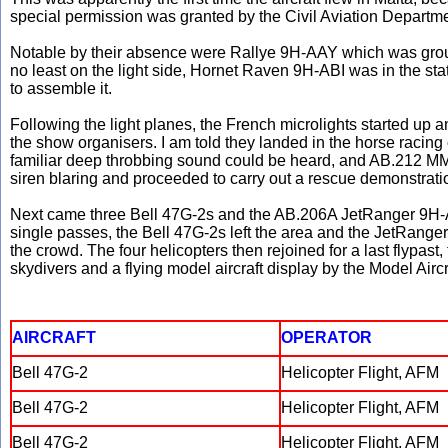
special permission was granted by the Civil Aviation Department
Notable by their absence were Rallye 9H-AAY which was grou
no least on the light side, Hornet Raven 9H-ABI was in the stat
to assemble it.
Following the light planes, the French microlights started up
the show organisers. I am told they landed in the horse racing cir
familiar deep throbbing sound could be heard, and AB.212 MM
siren blaring and proceeded to carry out a rescue demonstration
Next came three Bell 47G-2s and the AB.206A JetRanger 9H-A
single passes, the Bell 47G-2s left the area and the JetRanger
the crowd. The four helicopters then rejoined for a last flypas
skydivers and a flying model aircraft display by the Model Airc
AIRCRAFT
OPERATOR
Bell 47G-2
Helicopter Flight, AFM
Bell 47G-2
Helicopter Flight, AFM
Bell 47G-2
Helicopter Flight, AFM