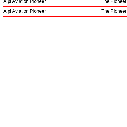
Alpi Aviation Pioneer
The Pionee
Alpi Aviation Pioneer
The Pionee