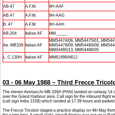
AB.47
A.F.M.
9H-AAF
AB.47
A.F.M.
9H-AAG
B. 47
A.F.M.
9H-AAH
AB.204
Italian AF
MM_____
MM54474/06, MM54475/01, MM5447
Ae. MB339
Italian AF
MM54479/09, MM54480/08, MM5448
MM54485/13, MM54486/05
L. C-130H
Italian AF
MM61998/4612
03 - 06 May 1988 – Third Frecce Tricolo
The eleven Aermacchi MB.339A (PAN) landed on runway 14 on
over the Grand Harbour area. Call sign for the inbound fligh
(call sign India 2108) which landed at 17.39 hours and parked b
The Frecce Tricolori staged a practice display on 4th May from
the same time. A small static aircraft display was put up in