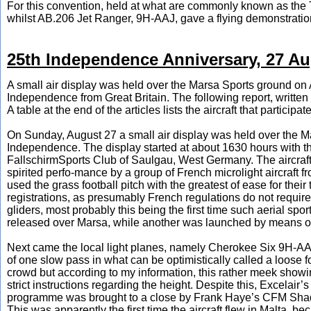
For this convention, held at what are commonly known as the
whilst AB.206 Jet Ranger, 9H-AAJ, gave a flying demonstratio
25th Independence Anniversary, 27 Au
A small air display was held over the Marsa Sports ground on A
Independence from Great Britain. The following report, writte
A table at the end of the articles lists the aircraft that participat
On Sunday, August 27 a small air display was held over the Ma
Independence. The display started at about 1630 hours with th
FallschirmSports Club of Saulgau, West Germany. The aircraf
spirited perfo-mance by a group of French microlight aircraft
used the grass football pitch with the greatest of ease for the
registrations, as presumably French regulations do not require t
gliders, most probably this being the first time such aerial sp
released over Marsa, while another was launched by means of
Next came the local light planes, namely Cherokee Six 9H-A
of one slow pass in what can be optimistically called a loose fo
crowd but according to my information, this rather meek showin
strict instructions regarding the height. Despite this, Excelair’
programme was brought to a close by Frank Haye’s CFM Shad
This was apparently the first time the aircraft flew in Malta, b