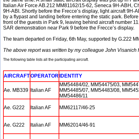
Italian Air Force AB.212 MM81162/15-62, Seneca 9H-ABH, C
9H-ABI. Shortly before the Frecce’s display, light aircraft 
by a flypast and landing before entering the static park. Before t
front of the guests in Park 9, leaving behind aircraft number 
SAR demonstration near Park 9 before the Frecce’s display.
The team departed on Friday, 6th May, supported by G.222 
The above report was written by my colleague John Visanich f
The following table lists all the participating aircraft.
AIRCRAFT
OPERATOR
IDENTITY
MM54484/02, MM54475/03, MM5447
Ae. MB339
Italian AF
MM54485/07, MM54483/08, MM5453
MM54486/11
Ae. G222
Italian AF
MM62117/46-25
Ae. G222
Italian AF
MM62014/46-91