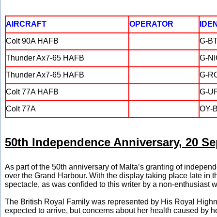
AIRCRAFT
OPERATOR
IDE
Colt 90A HAFB
G-B
Thunder Ax7-65 HAFB
G-N
Thunder Ax7-65 HAFB
G-R
Colt 77A HAFB
G-U
Colt 77A
OY-
50th Independence Anniversary, 20 Se
As part of the 50th anniversary of Malta’s granting of indepen
over the Grand Harbour. With the display taking place late i
spectacle, as was confided to this writer by a non-enthusiast 
The British Royal Family was represented by His Royal Highn
expected to arrive, but concerns about her health caused by he