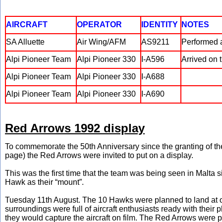
AIRCRAFT
OPERATOR
IDENTITY
NOTES
SA Alluette
Air Wing/AFM
AS9211
Performed a
Alpi Pioneer Team
Alpi Pioneer 330
I-A596
Arrived on 
Alpi Pioneer Team
Alpi Pioneer 330
I-A688
Alpi Pioneer Team
Alpi Pioneer 330
I-A690
Red Arrows 1992 display
To commemorate the 50th Anniversary since the granting of 
page) the Red Arrows were invited to put on a display.
This was the first time that the team was being seen in Malta 
Hawk as their “mount”.
Tuesday 11th August. The 10 Hawks were planned to land at our
surroundings were full of aircraft enthusiasts ready with thei
they would capture the aircraft on film. The Red Arrows were pu