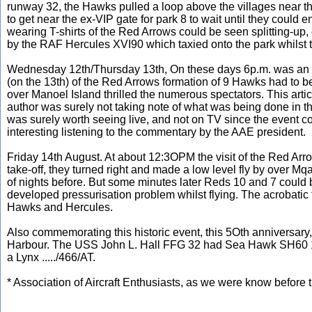
runway 32, the Hawks pulled a loop above the villages near the
to get near the ex-VIP gate for park 8 to wait until they could 
wearing T-shirts of the Red Arrows could be seen splitting-up, 
by the RAF Hercules XVI90 which taxied onto the park whilst t
Wednesday 12th/Thursday 13th, On these days 6p.m. was an imp
(on the 13th) of the Red Arrows formation of 9 Hawks had to 
over Manoel Island thrilled the numerous spectators. This arti
author was surely not taking note of what was being done in th
was surely worth seeing live, and not on TV since the event c
interesting listening to the commentary by the AAE president.
Friday 14th August. At about 12:3OPM the visit of the Red Arr
take-off, they turned right and made a low level fly by over Mqa
of nights before. But some minutes later Reds 10 and 7 could 
developed pressurisation problem whilst flying. The acrobatic
Hawks and Hercules.
Also commemorating this historic event, this 5Oth anniversary,
Harbour. The USS John L. Hall FFG 32 had Sea Hawk SH60 
a Lynx ...../466/AT.
* Association of Aircraft Enthusiasts, as we were know before 