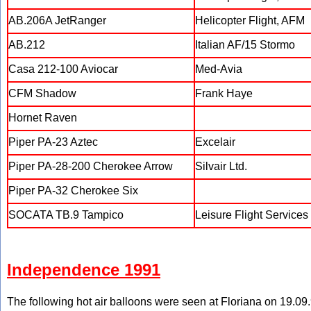
AB.206A JetRanger
Helicopter Flight, AFM
AB.212
Italian AF/15 Stormo
Casa 212-100 Aviocar
Med-Avia
CFM Shadow
Frank Haye
Hornet Raven
Piper PA-23 Aztec
Excelair
Piper PA-28-200 Cherokee Arrow
Silvair Ltd.
Piper PA-32 Cherokee Six
SOCATA TB.9 Tampico
Leisure Flight Services 
Independence 1991
The following hot air balloons were seen at Floriana on 19.09.