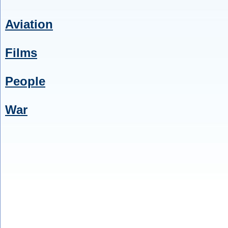
Aviation
Films
People
War