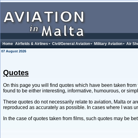
Home
Airfields & Airlines
Civil/General Aviation
Military Aviation
Air Sh
07 August 2026
Quotes
On this page you will find quotes which have been taken from 
found to be either interesting, informative, humourous, or sim
These quotes do not necessarily relate to aviation, Malta or a
reproduced as accurately as possible. In cases where I was un
In the case of quotes taken from films, such quotes may be be