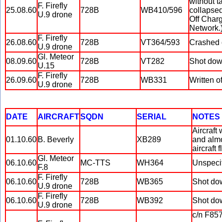
without t
F. Firefly
25.08.60
728B
WB410/596
collapse
U.9 drone
Off Charg
Network.
F. Firefly
26.08.60
728B
VT364/593
Crashed d
U.9 drone
Gl. Meteor
08.09.60
728B
VT282
Shot down
U.15
F. Firefly
26.09.60
728B
WB331
Written o
U.9 drone
DATE
AIRCRAFT
SQDN
SERIAL
NOTES
Aircraft
01.10.60
B. Beverly
XB289
and almo
aircraft 
Gl. Meteor
06.10.60
MC-TTS
WH364
Unspecif
F.8
F. Firefly
06.10.60
728B
WB365
Shot dow
U.9 drone
F. Firefly
06.10.60
728B
WB392
Shot dow
U.9 drone
c/n F857