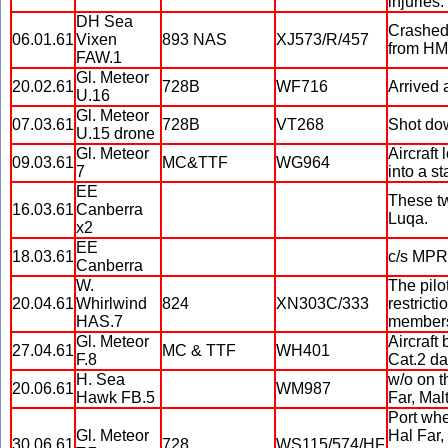
injuries.
DH Sea
Crashed 
06.01.61
Vixen
893 NAS
XJ573/R/457
from HMS
FAW.1
Gl. Meteor
20.02.61
728B
WF716
Arrived 
U.16
Gl. Meteor
07.03.61
728B
VT268
Shot dow
U.15 drone
Gl. Meteor
Aircraft
09.03.61
MC&TTF
WG964
7
into a s
EE
These tw
16.03.61
Canberra
Luqa.
x2
EE
18.03.61
c/s MPRH
Canberra
W.
The pilo
20.04.61
Whirlwind
824
XN303C/333
restricti
HAS.7
members
Gl. Meteor
Aircraft 
27.04.61
MC & TTF
WH401
F.8
Cat.2 d
H. Sea
w/o on t
20.06.61
WM987
Hawk FB.5
Far, Mal
Port whe
Gl. Meteor
Hal Far,
30.06.61
728
WS115/574/HF