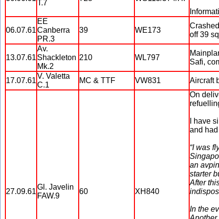
T.7
Informat
EE
Crashed 
06.07.61
Canberra
39
WE173
off 39 s
PR.3
Av.
Mainplan
13.07.61
Shackleton
210
WL797
Safi, co
Mk.2
V. Valetta
17.07.61
MC & TTF
VW831
Aircraft 
C.1
On deliv
refuelli
I have s
and had 
“I was f
Singapor
an avpin
starter 
After th
Gl. Javelin
27.09.61
60
XH840
indispos
FAW.9
In the e
Another 