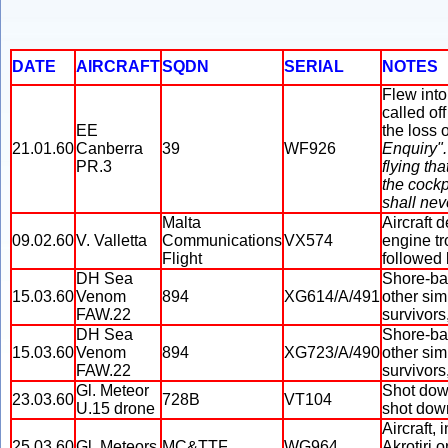
DATE
AIRCRAFT
SQDN
SERIAL
NOTES
Flew into
called of
EE
the loss o
21.01.60
Canberra
39
WF926
Enquiry".
PR.3
flying tha
the cockp
shall nev
Malta
Aircraft 
09.02.60
V. Valletta
Communications
VX574
engine tr
Flight
followed 
DH Sea
Shore-ba
15.03.60
Venom
894
XG614/A/491
other sim
FAW.22
survivors
DH Sea
Shore-ba
15.03.60
Venom
894
XG723/A/490
other sim
FAW.22
survivors,
Gl. Meteor
Shot dow
23.03.60
728B
VT104
U.15 drone
shot dow
Aircraft,
25.03.60
Gl. Meteors
MC&TTF
WG964
Akrotiri 