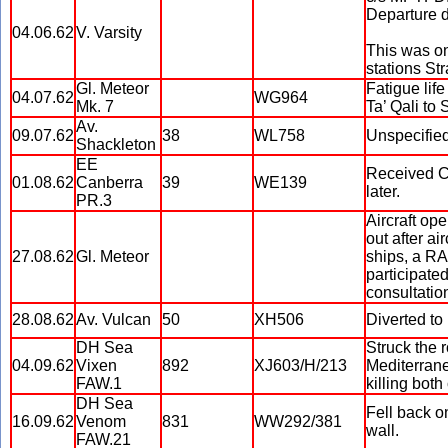
Departure 
04.06.62
V. Varsity
This was on
stations Str
Gl. Meteor
Fatigue lif
04.07.62
WG964
Mk. 7
Ta’ Qali to S
Av.
09.07.62
38
WL758
Unspecified
Shackleton
EE
Received C
01.08.62
Canberra
39
WE139
later.
PR.3
Aircraft op
out after a
27.08.62
Gl. Meteor
ships, a R
participate
consultatio
28.08.62
Av. Vulcan
50
XH506
Diverted to
DH Sea
Struck the
04.09.62
Vixen
892
XJ603/H/213
Mediterranea
FAW.1
killing both
DH Sea
Fell back o
16.09.62
Venom
831
WW292/381
wall.
FAW.21