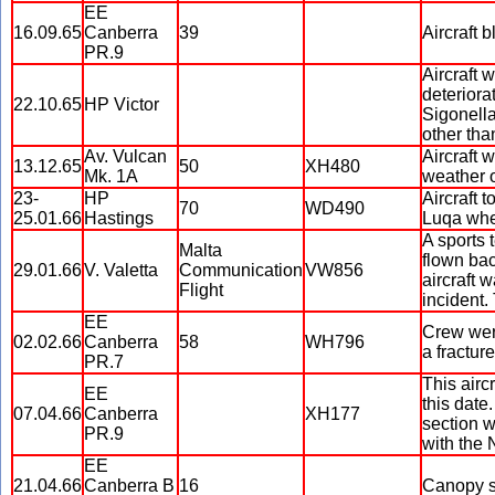
EE
16.09.65
Canberra
39
Aircraft 
PR.9
Aircraft 
deteriora
22.10.65
HP Victor
Sigonella.
other than
Av. Vulcan
Aircraft 
13.12.65
50
XH480
Mk. 1A
weather 
23-
HP
Aircraft 
70
WD490
25.01.66
Hastings
Luqa when
A sports 
Malta
flown bac
29.01.66
V. Valetta
Communication
VW856
aircraft 
Flight
incident.
EE
Crew were
02.02.66
Canberra
58
WH796
a fractur
PR.7
This airc
EE
this date
07.04.66
Canberra
XH177
section w
PR.9
with the
EE
21.04.66
Canberra B
16
Canopy se