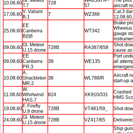
Gl. Meteor
WA650/HF-
The pilot
10.06.60
728
T.7
57
aircraft r
V. Valiant
Cat.3 dam
17.06.60
7
WZ366
B.1
12.08.60.
Brake pre
EE
Wheelus 
25.06.60
Canberra
WT342
gauge sta
B(I)8
instrumen
Gl. Meteor
Shot down
09.08.60
728B
RA387/658
U.15 drone
cause as 
EE
Port unde
09.08.60
Canberra
39
WE135
all attem
PR.3
emergency
A.
Aircraft 
10.08.60
Shackleton
38
WL788/R
start-up 
MR.2
W.
Crashed i
11.08.60
Whirlwind
824
XK910/331
HMS Sco
HAS.7
F. Firefly
19.08.60
728B
VT481/59_
Shot down
U.9 drone
Gl. Meteor
24.08.60
728B
VZ417/65
Delivered
U.15 drone
Ship gunn