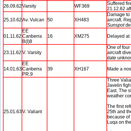
Suffered fi
26.09.62
Varsity
WF369
21.12.62 af
Damage to s
25.10.62
Av. Vulcan
50
XH483
aircraft. R
Sunspot
de
EE
01.11.62
Canberra
16
XM275
Delayed at 
B(I)8
One of four
23.11.62
V. Varsity
aircraft di
date unkno
EE
14.01.63
Canberra
39
XH167
Made a nos
PR.9
Three Valia
Javelin fig
East. The s
weather con
The first re
25.01.63
V. Valiant
25th and the
because of 
Luqa on the