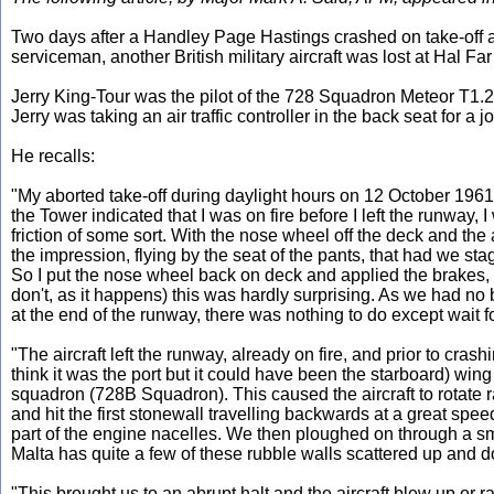
Two days after a Handley Page Hastings crashed on take-off at 
serviceman, another British military aircraft was lost at Hal Fa
Jerry King-Tour was the pilot of the 728 Squadron Meteor T1.2
Jerry was taking an air traffic controller in the back seat for a jol
He recalls:
"My aborted take-off during daylight hours on 12 October 196
the Tower indicated that I was on fire before I left the runway, 
friction of some sort. With the nose wheel off the deck and the 
the impression, flying by the seat of the pants, that had we stag
So I put the nose wheel back on deck and applied the brakes, whi
don't, as it happens) this was hardly surprising. As we had no
at the end of the runway, there was nothing to do except wait fo
"The aircraft left the runway, already on fire, and prior to cras
think it was the port but it could have been the starboard) wing 
squadron (728B Squadron). This caused the aircraft to rotate ra
and hit the first stonewall travelling backwards at a great spe
part of the engine nacelles. We then ploughed on through a smal
Malta has quite a few of these rubble walls scattered up and d
"This brought us to an abrupt halt and the aircraft blew up or 