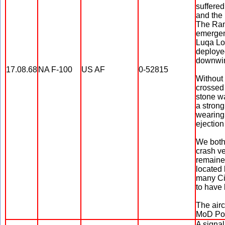
suffered
and the 
The Ram 
emergen
Luqa Lo
deployed
downwi
17.08.68
NA F-100
US AF
0-52815
Without
crossed 
stone w
a strong
wearing 
ejection
We both 
crash v
remained
located 
many Cis
to have 
The airc
MoD Pol
A signa