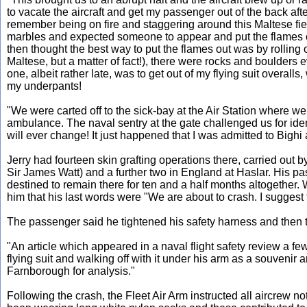
to vacate the aircraft and get my passenger out of the back aft
remember being on fire and staggering around this Maltese fie
marbles and expected someone to appear and put the flames out 
then thought the best way to put the flames out was by rolling 
Maltese, but a matter of fact!), there were rocks and boulders 
one, albeit rather late, was to get out of my flying suit overal
my underpants!
"We were carted off to the sick-bay at the Air Station where we
ambulance. The naval sentry at the gate challenged us for iden
will ever change! It just happened that I was admitted to Bigh
Jerry had fourteen skin grafting operations there, carried o
Sir James Watt) and a further two in England at Haslar. His pa
destined to remain there for ten and a half months altogether
him that his last words were "We are about to crash. I suggest 
The passenger said he tightened his safety harness and then t
"An article which appeared in a naval flight safety review a f
flying suit and walking off with it under his arm as a souvenir a
Farnborough for analysis."
Following the crash, the Fleet Air Arm instructed all aircrew no