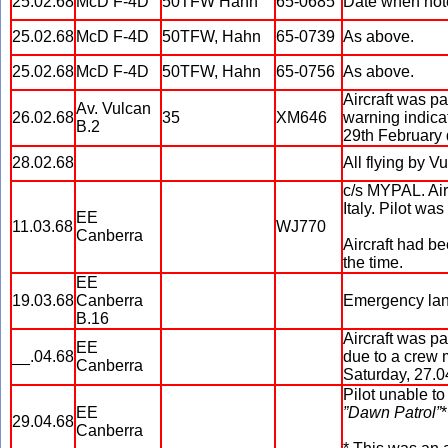
25.02.68
McD F-4D
50TFW Hahn
65-0685
Date when note
25.02.68
McD F-4D
50TFW, Hahn
65-0739
As above.
25.02.68
McD F-4D
50TFW, Hahn
65-0756
As above.
Aircraft was pa
Av. Vulcan
26.02.68
35
XM646
warning indicat
B.2
29th February d
28.02.68
All flying by 
c/s MYPAL. Airc
Italy. Pilot wa
EE
11.03.68
WJ770
Canberra
Aircraft had b
the time.
EE
19.03.68
Canberra
Emergency lan
B.16
Aircraft was p
EE
__.04.68
due to a crew 
Canberra
Saturday, 27.0
Pilot unable to
EE
”Dawn Patrol”
*
29.04.68
Canberra