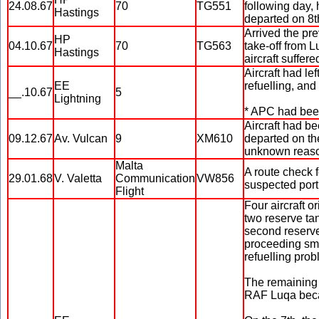
24.08.67
70
TG551
following day, 
Hastings
departed on 8t
Arrived the pre
HP
04.10.67
70
TG563
take-off from L
Hastings
aircraft suffer
Aircraft had le
EE
refuelling, an
__.10.67
5
Lightning
* APC had bee
Aircraft had b
09.12.67
Av. Vulcan
9
XM610
departed on the
unknown reason
Malta
A route check 
29.01.68
V. Valetta
Communication
VW856
suspected port 
Flight
Four aircraft o
two reserve ta
second reserve
proceeding smo
refuelling pro
The remaining 
RAF Luqa beca