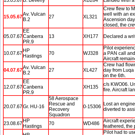
13.05.67
B. Beverly
XB284
Landed With a 
Crew flew to M
Av. Vulcan
well with an ex
15.05.67
27
XL321
B.2
Ascension day,
closed, the cr
EE
05.07.67
Canberra
13
XH177
Declared a writ
PR.9
Pilot experienc
HP
10.07.67
70
WJ328
a PAN call and 
Hastings
Aircraft remain
Crew had flown 
Av. Vulcan
04.07.67
27
XL427
day from Luqa 
B.2
on the 6th.
EE
c/s KWO06. Una
12.07.67
Canberra
XH135
fire. Aircraft 
PR.9
58 Aerospace
Rescue and
Lost an engine 
20.07.67
Gr. HU-16
0-15306
Recovery
diverted to ass
Squadron
HP
Aircraft exper
23.08.67
70
WD486
Hastings
feathered, the
Pilot had to us
HP