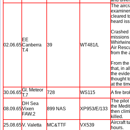
The aircra
examiner,
cleared t
heard iss
Crashed i
missions
EE
Whirlwind
02.06.65
Canberra
39
WT481/L
Air Resc
T.4
from the a
From the 
that, in 
the evide
thought t
at the tim
Gl. Meteor
30.06.65
728
WS115
A fire br
T.7
The pilot
DH Sea
the Medit
08.09.65
Vixen
899 NAS
XP953/E/133
then clim
FAW.2
killed.
Aircraft 
25.08.65
V. Valetta
MC&TTF
VX539
hours.