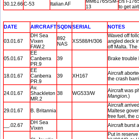
MM61765/SM-
c/s I-176
30.12.66
C-53
Italian AF
13
to get ai
DATE
AIRCRAFT
SQDN
SERIAL
NOTES
DH Sea
Waved off fol
892
03.01.67
Vixen
XS588/H/306
angled deck in
NAS
FAW.2
off Malta. The
EE
05.01.67
Canberra
39
Brake trouble 
PR.9
EE
Aircraft aborte
18.01.67
Canberra
39
XH167
the crash barr
PR.9
Av.
Aircraft was p
24.01.67
Shackleton
38
WG533/W
Mangion.
)
MR.2
Aircraft arriv
29.01.67
B. Britannia
Maltese govern
free fuel, the
DH Sea
__.02.67
Aircraft burst 
Vixen
Put in reserve