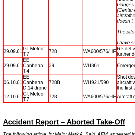
Ganges d
(Center 
aircraft
doesn’t.
The pilo
I have s
Gl. Meteor
Re-deliv
29.09.61
728
WA600/576/HF
T.7
further d
EE
29.09.61
Canberra
39
WH861
Emergenc
T.4
EE
Shot dow
06.10.61
Canberra
728B
WH921/590
aircraft 
D.14 drone
the firs
Gl. Meteor
12.10.61
728
WA600/576/HF
Aircraft 
T.7
Accident Report – Aborted Take-Off
The following article, by Major Mark A. Said, AFM, appeared in