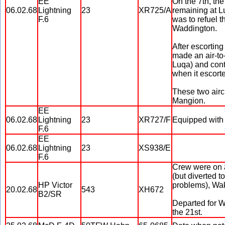
EE
On the 7th, the
06.02.68
Lightning
23
XR725/A
remaining at L
F.6
was to refuel t
Waddington.
After escorting
made an air-to
Luqa) and cont
when it escorte
These two airc
Mangion.
EE
06.02.68
Lightning
23
XR727/F
Equipped with 
F.6
EE
06.02.68
Lightning
23
XS938/E
F.6
Crew were on a
(but diverted 
HP Victor
problems), Wak
20.02.68
543
XH672
B2/SR
Departed for W
the 21st.