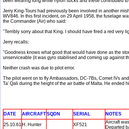
been wearing long white nylon socks and these contributed to h
Jerry King-Tours had previously been involved in another mis
WV846. In this first incident, on 29 April 1958, the fuselage
the Commander (Air) who said:
"Terribly sorry about that King. I should have fired a red very 
Jerry recalls:
"Goodness knows what good that would have done as the storm 
unserviceable (it was gyro stabilised and coming up against the
Neither crash was due to pilot error.
The pilot went on to fly Ambassadors, DC-7Bs, Comet IVs and B
Ta' Qali during the height of the air battle of Malta. He en
DATE
AIRCRAFT
SQDN
SERIAL
NOTES
Aircraft wa
25.10.61
H. Hunter
XF521
Departed ba