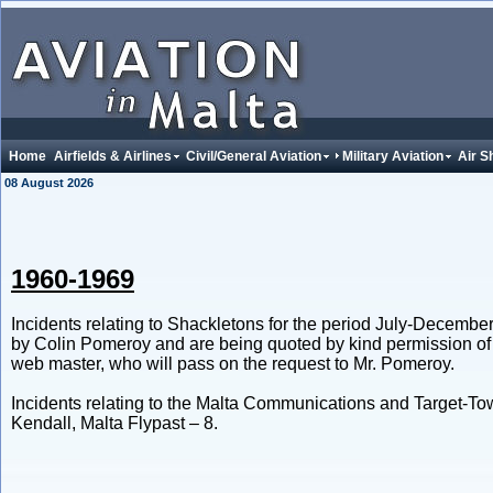
Home
Airfields & Airlines
Civil/General Aviation
Military Aviation
Air S
08 August 2026
1960-1969
Incidents relating to Shackletons for the period July-Decemb
by Colin Pomeroy and are being quoted by kind permission of 
web master, who will pass on the request to Mr. Pomeroy.
Incidents relating to the Malta Communications and Target-T
Kendall, Malta Flypast – 8.