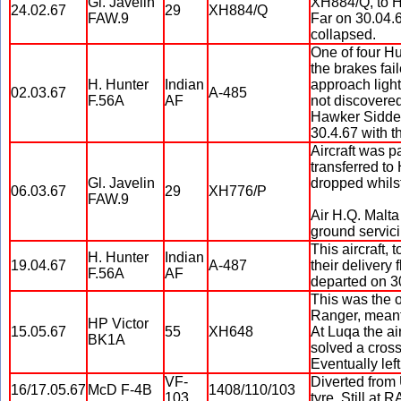
Gl. Javelin
XH884/Q, to H
24.02.67
29
XH884/Q
FAW.9
Far on 30.04.6
collapsed.
One of four Hu
the brakes fai
H. Hunter
Indian
approach light
02.03.67
A-485
F.56A
AF
not discovered 
Hawker Siddely
30.4.67 with t
Aircraft was p
transferred to
Gl. Javelin
dropped whils
06.03.67
29
XH776/P
FAW.9
Air H.Q. Malta
ground servici
This aircraft,
H. Hunter
Indian
19.04.67
A-487
their delivery
F.56A
AF
departed on 30
This was the 
Ranger, meant 
HP Victor
15.05.67
55
XH648
At Luqa the ai
BK1A
solved a cross
Eventually left
VF-
Diverted from
16/17.05.67
McD F-4B
1408/110/103
103
tyre. Still at 