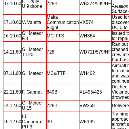
F. Firefly
07.10.60
728B
WB374/595/HF
U.9 drone
Aviation
Surface-
Malta
Used for
17.10.60
V. Valetta
Communication
VX574
discover
Flight
DC-3 to 
Gl. Meteor
Issued 
16.10.60
MC-TTS
WH364
F.8
for repa
Ran out 
Gl. Meteor
crashed 
14.11.60
728
WD711/579/HF
TT.20
crew mem
Far-base
Aircraft
formatio
07.11.60
Gl. Meteor
MC&TTF
WH402
and was 
continue
Ditched 
22.11.60
F. Gannet
849B
XL495/425
Victorio
drowned
Gl. Meteor
14.12.60
728B
VW258
Delivere
U.15
Training
EE
approach
16.12.60
Canberra
39
WE135
aircraft
PR.3