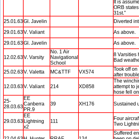
It is assume
ORB states 
31st.”
25.01.63
Gl. Javelin
Diverted in
29.01.63
V. Valiant
As above.
29.01.63
Gl. Javelin
As above.
No. 1 Air
8 Varsities
12.02.63
V. Varsity
Navigational
Bad weather
School
Took off on 
25.02.63
V. Valetta
MC&TTF
VX574
after troub
The winchin
12.03.63
V. Valiant
214
XD858
attempt to j
hose fell on
EE
25-
Canberra
39
XH176
Sustained 
28.03.63
PR.9
EE
Four aircra
29.03.63
Lightning
111
Two Lightni
x2
Suffered en
22.04.63
H. Hunter
RRAF
124
been on del