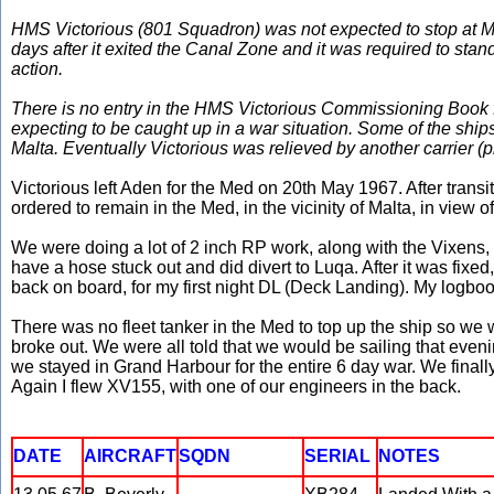
HMS Victorious (801 Squadron) was not expected to stop at Ma
days after it exited the Canal Zone and it was required to sta
action.
There is no entry in the HMS Victorious Commissioning Book for
expecting to be caught up in a war situation. Some of the sh
Malta. Eventually Victorious was relieved by another carrier 
Victorious left Aden for the Med on 20th May 1967. After trans
ordered to remain in the Med, in the vicinity of Malta, in view of
We were doing a lot of 2 inch RP work, along with the Vixens, 
have a hose stuck out and did divert to Luqa. After it was fixed
back on board, for my first night DL (Deck Landing). My logbo
There was no fleet tanker in the Med to top up the ship so we we
broke out. We were all told that we would be sailing that eveni
we stayed in Grand Harbour for the entire 6 day war. We fina
Again I flew XV155, with one of our engineers in the back.
DATE
AIRCRAFT
SQDN
SERIAL
NOTES