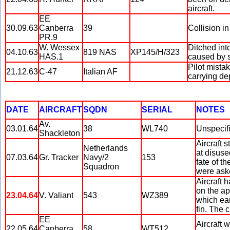
aircraft.
EE
30.09.63
Canberra
39
Collision i
PR.9
W. Wessex
Ditched int
04.10.63
819 NAS
XP145/H/323
HAS.1
caused by s
Pilot mista
21.12.63
C-47
Italian AF
carrying de
DATE
AIRCRAFT
SQDN
SERIAL
NOTES
Av.
03.01.64
38
WL740
Unspecif
Shackleton
Aircraft 
Netherlands
at disused
07.03.64
Gr. Tracker
Navy/2
153
fate of t
Squadron
were aske
Aircraft 
on the ap
23.04.64
V. Valiant
543
WZ389
which ear
fin. The 
EE
Aircraft 
22.05.64
Canberra
58
WT512