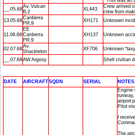
* This was an 
Av. Vulcan
Crew arrived o
__.05.68
XL443
B.2
crew from maki
Canberra
13.05.68
XH171
Unknown incid
PR.9
EE
11.06.68
Canberra
XH137
Unknown accid
PR.9
Av.
02.07.68
XF706
Unknown “taxyi
Shackleton
__.07.68
AW Argosy
Shell civilian 
DATE
AIRCRAFT
SQDN
SERIAL
NOTES
Engine s
runway, 
airport 
Pilot vi
I receiv
Command
The airc