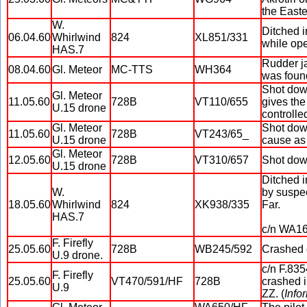
the East
W.
Ditched i
06.04.60
Whirlwind
824
XL851/331
while op
HAS.7
Rudder ja
08.04.60
Gl. Meteor
MC-TTS
WH364
was found
Shot dow
Gl. Meteor
11.05.60
728B
VT110/655
gives the
U.15 drone
controlled
Gl. Meteor
Shot down
11.05.60
728B
VT243/65_
U.15 drone
cause as 
Gl. Meteor
12.05.60
728B
VT310/657
Shot down
U.15 drone
Ditched i
W.
by suspec
18.05.60
Whirlwind
824
XK938/335
Far.
HAS.7
c/n WA16
F. Firefly
25.05.60
728B
WB245/592
Crashed d
U.9 drone.
c/n F.835
F. Firefly
25.05.60
VT470/591/HF
728B
crashed i
U.9
ZZ. (
Info