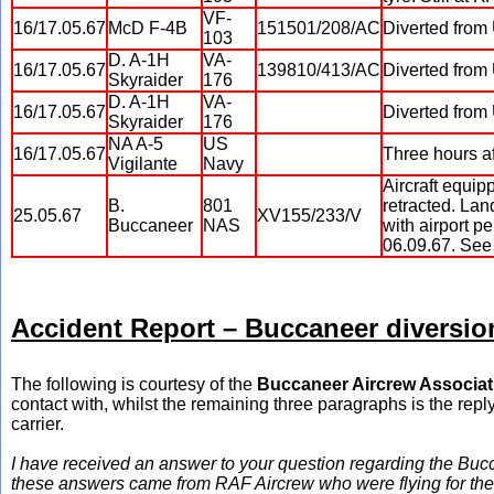
VF-
16/17.05.67
McD F-4B
151501/208/AC
Diverted from
103
D. A-1H
VA-
16/17.05.67
139810/413/AC
Diverted from
Skyraider
176
D. A-1H
VA-
16/17.05.67
Diverted from
Skyraider
176
NA A-5
US
16/17.05.67
Three hours af
Vigilante
Navy
Aircraft equip
B.
801
retracted. Lan
25.05.67
XV155/233/V
Buccaneer
NAS
with airport p
06.09.67. See 
Accident Report – Buccaneer diversio
The following is courtesy of the
Buccaneer Aircrew Associat
contact with, whilst the remaining three paragraphs is the reply
carrier.
I have received an answer to your question regarding the Buc
these answers came from RAF Aircrew who were flying for the R