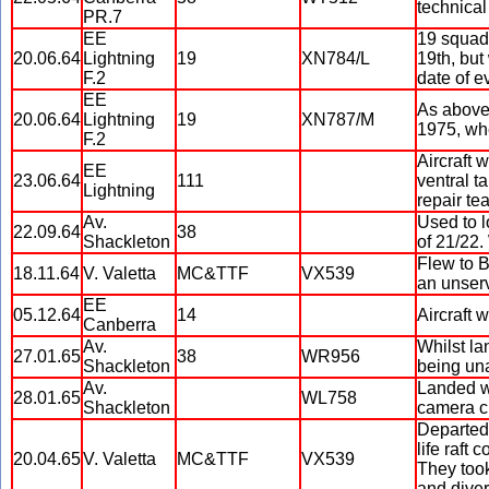
technical
PR.7
EE
19 squadr
20.06.64
Lightning
19
XN784/L
19th, but
F.2
date of 
EE
As above
20.06.64
Lightning
19
XN787/M
1975, whe
F.2
Aircraft 
EE
23.06.64
111
ventral t
Lightning
repair te
Av.
Used to l
22.09.64
38
Shackleton
of 21/22
Flew to B
18.11.64
V. Valetta
MC&TTF
VX539
an unserv
EE
05.12.64
14
Aircraft 
Canberra
Av.
Whilst la
27.01.65
38
WR956
Shackleton
being una
Av.
Landed wi
28.01.65
WL758
Shackleton
camera c
Departed 
life raft 
20.04.65
V. Valetta
MC&TTF
VX539
They took
and dive