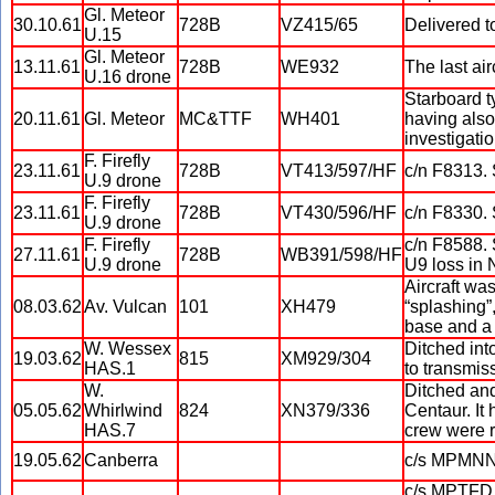
Gl. Meteor
30.10.61
728B
VZ415/65
Delivered t
U.15
Gl. Meteor
13.11.61
728B
WE932
The last ai
U.16 drone
Starboard t
20.11.61
Gl. Meteor
MC&TTF
WH401
having also
investigati
F. Firefly
23.11.61
728B
VT413/597/HF
c/n F8313.
U.9 drone
F. Firefly
23.11.61
728B
VT430/596/HF
c/n F8330.
U.9 drone
F. Firefly
c/n F8588. 
27.11.61
728B
WB391/598/HF
U.9 drone
U9 loss in 
Aircraft wa
08.03.62
Av. Vulcan
101
XH479
“splashing”,
base and a 
W. Wessex
Ditched int
19.03.62
815
XM929/304
HAS.1
to transmis
W.
Ditched and
05.05.62
Whirlwind
824
XN379/336
Centaur. It
HAS.7
crew were r
19.05.62
Canberra
c/s MPMNN. 
c/s MPTFD. 