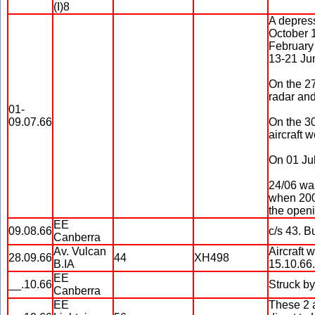
(I)8
A depress
October 1
February
13-21 Jun
On the 27
radar and
01-
09.07.66
On the 30
aircraft 
On 01 Jul
24/06 wa
when 2000
the openi
EE
09.08.66
c/s 43. B
Canberra
Av. Vulcan
Aircraft 
28.09.66
44
XH498
B.IA
15.10.66.
EE
__.10.66
Struck b
Canberra
EE
These 2 a