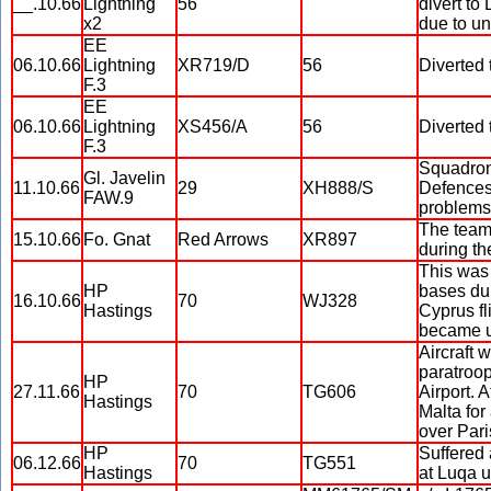
__.10.66
Lightning
56
divert to
x2
due to un
EE
06.10.66
Lightning
XR719/D
56
Diverted 
F.3
EE
06.10.66
Lightning
XS456/A
56
Diverted 
F.3
Squadron 
Gl. Javelin
11.10.66
29
XH888/S
Defences 
FAW.9
problems,
The team 
15.10.66
Fo. Gnat
Red Arrows
XR897
during th
This was
HP
bases dur
16.10.66
70
WJ328
Hastings
Cyprus fl
became u
Aircraft 
paratroop
HP
27.11.66
70
TG606
Airport. 
Hastings
Malta for
over Pari
HP
Suffered 
06.12.66
70
TG551
Hastings
at Luqa un