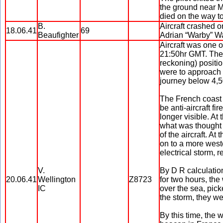
the ground near M
died on the way to
B.
Aircraft crashed o
18.06.41
69
Beaufighter
Adrian “Warby” W
Aircraft was one o
21:50hr GMT. The 
reckoning) positio
were to approach t
journey below 4,5
The French coast 
be anti-aircraft f
longer visible. At
what was thought t
of the aircraft. At
on to a more weste
electrical storm, re
V.
By D R calculation
20.06.41
Wellington
Z8723
for two hours, th
IC
over the sea, pic
the storm, they we
By this time, the