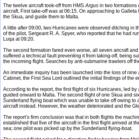
The twelve aircraft took-off from HMS
Argus
in two formations 
aircraft. First take-off was at 06:15. On approaching to Galle
the Skua, and guide them to Malta.
A little after 09:00, two Hurricanes were observed ditching in
of the pilot, Sergeant R. A. Spyer, who reported that he had ru
Luqa at 09:20.
The second formation fared even worse, all seven aircraft and
suffered a technical fault preventing it from taking-off, bein
the incoming flight. Searches by anti-submarine trawlers off the
An immediate inquiry has been launched into the loss of nine 
Cabinet, the First Sea Lord outlined the initial findings of the 
According to the report, the first flight of six Hurricanes, led 
guided onward to Malta. The second flight of one Skua and six
Sunderland flying boat which was unable to take off owing to 
aircraft instead. However, the weather deteriorated and the Gle
The report’s firm conclusion was that in both flights the machi
established that five of the aircraft in the first flight arrived at 
sea; one pilot was picked up by the Sunderland flying-boat.