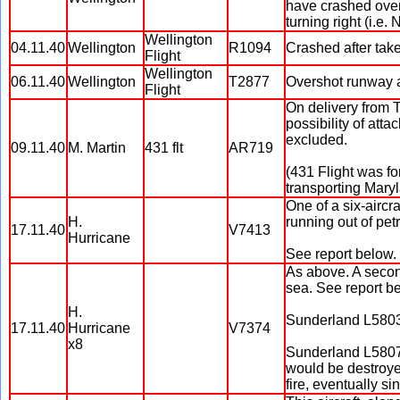
have crashed over 
turning right (i.e. 
Wellington
04.11.40
Wellington
R1094
Crashed after take-
Flight
Wellington
06.11.40
Wellington
T2877
Overshot runway af
Flight
On delivery from 
possibility of atta
excluded.
09.11.40
M. Martin
431 flt
AR719
(431 Flight was fo
transporting Maryla
One of a six-aircr
H.
running out of petr
17.11.40
V7413
Hurricane
See report below.
As above. A second
sea. See report b
H.
Sunderland L5803 
17.11.40
Hurricane
V7374
x8
Sunderland L5807 
would be destroyed
fire, eventually si