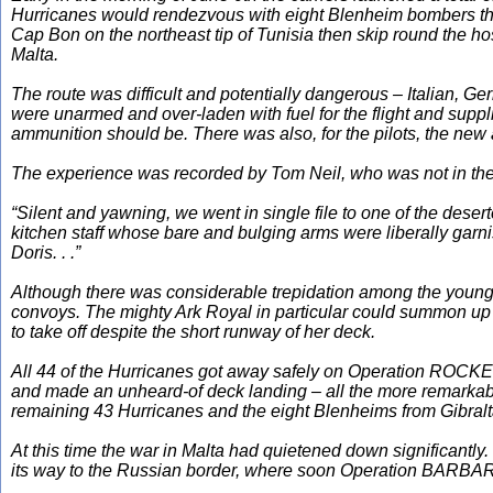
Hurricanes would rendezvous with eight Blenheim bombers that 
Cap Bon on the northeast tip of Tunisia then skip round the ho
Malta.
The route was difficult and potentially dangerous – Italian, G
were unarmed and over-laden with fuel for the flight and suppl
ammunition should be. There was also, for the pilots, the new 
The experience was recorded by Tom Neil, who was not in the 
“Silent and yawning, we went in single file to one of the dese
kitchen staff whose bare and bulging arms were liberally garni
Doris. . .”
Although there was considerable trepidation among the young 
convoys. The mighty
Ark Royal
in particular could summon up 
to take off despite the short runway of her deck.
All 44 of the Hurricanes got away safely on Operation ROCKET
and made an unheard-of deck landing – all the more remarkab
remaining 43 Hurricanes and the eight Blenheims from Gibraltar
At this time the war in Malta had quietened down significantly
its way to the Russian border, where soon Operation BARBARO