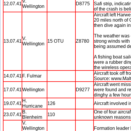
V.
12.07.41
D8775
Safi strip, indica
Wellington
of the crash is bel
Aircraft left Harw
20 miles north of 
then dive again in
The weather was d
V.
13.07.41
15 OTU
Z8780
strong winds with 
Wellington
being assumed de
A fishing boat sai
were a rubber ding
the wireless opera
Aircraft took off 
14.07.41
F. Fulmar
Source: www.Mal
Aircraft went miss
17.07.41
Wellington
D9277
were found and r
dinghy a few hour
H.
19.07.41
126
Aircraft involved 
Hurricane
B.
One of four aircraf
23.07.41
110
Blenheim
unknown reasons
V.
Wellington
Formation leader h