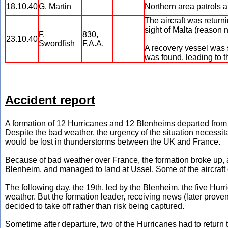
18.10.40
G. Martin
Northern area patrols 
The aircraft was returni
sight of Malta (reason n
F.
830,
23.10.40
Swordfish
F.A.A.
A recovery vessel was se
was found, leading to 
Accident report
A formation of 12 Hurricanes and 12 Blenheims departed from 
Despite the bad weather, the urgency of the situation necessita
would be lost in thunderstorms between the UK and France.
Because of bad weather over France, the formation broke up, a
Blenheim, and managed to land at Ussel. Some of the aircra
The following day, the 19th, led by the Blenheim, the five Hurri
weather. But the formation leader, receiving news (later prove
decided to take off rather than risk being captured.
Sometime after departure, two of the Hurricanes had to return 