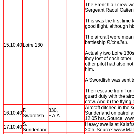
The French air crew we
Sergeant Raoul Gatien
This was the first time
good flight, although h
The aircraft were meant
battleship
Richelieu
.
15.10.40
Loire 130
Actually two Loire 130s
they lost of each other
other pilot had also no
him.
A Swordfish was sent to
Their escape from Tuni
guard duty with the airc
crew. And b) the flying
Aircraft ditched in the
F.
830,
16.10.40
Sunderland on patrol as
Swordfish
F.A.A.
12:05 hrs. Source: ww
S.
Heavy swells at Kalafra
17.10.40
Sunderland
20th. Source: www.Mal