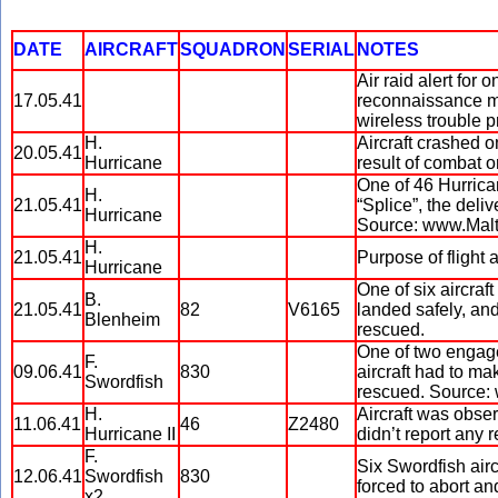
DATE
AIRCRAFT
SQUADRON
SERIAL
NOTES
Air raid alert for
17.05.41
reconnaissance mi
wireless trouble 
H.
Aircraft crashed o
20.05.41
Hurricane
result of combat 
One of 46 Hurric
H.
21.05.41
“Splice”, the deliv
Hurricane
Source: www.Mal
H.
21.05.41
Purpose of fligh
Hurricane
One of six aircraft
B.
21.05.41
82
V6165
landed safely, an
Blenheim
rescued.
One of two engage
F.
09.06.41
830
aircraft had to ma
Swordfish
rescued. Source
H.
Aircraft was obser
11.06.41
46
Z2480
Hurricane II
didn’t report any r
F.
Six Swordfish air
12.06.41
Swordfish
830
forced to abort a
x2