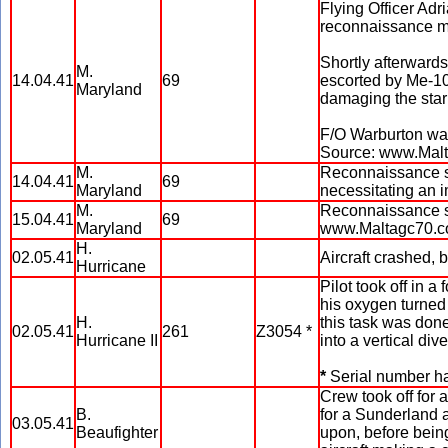
Flying Officer Adri
reconnaissance mis
Shortly afterwards
M.
14.04.41
69
escorted by Me-10
Maryland
damaging the star
F/O Warburton was
Source: www.Mal
M.
Reconnaissance so
14.04.41
69
Maryland
necessitating an 
M.
Reconnaissance so
15.04.41
69
Maryland
www.Maltagc70.
H.
02.05.41
Aircraft crashed,
Hurricane
Pilot took off in a
his oxygen turned 
H.
this task was done
02.05.41
261
Z3054 *
Hurricane II
into a vertical div
*
Serial number h
Crew took off for a
B.
for a Sunderland a
03.05.41
Beaufighter
upon, before being