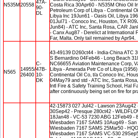
47A-
N535M
20558
Costa Rica 30Apr60 - N535M Ohio Oil In
90-
Petroleum Corp of Libya - Continental Oil 
DL
Libya Inc 19Jun61 - Oasis Oil, Libya 196
01Jul71 - Conoco Inc, Houston, TX R09J
Jun84) - ATC Inc, Santa Rosa, CAR Jan8
- Canx Aug87 - Derelict at International 
Far, Malta. Only tail remained by Apr94.
43-49139 D260ct44 - India-China ATC 
S Bernardino 04Feb46 - Long Beach 31
C-
NC66655 Aviation Maintenance Corp, Va
14955/
47B-
Libya - Amerada Petr Co of Libya (1956) 
N565
26400
10-
Continental Oil Co, t/a Conoco Inc, Hou
DK
04May79 and std - ATC Inc, Santa Rosa
Intl Fire & Safety Training School, Hal Fa
after continuously being set on fire for pr
42-15873 027 Jul42 - Lawson 23Aug42 -
30Sep42 - Presque 280ct42 - WILDFL
18Jan48 - VC-53 7230 ABG 12Feb49 - 
Wiesbaden 7167 SAMS 10Aug49 - San 
Wiesbaden 7167 SAMS 25Mar50 - HQO 
Wiesbaden 7167 SAMS VC-530 29Sep50