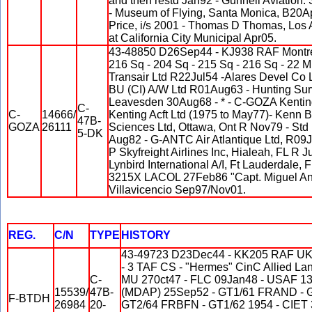
and then restd Jan92 - Gunnell Aviatio
- Museum of Flying, Santa Monica, B20A
Price, i/s 2001 - Thomas D Thomas, Los
at California City Municipal Apr05.
43-48850 D26Sep44 - KJ938 RAF Montrea
216 Sq - 204 Sq - 215 Sq - 216 Sq - 2
Transair Ltd R22Jul54 -Alares Devel Co L
BU (CI) A/W Ltd R01Aug63 - Hunting Sur
Leavesden 30Aug68 - * - C-GOZA Kentin
C-
C-
14666/
Kenting Acft Ltd (1975 to May77)- Kenn B
47B-
GOZA
26111
Sciences Ltd, Ottawa, Ont R Nov79 - Std
5-DK
Aug82 - G-ANTC Air Atlantique Ltd, R09
P Skyfreight Airlines Inc, Hialeah, FL R
Lynbird International A/I, Ft Lauderdale
3215X LACOL 27Feb86 "Capt. Miguel Ang
Villavicencio Sep97/Nov01.
REG.
C/N
TYPE
HISTORY
43-49723 D23Dec44 - KK205 RAF UK
- 3 TAF CS - "Hermes" CinC Allied La
C-
MU 270ct47 - FLC 09Jan48 - USAF 1
15539/
47B-
(MDAP) 25Sep52 - GT1/61 FRAND - 
F-BTDH
26984
20-
GT2/64 FRBFN - GT1/62 1954 - CIET 