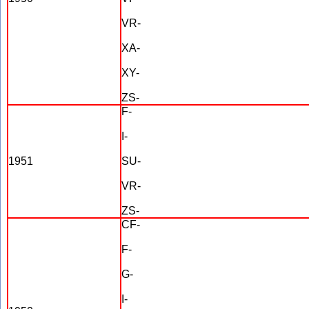
VR-
XA-
XY-
ZS-
F-
I-
1951
SU-
VR-
ZS-
CF-
F-
G-
I-