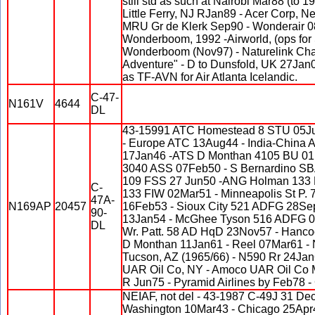
still std as such at Nairobi Mar88 (to 1
Little Ferry, NJ RJan89 - Acer Corp, 
MRU Gr de Klerk Sep90 - Wonderair 080
Wonderboom, 1992 -Airworld, (ops for
Wonderboom (Nov97) - Naturelink Charte
Adventure" - D to Dunsfold, UK 27Jan0
as TF-AVN for Air Atlanta Icelandic.
C-47-
N161V
4644
DL
43-15991 ATC Homestead 8 STU 05Ju
- Europe ATC 13Aug44 - India-China 
17Jan46 -ATS D Monthan 4105 BU 0
3040 ASS 07Feb50 - S Bernardino S
109 FSS 27 Jun50 -ANG Holman 133
C-
133 FIW 02Mar51 - Minneapolis St P.
47A-
N169AP
20457
16Feb53 - Sioux City 521 ADFG 28Se
90-
13Jan54 - McGhee Tyson 516 ADFG 0
DL
Wr. Patt. 58 AD HqD 23Nov57 - Hanc
D Monthan 11Jan61 - Reel 07Mar61 -
Tucson, AZ (1965/66) - N590 Rr 24Ja
UAR Oil Co, NY - Amoco UAR Oil Co 
R Jun75 - Pyramid Airlines by Feb78 - 
NEIAF, not del - 43-1987 C-49J 31 De
Washington 10Mar43 - Chicago 25Apr