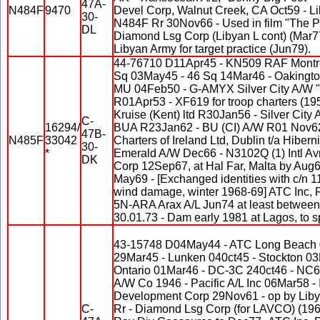
47A-
N484F
9470
Devel Corp, Walnut Creek, CA Oct59 - Li
30-
N484F Rr 30Nov66 - Used in film "The P
DL
Diamond Lsg Corp (Libyan L cont) (Mar77
Libyan Army for target practice (Jun79).
44-76710 D11Apr45 - KN509 RAF Montre
Sq 03May45 - 46 Sq 14Mar46 - Oakingt
MU 04Feb50 - G-AMYX Silver City A/W "C
R01Apr53 - XF619 for troop charters (19
Kruise (Kent) ltd R30Jan56 - Silver City
C-
16294/
BUA R23Jan62 - BU (CI) A/W R01 Nov62 
47B-
N485F
33042
Charters of Ireland Ltd, Dublin t/a Hibern
30-
*
Emerald A/W Dec66 - N3102Q (1) Intl A
DK
Corp 12Sep67, at Hal Far, Malta by Aug6
May69 - [Exchanged identities with c/n 11
wind damage, winter 1968-69] ATC Inc,
5N-ARA Arax A/L Jun74 at least between
30.01.73 - Dam early 1981 at Lagos, to s
43-15748 D04May44 - ATC Long Beach 
29Mar45 - Lunken 040ct45 - Stockton 0
Ontario 01Mar46 - DC-3C 240ct46 - NC
A/W Co 1946 - Pacific A/L Inc 06Mar58 - 
Development Corp 29Nov61 - op by Lib
C-
Rr - Diamond Lsg Corp (for LAVCO) (1967