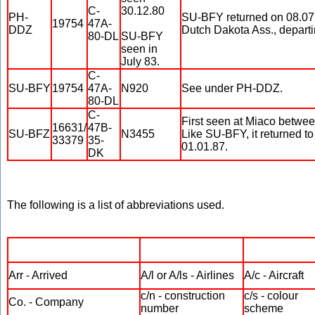
C-
30.12.80
PH-
SU-BFY returned on 08.07.
19754
47A-
DDZ
Dutch Dakota Ass., departi
80-DL
SU-BFY
seen in
July 83.
C-
SU-BFY
19754
47A-
N920
See under PH-DDZ.
80-DL
C-
First seen at Miaco betw
16631/
47B-
SU-BFZ
N3455
Like SU-BFY, it returned to
33379
35-
01.01.87.
DK
The following is a list of abbreviations used.
Arr - Arrived
A/l or A/ls - Airlines
A/c - Aircraft
c/n - construction
c/s - colour
Co. - Company
number
scheme