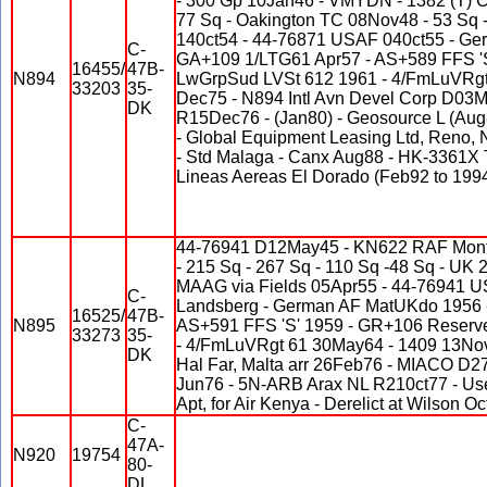
- 300 Gp 10Jan46 - VMYDN - 1382 (T) 
77 Sq - Oakington TC 08Nov48 - 53 Sq
140ct54 - 44-76871 USAF 040ct55 - G
C-
GA+109 1/LTG61 Apr57 - AS+589 FFS '
16455/
47B-
N894
LwGrpSud LVSt 612 1961 - 4/FmLuVRgt 
33203
35-
Dec75 - N894 Intl Avn Devel Corp D03M
DK
R15Dec76 - (Jan80) - Geosource L (Aug
- Global Equipment Leasing Ltd, Reno
- Std Malaga - Canx Aug88 - HK-3361X 
Lineas Aereas El Dorado (Feb92 to 1994
44-76941 D12May45 - KN622 RAF Mont
- 215 Sq - 267 Sq - 110 Sq -48 Sq - U
MAAG via Fields 05Apr55 - 44-76941 
C-
Landsberg - German AF MatUKdo 1956 
16525/
47B-
N895
AS+591 FFS 'S' 1959 - GR+106 Reserv
33273
35-
- 4/FmLuVRgt 61 30May64 - 1409 13Nov
DK
Hal Far, Malta arr 26Feb76 - MIACO D2
Jun76 - 5N-ARB Arax NL R210ct77 - Used
Apt, for Air Kenya - Derelict at Wilson O
C-
47A-
N920
19754
80-
DL