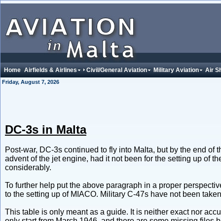
Home
Airfields & Airlines
Civil/General Aviation
Military Aviation
Air S
Friday, August 7, 2026
DC-3s in Malta
Post-war, DC-3s continued to fly into Malta, but by the end of t
advent of the jet engine, had it not been for the setting up of
considerably.
To further help put the above paragraph in a proper perspectiv
to the setting up of MIACO. Military C-47s have not been taken
This table is only meant as a guide. It is neither exact nor acc
only start from March 1946, and there are some missing fil