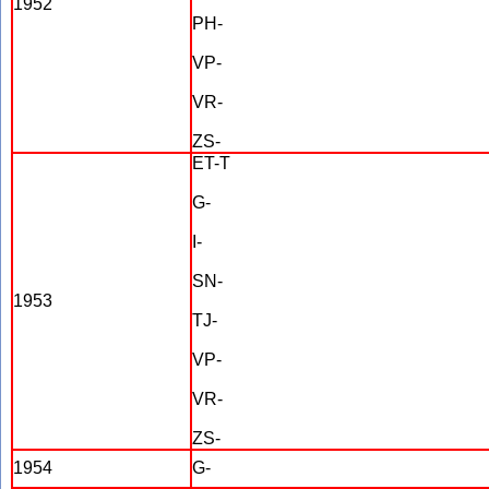
1952
PH-
VP-
VR-
ZS-
ET-T
G-
I-
SN-
1953
TJ-
VP-
VR-
ZS-
1954
G-