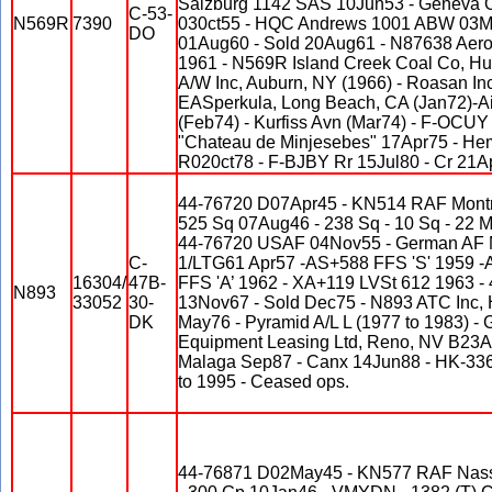
Salzburg 1142 SAS 10Jun53 - Geneva 
C-53-
N569R
7390
030ct55 - HQC Andrews 1001 ABW 03M
DO
01Aug60 - Sold 20Aug61 - N87638 Aero
1961 - N569R Island Creek Coal Co, Hu
A/W Inc, Auburn, NY (1966) - Roasan In
EASperkula, Long Beach, CA (Jan72)-Air
(Feb74) - Kurfiss Avn (Mar74) - F-OCUY
"Chateau de Minjesebes" 17Apr75 - Hem
R020ct78 - F-BJBY Rr 15Jul80 - Cr 21Ap
44-76720 D07Apr45 - KN514 RAF Montre
525 Sq 07Aug46 - 238 Sq - 10 Sq - 22
44-76720 USAF 04Nov55 - German AF 
C-
1/LTG61 Apr57 -AS+588 FFS 'S' 1959 -
16304/
47B-
FFS 'A’ 1962 - XA+119 LVSt 612 1963 
N893
33052
30-
13Nov67 - Sold Dec75 - N893 ATC Inc, 
DK
May76 - Pyramid A/L L (1977 to 1983) -
Equipment Leasing Ltd, Reno, NV B23A
Malaga Sep87 - Canx 14Jun88 - HK-33
to 1995 - Ceased ops.
44-76871 D02May45 - KN577 RAF Nas