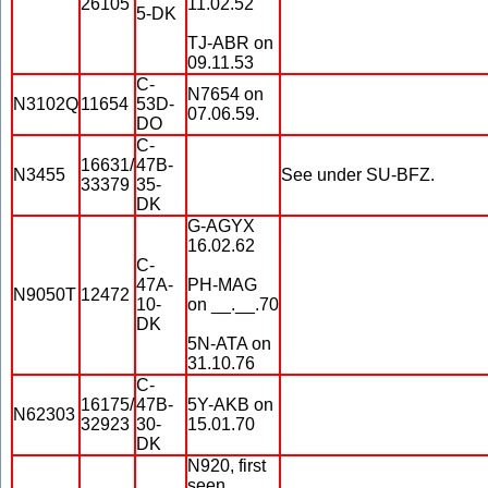
26105
11.02.52
5-DK
TJ-ABR on
09.11.53
C-
N7654 on
N3102Q
11654
53D-
07.06.59.
DO
C-
16631/
47B-
N3455
See under SU-BFZ.
33379
35-
DK
G-AGYX
16.02.62
C-
47A-
PH-MAG
N9050T
12472
10-
on __.__.70
DK
5N-ATA on
31.10.76
C-
16175/
47B-
5Y-AKB on
N62303
32923
30-
15.01.70
DK
N920, first
seen