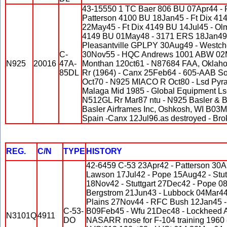
43-15550 1 TC Baer 806 BU 07Apr44 -
Patterson 4100 BU 18Jan45 - Ft Dix 4
22May45 - Ft Dix 4149 BU 14Jul45 - Olm
4149 BU 01May48 - 3171 ERS 18Jan49 
Pleasantville GPLPY 30Aug49 - Westch
C-
30Nov55 - HQC Andrews 1001 ABW 02M
N925
20016
47A-
Monthan 120ct61 - N87684 FAA, Oklaho
85DL
Rr (1964) - Canx 25Feb64 - 605-AAB S
Oct70 - N925 MIACO R Oct80 - Lsd Pyram
Malaga Mid 1985 - Global Equipment Ls
N512GL Rr Mar87 ntu - N925 Basler & Ba
Basler Airframes Inc, Oshkosh, WI B03
Spain -Canx 12Jul96.as destroyed - Bro
REG.
C/N
TYPE
HISTORY
42-6459 C-53 23Apr42 - Patterson 30A
Lawson 17Jul42 - Pope 15Aug42 - Stutt
18Nov42 - Stuttgart 27Dec42 - Pope 08
Bergstrom 21Jun43 - Lubbock 04Mar44 
Plains 27Nov44 - RFC Bush 12Jan45 
C-53-
B09Feb45 - Wfu 21Dec48 - Lockheed Ac
N3101Q
4911
DO
NASARR nose for F-104 training 1960