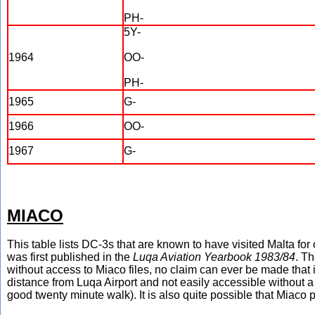
PH-
5Y-
1964
OO-
PH-
1965
G-
1966
OO-
1967
G-
MIACO
This table lists DC-3s that are known to have visited Malta for
was first published in the
Luqa Aviation Yearbook 1983/84
. Th
without access to Miaco files, no claim can ever be made that 
distance from Luqa Airport and not easily accessible without a 
good twenty minute walk). It is also quite possible that Miaco 