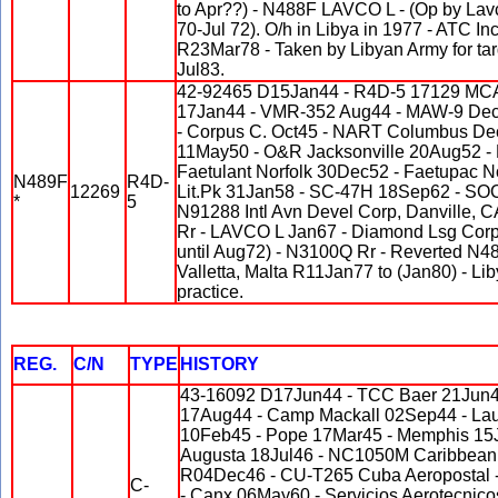
to Apr??) - N488F LAVCO L - (Op by Lavc
70-Jul 72). O/h in Libya in 1977 - ATC I
R23Mar78 - Taken by Libyan Army for tar
Jul83.
42-92465 D15Jan44 - R4D-5 17129 MCA
17Jan44 - VMR-352 Aug44 - MAW-9 Dec
- Corpus C. Oct45 - NART Columbus De
11May50 - O&R Jacksonville 20Aug52 -
Faetulant Norfolk 30Dec52 - Faetupac N
N489F
R4D-
12269
Lit.Pk 31Jan58 - SC-47H 18Sep62 - SO
*
5
N91288 Intl Avn Devel Corp, Danville, 
Rr - LAVCO L Jan67 - Diamond Lsg Cor
until Aug72) - N3100Q Rr - Reverted N4
Valletta, Malta R11Jan77 to (Jan80) - Lib
practice.
REG.
C/N
TYPE
HISTORY
43-16092 D17Jun44 - TCC Baer 21Jun4
17Aug44 - Camp Mackall 02Sep44 - Lau
10Feb45 - Pope 17Mar45 - Memphis 15J
Augusta 18Jul46 - NC1050M Caribbean A
R04Dec46 - CU-T265 Cuba Aeroposta
C-
- Canx 06May60 - Servicios Aerotecnico