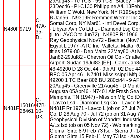
29Aug43 - 70 TCS - 65 TCS "Stacey" - M
23Dec46 - Pl-C130 Philippine A/L 13Fe
William C Wold, New York, NY R19Se
B Jan56 - N9319R Remmert Werner Inc 3
C-
Somal Corp, NY Mar61 - Intl Devel Corp
47A-
N480F
9719
- Libyan Avn Co Ltd L - Diamond Lsg Co
35-
(L to LAVCO to Jun72) - N480F Rr 1966 -
DL
Ray Geophysical Nov72 - Bechtel (Nov75
Egypt L 1977 -ATC Inc, Valletta, Malta 
titles 1979-80 - Dep Malta 22May80 -At 
Jan82-29Jul82 - Chevron Oil Co - Cr afte
Airport, Sudan 19Jul83 [EF] - Canx Jan8
43-49200 D 28 Oct 44 - 9th AF 02 Dec 4
RFC 05 Apr 46 - N7401 Mississippi Mfg 
49200 1 TC Baer 806 BU 280ct44 - 9 AF
20Aug45 - Greenville 21Aug45 - D Mon
Augusta 05Apr46 - N7401 Air Fresh Sea 
Memphis, TN (1947) - Mission Mfg Co (D
C-
- Lavco Lsd - Diamond Lsg Co – Lavco ls
15016/
47B-
N481F
N481F Rr 1971 - Lavco L (ob on 27 Jul 
26461
10-
Co. D 28 Aug 70 - Jul 72 (ob on 31 Aug 7
DK
Geophysical Division of Mandrel Industri
A/Ls lsd (ob on 05 Nov 72) - W/o marking
Glomar Sirte 8-9 Feb 73 lsd - Sierra 9 - 1
Glomar Sirte 15 Feb-11 May 73 lsd - Arax 