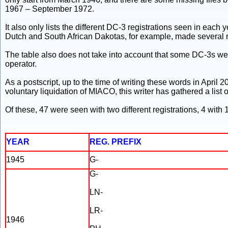
1967 – September 1972.
It also only lists the different DC-3 registrations seen in each 
Dutch and South African Dakotas, for example, made several re-
The table also does not take into account that some DC-3s were 
operator.
As a postscript, up to the time of writing these words in April 
voluntary liquidation of MIACO, this writer has gathered a list of
Of these, 47 were seen with two different registrations, 4 with 1
YEAR
REG. PREFIX
1945
G-
G-
LN-
LR-
1946