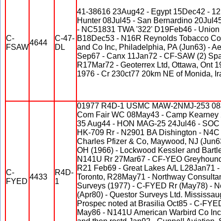
41-38616 23Aug42 - Egypt 15Dec42 - 1
Hunter 08Jul45 - San Bernardino 20Jul
- NC51831 TWA '322' D19Feb46 - Union 
C-
C-47-
B18Dec53 - N16R Reynolds Tobacco Co 
4644
FSAW
DL
and Co Inc, Philadelphia, PA (Jun63) - 
Sep67 - Canx 11Jan72 - CF-SAW (2) Spar
R17Mar72 - Geoterrex Ltd, Ottawa, Ont 1
1976 - Cr 230ct77 20km NE of Monida, Ir
01977 R4D-1 USMC MAW-2NMJ-253 08J
Com Fair WC 08May43 - Camp Kearney 
35 Aug44 - HON MAG-25 24Jul46 - SOC 3
HK-709 Rr - N2901 BA Dishington - N4C
Charles Pfizer & Co, Maywood, NJ (Jun63)
OH (1966) - Lockwood Kessler and Bartlet
N141U Rr 27Mar67 - CF-YEO Greyhound 
R21 Feb69 - Great Lakes A/L L28Jan71 -
C-
R4D-
4433
Toronto, R28May71 - Northway Consultant
FYED
1
Surveys (1977) - C-FYED Rr (May78) - No
(Apr80) - Questor Surveys Ltd. Mississa
Prospec noted at Brasilia Oct85 - C-FYE
May86 - N141U American Warbird Co Inc