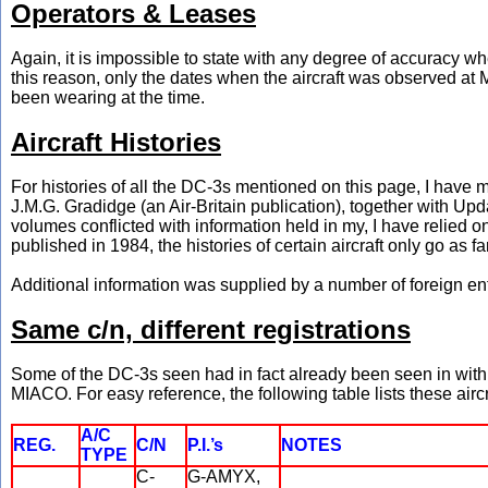
Operators & Leases
Again, it is impossible to state with any degree of accuracy 
this reason, only the dates when the aircraft was observed at Mi
been wearing at the time.
Aircraft Histories
For histories of all the DC-3s mentioned on this page, I have
J.M.G. Gradidge (an Air-Britain publication), together with Up
volumes conflicted with information held in my, I have relied 
published in 1984, the histories of certain aircraft only go as fa
Additional information was supplied by a number of foreign e
Same c/n, different registrations
Some of the DC-3s seen had in fact already been seen in with di
MIACO. For easy reference, the following table lists these aircr
A/C
REG.
C/N
P.I.’s
NOTES
TYPE
C-
G-AMYX,