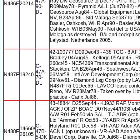
47A-
Ray Div Geosource to Dec77 -ATC Inc, 
N486F
20214
90-
R09May78 - Pyramid A/L L (Jun78-82) -
DL
Geosource Aug84 - Global Equipment Le
NV, B23Apr86 - Std Malaga Sep87 to 199
Basler, Oshkosh, WI, R Apr90 - Basler Ai
Oshkosh, WI B03May90 - Not del to USA
Malaga as destroyed - B/u and cockpit se
Lelystad, Netherlands 2005.
42-100777 D09Dec43 - 438 TCG - 8 AF 1
Bradley 04Aug45 - Kellogg 05Aug45 - 
260ct45 - NC54369 Transcontinental Air
C-
Stockton, CA B26Apr46 - Southwest A/L 1
47A-
N487F
19240
06Mar58 - Intl Avn Development Corp (
70-
29Nov61 - Diamond Lsg Corp (op by LAV
DL
N487F Rr 01Dec66 - LAVCO lease contd 
Reno, NV R23Mar78 - Taken over by Liby
practice - Canx Jul86.
43-48844 D25Sep44 - KJ933 RAF Montr
AGKJ OFZP BOAC D07Nov44/R03Feb4
A/W R01 Feb50 via SAL - T J-ABR Arab 
Ltd "Amman" R Oct53 - JY-ABR Rr Apr54 
C-
Holyland R01 Dec58 - VR-AAD Aden A/
14660/
N488F
47B-
ACN L (op unknown) - VR-AAD Aden A/W
26105
5-DK
Devel Corp, Danville, CA Jul68 - Diamo