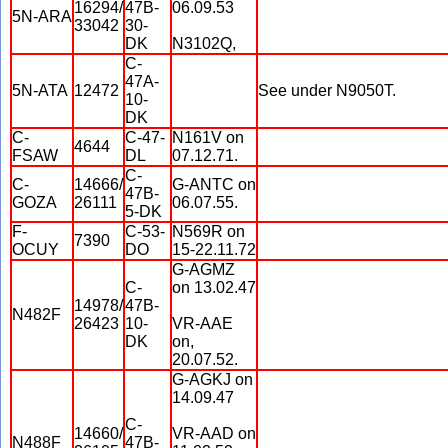
16294/
47B-
06.09.53
5N-ARA
33042
30-
DK
N3102Q,
C-
47A-
5N-ATA
12472
See under N9050T.
10-
DK
C-
C-47-
N161V on
4644
FSAW
DL
07.12.71.
C-
C-
14666/
G-ANTC on
47B-
GOZA
26111
06.07.55.
5-DK
F-
C-53-
N569R on
7390
OCUY
DO
15-22.11.72
G-AGMZ
C-
on 13.02.47
14978/
47B-
N482F
26423
10-
VR-AAE
DK
on,
20.07.52.
G-AGKJ on
14.09.47
C-
14660/
VR-AAD on
N488F
47B-