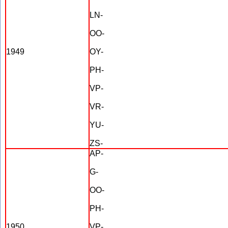
LN-
OO-
1949
OY-
PH-
VP-
VR-
YU-
ZS-
AP-
G-
OO-
PH-
1950
VP-