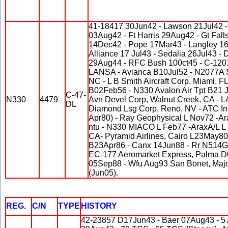
41-18417 30Jun42 - Lawson 21Jul42 -
03Aug42 - Ft Harris 29Aug42 - Gt Fall
14Dec42 - Pope 17Mar43 - Langley 16
Alliance 17 Jul43 - Sedalia 26Jul43 
29Aug44 - RFC Bush 100ct45 - C-120
LANSA - Avianca B10Jul52 - N2077A Sta
NC - L B Smith Aircraft Corp, Miami, F
B02Feb56 - N330 Avalon Air Tpt B21 Ja
C-47-
N330
4479
Avn Devel Corp, Walnut Creek, CA - 
DL
Diamond Lsg Corp, Reno, NV - ATC In
Apr80) - Ray Geophysical L Nov72 -A
ntu - N330 MIACO L Feb77 -AraxA/L L
CA- Pyramid Airlines, Cairo L23May8
B23Apr86 - Canx 14Jun88 - Rr N514GL 
EC-177 Aeromarket Express, Palma 
05Sep88 - Wfu Aug93 San Bonet, Major
(Jun05).
REG.
C/N
TYPE
HISTORY
42-23857 D17Jun43 - Baer 07Aug43 - 5