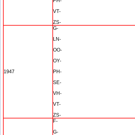
PH-
VT-
ZS-
G-
LN-
OO-
OY-
1947
PH-
SE-
VH-
VT-
ZS-
F-
G-