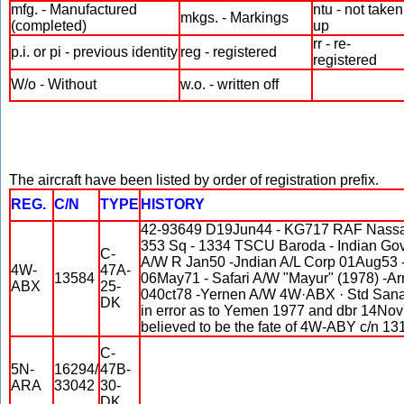
mfg. - Manufactured
ntu - not taken
mkgs. - Markings
(completed)
up
rr - re-
p.i. or pi - previous identity
reg - registered
registered
W/o - Without
w.o. - written off
The aircraft have been listed by order of registration prefix.
REG.
C/N
TYPE
HISTORY
42-93649 D19Jun44 - KG717 RAF Nassau
353 Sq - 1334 TSCU Baroda - Indian G
C-
A/W R Jan50 -Jndian A/L Corp 01Aug53 
4W-
47A-
13584
06May71 - Safari A/W "Mayur" (1978) -Ar
ABX
25-
040ct78 -Yernen A/W 4W·ABX · Std Sana
DK
in error as to Yemen 1977 and dbr 14Nov7
believed to be the fate of 4W-ABY c/n 13
C-
5N-
16294/
47B-
ARA
33042
30-
DK