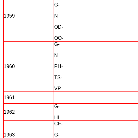
G-
1959
N
OD-
OO-
G-
N
1960
PH-
TS-
VP-
1961
G-
1962
HI-
CF-
1963
G-