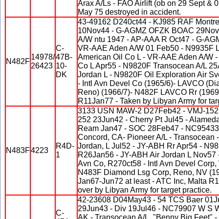
Arax A/Ls - FAO Airlift (ob on 29 Sept & 
May 75 destroyed in accident.
43-49162 D240ct44 - KJ985 RAF Montre
10Nov44 - G-AGMZ OFZK BOAC 29Nov44
A/W ntu 1947 - AP-AAA R Oct47 - G-A
C-
VR-AAE Aden A/W 01 Feb50 - N9935F L N
14978/
47B-
American Oil Co L - VR-AAE Aden A/W -
N482F
26423
10-
Co L Apr55 - N9820F Transocean A/L 25
DK
Jordan L - N9820F Oil Exploration Air S
- Intl Avn Devel Co (1965/6)- LAVCO (D
Reno) (1966/7)- N482F LAVCO Rr (1969)-
R11Jan77 - Taken by Libyan Army for targ
3133 USN MAW-2 D27Feb42 - VMJ-152 
252 23Jun42 - Cherry Pt Jul45 - Alamed
Ream Jan47 - SOC 28Feb47 - NC95433 
Concord, CA- Pioneer A/L - Transocean -
R4D-
Jordan, L Jul52 - JY-ABH Rr Apr54 - N
N483F
4223
1
R26Jan56 - JY-ABH Air Jordan L Nov57 
Avn Co, R270ct58 - Intl Avn Devel Corp,
N483F Diamond Lsg Corp, Reno, NV (19
Jan67-Jun72 at least - ATC Inc, Malta R
over by Libyan Army for target practice.
42-23608 D04May43 - 54 TCS Baer 01Ju
29Jun43 - Div 19Jul46 - NC79907 W S 
C-
AK - Transocean A/L, "Benny Big Feet" - 