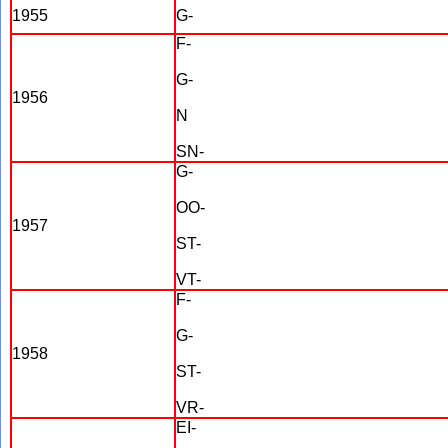
1955
G-
F-
G-
1956
N
SN-
G-
OO-
1957
ST-
VT-
F-
G-
1958
ST-
VR-
EI-