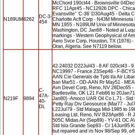
McChord 190ct44 - Brownsville 04De
RFC 11Apr45 - NC12926 DPC - Chicago
Evansville" 'C-36' D30Aug45 - Delta 
DC-3-
N189UM
6262
Charlotte Acft Corp - N43M Minnesota 
454
MN 1955 - N189UM Univ of Minnesota 
Washington, DC Jan68 - Noted at Luqa
markings - Western Geophysical of Am
Aero Svce Corp, Houston, TX (1976) -
Oran, Algeria. See N7119 below.
42-24032 D22Jul43 - 8 AF 020ct43 - 9
NC19997 - France 23Sep46 - F-BCYS 
AAN Cie Generals de Tpts t/a Air Liban
ban Mar51 - OD-AAN Rr May51 - MEA-A
Avn Devel Corp, Reno, NV 28Dec65 - P
C-
Bartlesville, OK L21 Feb66 to 20Jan71
47A-
N219F
9894
Jan80) -Amoco UAR Oil Co L.71 - Std Ha
40-
Petty Ray Div Geosource (Mar77 - Jul7
DL
L22Jul79 - Std Malaga Mid-1985 to 19
Leasing Ltd, Reno, NV B23Apr86 - R J
505C Midas Air (Sep89) - YV-61 OC A
Std Isla Grande Sep93 - Cr 14Jun95 
but repaired and i/s Nov 98/Sep 99, o/