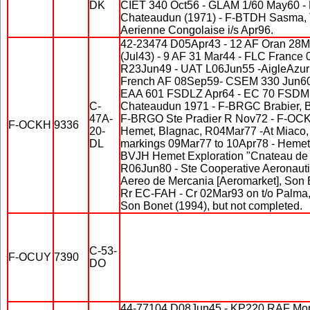
DK
CIET 340 Oct56 - GLAM 1/60 May60 -
Chateaudun (1971) - F-BTDH Sasma, 
Aerienne Congolaise i/s Apr96.
42-23474 D05Apr43 - 12 AF Oran 28
(Jul43) - 9 AF 31 Mar44 - FLC France
R23Jun49 - UAT L06Jun55 -AigleAzur 
French AF 08Sep59- CSEM 330 Jun6
EAA 601 FSDLZ Apr64 - EC 70 FSDMB 
C-
Chateaudun 1971 - F-BRGC Brabier, 
47A-
F-BRGO Ste Pradier R Nov72 - F-OCKH
F-OCKH
9336
20-
Hemet, Blagnac, R04Mar77 -At Miaco, 
DL
markings 09Mar77 to 10Apr78 - Hemet 
BVJH Hemet Exploration "Cnateau de 
R06Jun80 - Ste Cooperative Aeronauti
Aereo de Mercania [Aeromarket], Son 
Rr EC-FAH - Cr 02Mar93 on t/o Palma, 
Son Bonet (1994), but not completed.
C-53-
F-OCUY
7390
DO
44-77104 D08Jun45 - KP220 RAF Mon