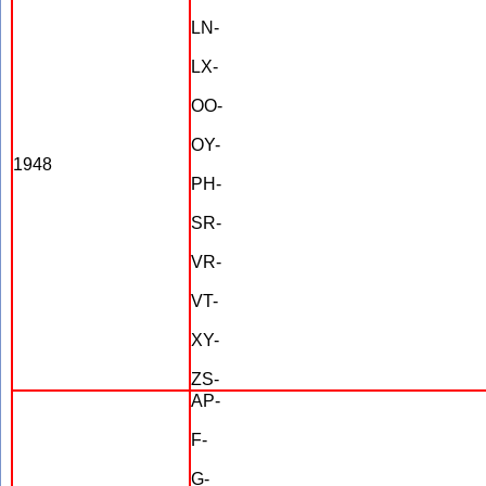
LN-
LX-
OO-
OY-
1948
PH-
SR-
VR-
VT-
XY-
ZS-
AP-
F-
G-