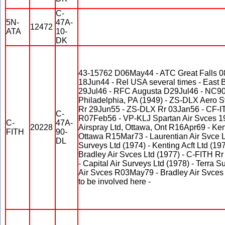
C-
5N-
47A-
12472
ATA
10-
DK
43-15762 D06May44 - ATC Great Falls 0
18Jun44 - Rel USA several times - East 
29Jul46 - RFC Augusta D29Jul46 - NC9
Philadelphia, PA (1949) - ZS-DLX Aero
Rr 29Jun55 - ZS-DLX Rr 03Jan56 - CF-IT
C-
R07Feb56 - VP-KLJ Spartan Air Svces 19
C-
47A-
20228
Airspray Ltd, Ottawa, Ont R16Apr69 - Kent
FITH
90-
Ottawa R15Mar73 - Laurentian Air Svce L
DL
Surveys Ltd (1974) - Kenting Acft Ltd (19
Bradley Air Svces Ltd (1977) - C-FITH Rr
- Capital Air Surveys Ltd (1978) - Terra S
Air Svces R03May79 - Bradley Air Svces 
to be involved here -