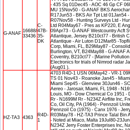
- 435 Sq 01Dec45 - AOC 46 Gp CF 06M
MU 15Nov50 - G-ANAF BKS Aerocharte
R17Jun53 - BKS Air Tpt Ltd 01Jan54 -
R07Nov58 - Hunting Surveys Ltd - Hun
C-
Ltd R04May67 - Pres as KP220, E Ang
16688/
47B-
09Apr73 - G-ANAF Westcountry Acft Sv
G-ANAF
33436
35-
Atlantique, Jersey B210ct77 - British 
DK
Atlantique - Air Luton D12Mar85 -Topfl
Corp, Miami, FL, B29May87 - Consolida
Burlington, VT, B24May88 - G-ANAF Atl
Coventry, B210ct77 - [Marine Pollution
Electronics for trials of Nimrod radar 
(Aug01 ).
4703 R4D-1 USN 06May42 - VR-1 09M
TS 01 Nov43 - Roanoke Jan45 - Miami 
Miami Sep45 - Glenview 30Jun46 - S
Aereo - Jarosair, Miami, FL 1948 - N
Louis, MO - Dow Chemical Co 1951 - 
Rr - N1699M Rr - N234Z Airflite Inc, F
Co, Oil City, PA (1964) - Pennzoil Uni
Pennzoil Co (1975) - Canx 1976 - Jerry
R4D-
R03May78 - HZ-TA3 Prince Talal Bin 
HZ-TA3
4363
1
- Noted at Miaco, Malta 19Jul80-23Ju
N234Z Jerry Foster Enterprises Inc, 