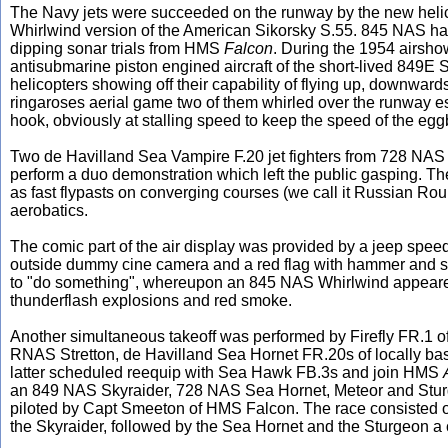
The Navy jets were succeeded on the runway by the new helico
Whirlwind version of the American Sikorsky S.55. 845 NAS had
dipping sonar trials from HMS
Falcon
. During the 1954 airsho
antisubmarine piston engined aircraft of the short-lived 849E 
helicopters showing off their capability of flying up, downwar
ringaroses aerial game two of them whirled over the runway e
hook, obviously at stalling speed to keep the speed of the egg
Two de Havilland Sea Vampire F.20 jet fighters from 728 NAS the 
perform a duo demonstration which left the public gasping. 
as fast flypasts on converging courses (we call it Russian Ro
aerobatics.
The comic part of the air display was provided by a jeep spee
outside dummy cine camera and a red flag with hammer and s
to "do something", whereupon an 845 NAS Whirlwind appear
thunderflash explosions and red smoke.
Another simultaneous takeoff was performed by Firefly FR.1
RNAS Stretton, de Havilland Sea Hornet FR.20s of locally ba
latter scheduled reequip with Sea Hawk FB.3s and join HMS
an 849 NAS Skyraider, 728 NAS Sea Hornet, Meteor and Sturg
piloted by Capt Smeeton of HMS Falcon. The race consisted of
the Skyraider, followed by the Sea Hornet and the Sturgeon a 