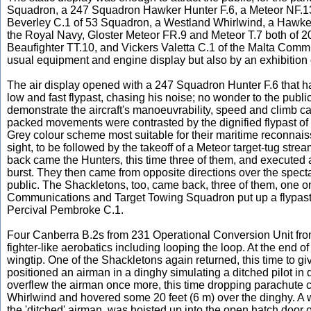
Squadron, a 247 Squadron Hawker Hunter F.6, a Meteor NF.13
Beverley C.1 of 53 Squadron, a Westland Whirlwind, a Hawker 
the Royal Navy, Gloster Meteor FR.9 and Meteor T.7 both of 20
Beaufighter TT.10, and Vickers Valetta C.1 of the Malta Com
usual equipment and engine display but also by an exhibition of
The air display opened with a 247 Squadron Hunter F.6 that h
low and fast flypast, chasing his noise; no wonder to the public
demonstrate the aircraft's manoeuvrability, speed and climb cap
packed movements were contrasted by the dignified flypast of
Grey colour scheme most suitable for their maritime reconnais
sight, to be followed by the takeoff of a Meteor target-tug stream
back came the Hunters, this time three of them, and executed a
burst. They then came from opposite directions over the spect
public. The Shackletons, too, came back, three of them, one o
Communications and Target Towing Squadron put up a flypast of
Percival Pembroke C.1.
Four Canberra B.2s from 231 Operational Conversion Unit fro
fighter-like aerobatics including looping the loop. At the end of
wingtip. One of the Shackletons again returned, this time to 
positioned an airman in a dinghy simulating a ditched pilot in d
overflew the airman once more, this time dropping parachute
Whirlwind and hovered some 20 feet (6 m) over the dinghy. A
the 'ditched' airman, was hoisted up into the open hatch door o