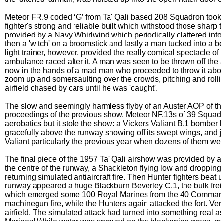
Meteor FR.9 coded ‘G’ from Ta' Qali based 208 Squadron took off
fighter's strong and reliable built which withstood those sharp
provided by a Navy Whirlwind which periodically clattered into 
then a 'witch' on a broomstick and lastly a man tucked into a
light trainer, however, provided the really comical spectacle o
ambulance raced after it. A man was seen to be thrown off the 
now in the hands of a mad man who proceeded to throw it about 
zoom up and somersaulting over the crowds, pitching and roll
airfield chased by cars until he was 'caught'.
The slow and seemingly harmless flyby of an Auster AOP of the 
proceedings of the previous show. Meteor NF.13s of 39 Squadron
aerobatics but it stole the show: a Vickers Valiant B.1 bomber
gracefully above the runway showing off its swept wings, and
Valiant particularly the previous year when dozens of them we
The final piece of the 1957 Ta' Qali airshow was provided by a
the centre of the runway, a Shackleton flying low and dropping
returning simulated antiaircraft fire. Then Hunter fighters bea
runway appeared a huge Blackburn Beverley C.1, the bulk frei
which emerged some 100 Royal Marines from the 40 Commando. 
machinegun fire, while the Hunters again attacked the fort. Ve
airfield. The simulated attack had turned into something real 