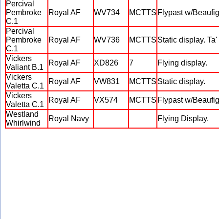
Percival
Pembroke
Royal AF
WV734
MCTTS
Flypast w/Beaufi
C.1
Percival
Pembroke
Royal AF
WV736
MCTTS
Static display. Ta
C.1
Vickers
Royal AF
XD826
7
Flying display.
Valiant B.1
Vickers
Royal AF
VW831
MCTTS
Static display.
Valetta C.1
Vickers
Royal AF
VX574
MCTTS
Flypast w/Beauf
Valetta C.1
Westland
Royal Navy
Flying Display.
Whirlwind