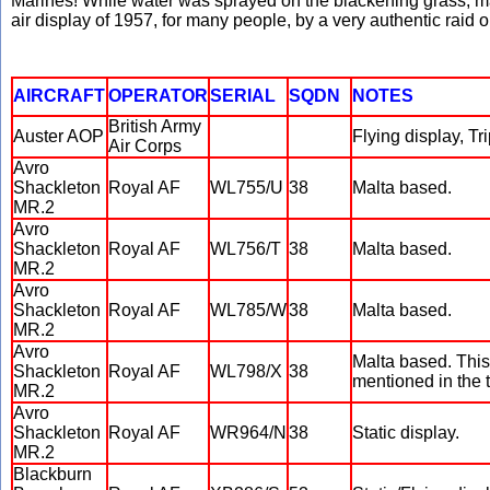
Marines! While water was sprayed on the blackening grass, ma
air display of 1957, for many people, by a very authentic raid 
AIRCRAFT
OPERATOR
SERIAL
SQDN
NOTES
British Army
Auster AOP
Flying display, Tr
Air Corps
Avro
Shackleton
Royal AF
WL755/U
38
Malta based.
MR.2
Avro
Shackleton
Royal AF
WL756/T
38
Malta based.
MR.2
Avro
Shackleton
Royal AF
WL785/W
38
Malta based.
MR.2
Avro
Malta based. This 
Shackleton
Royal AF
WL798/X
38
mentioned in the t
MR.2
Avro
Shackleton
Royal AF
WR964/N
38
Static display.
MR.2
Blackburn