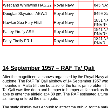
Westland Whirlwind HAS.22
Royal Navy
845 NA
Douglas Skyraider AEW.1
Royal Navy
849E S
1831 N
Hawker Sea Fury FB.ll
Royal Navy
RNVR*
1841 N
Fairey Firefly AS.5
Royal Navy
RNVR*
1841 N
Fairy Firefly FR.1
Royal Navy
RNVR
14 September 1957 – RAF Ta’ Qali
After the magnificent airshows organised by the Royal Navy
outdone. The RAF Ta' Qali airshow of 14 September 1957 was 
mounted in Malta till then but also for the traffic jam problem th
Ta' Qali was five deep and bumper to bumper as far back as the
able to enter the airfield at 4.30 pm. The RAF estimated a tu
as having entered the main gate.
The static display was enough to attract the public, for the pa