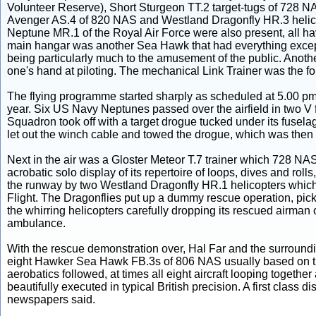
Volunteer Reserve), Short Sturgeon TT.2 target-tugs of 728
Avenger AS.4 of 820 NAS and Westland Dragonfly HR.3 heli
Neptune MR.1 of the Royal Air Force were also present, all ha
main hangar was another Sea Hawk that had everything except
being particularly much to the amusement of the public. Anothe
one's hand at piloting. The mechanical Link Trainer was the fo
The flying programme started sharply as scheduled at 5.00 pm, qu
year. Six US Navy Neptunes passed over the airfield in two V f
Squadron took off with a target drogue tucked under its fusela
let out the winch cable and towed the drogue, which was then 
Next in the air was a Gloster Meteor T.7 trainer which 728 NA
acrobatic solo display of its repertoire of loops, dives and rolls
the runway by two Westland Dragonfly HR.1 helicopters which,
Flight. The Dragonflies put up a dummy rescue operation, picki
the whirring helicopters carefully dropping its rescued airman 
ambulance.
With the rescue demonstration over, Hal Far and the surround
eight Hawker Sea Hawk FB.3s of 806 NAS usually based on 
aerobatics followed, at times all eight aircraft looping togethe
beautifully executed in typical British precision. A first class 
newspapers said.