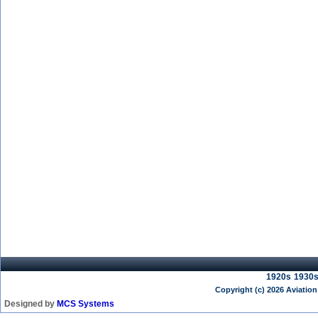
1920s
1930
Copyright (c) 2026 Aviation
Designed by
MCS Systems