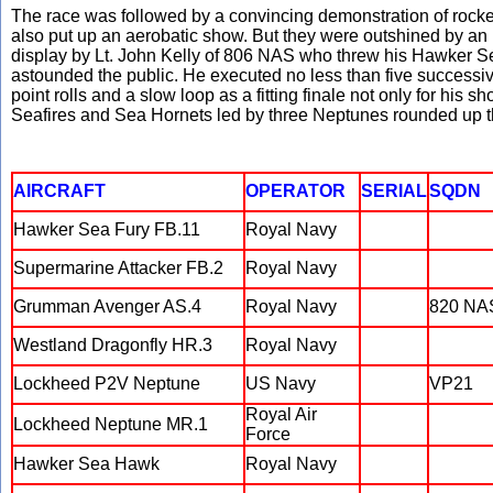
The race was followed by a convincing demonstration of rocket 
also put up an aerobatic show. But they were outshined by an 
display by Lt. John Kelly of 806 NAS who threw his Hawker 
astounded the public. He executed no less than five successive 
point rolls and a slow loop as a fitting finale not only for his s
Seafires and Sea Hornets led by three Neptunes rounded up t
AIRCRAFT
OPERATOR
SERIAL
SQDN
Hawker Sea Fury FB.11
Royal Navy
Supermarine Attacker FB.2
Royal Navy
Grumman Avenger AS.4
Royal Navy
820 NA
Westland Dragonfly HR.3
Royal Navy
Lockheed P2V Neptune
US Navy
VP21
Royal Air
Lockheed Neptune MR.1
Force
Hawker Sea Hawk
Royal Navy