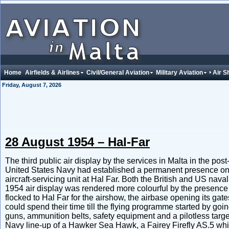
Home
Airfields & Airlines
Civil/General Aviation
Military Aviation
Air 
Friday, August 7, 2026
28 August 1954 – Hal-Far
The third public air display by the services in Malta in the po
United States Navy had established a permanent presence on
aircraft-servicing unit at Hal Far. Both the British and US na
1954 air display was rendered more colourful by the presence o
flocked to Hal Far for the airshow, the airbase opening its gat
could spend their time till the flying programme started by goi
guns, ammunition belts, safety equipment and a pilotless targe
Navy line-up of a Hawker Sea Hawk, a Fairey Firefly AS.5 w