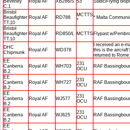
Beverley
Royal AF
XB286/S
53
Static/Flying disp
C.1
Bristol
MCTTS
Beaufighter
Royal AF
RD788
* Malta Communic
*
TT.10
Bristol
Beaufighter
Royal AF
RD850/L
MCTTS
Flypast w/Pembr
TT.10
I received an e-m
DHC
Royal AF
WD378
this is the aircra
Chipmunk
returned to Rome
EE
231
Canberra
Royal AF
WH703
RAF Bassingbour
OCU
B.2
EE
231
Canberra
Royal AF
WH727
RAF Bassingbour
OCU
B.2
EE
231
Canberra
Royal AF
WJ577
RAF Bassingbour
OCU
B.2
EE
231
Canberra
Royal AF
WJ625
RAF Bassingbourne
OCU
B.2
EE