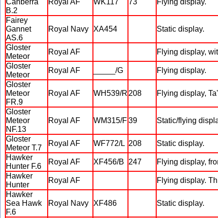
Canberra
Royal AF
WK117
73
Flying display.
B.2
Fairey
Gannet
Royal Navy
XA454
Static display.
AS.6
Gloster
Royal AF
Flying display, wit
Meteor
Gloster
Royal AF
_____/G
Flying display.
Meteor
Gloster
Meteor
Royal AF
WH539/R
208
Flying display, Ta
FR.9
Gloster
Meteor
Royal AF
WM315/F
39
Static/flying displ
NF.13
Gloster
Royal AF
WF772/L
208
Static display.
Meteor T.7
Hawker
Royal AF
XF456/B
247
Flying display, fr
Hunter F.6
Hawker
Royal AF
Flying display. Th
Hunter
Hawker
Sea Hawk
Royal Navy
XF486
Static display.
F.6