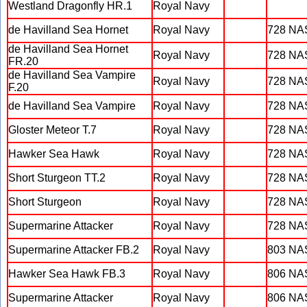
Westland Dragonfly HR.1
Royal Navy
de Havilland Sea Hornet
Royal Navy
728 NA
de Havilland Sea Hornet
Royal Navy
728 NA
FR.20
de Havilland Sea Vampire
Royal Navy
728 NA
F.20
de Havilland Sea Vampire
Royal Navy
728 NA
Gloster Meteor T.7
Royal Navy
728 NA
Hawker Sea Hawk
Royal Navy
728 NA
Short Sturgeon TT.2
Royal Navy
728 NA
Short Sturgeon
Royal Navy
728 NA
Supermarine Attacker
Royal Navy
728 NA
Supermarine Attacker FB.2
Royal Navy
803 NA
Hawker Sea Hawk FB.3
Royal Navy
806 NA
Supermarine Attacker
Royal Navy
806 NA