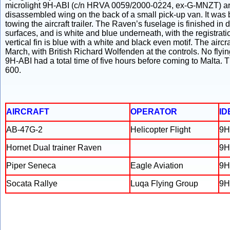
microlight 9H-ABI (c/n HRVA 0059/2000-0224, ex-G-MNZT) arrive
disassembled wing on the back of a small pick-up van. It was b
towing the aircraft trailer. The Raven’s fuselage is finished in
surfaces, and is white and blue underneath, with the registrat
vertical fin is blue with a white and black even motif. The aircraf
March, with British Richard Wolfenden at the controls. No fly
9H-ABI had a total time of five hours before coming to Malta.
600.
AIRCRAFT
OPERATOR
ID
AB-47G-2
Helicopter Flight
9H
Hornet Dual trainer Raven
9H
Piper Seneca
Eagle Aviation
9H
Socata Rallye
Luqa Flying Group
9H