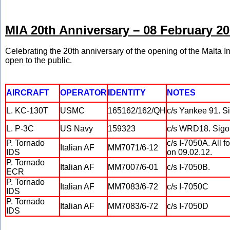
MIA 20th Anniversary – 08 February 2
Celebrating the 20th anniversary of the opening of the Malta In
open to the public.
AIRCRAFT
OPERATOR
IDENTITY
NOTES
L. KC-130T
USMC
165162/162/QH
c/s Yankee 91. Si
L. P-3C
US Navy
159323
c/s WRD18. Sigon
P. Tornado
c/s I-7050A. All 
Italian AF
MM7071/6-12
IDS
on 09.02.12.
P. Tornado
Italian AF
MM7007/6-01
c/s I-7050B.
ECR
P. Tornado
Italian AF
MM7083/6-72
c/s I-7050C
IDS
P. Tornado
Italian AF
MM7083/6-72
c/s I-7050D
IDS