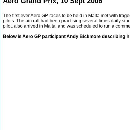
Aero Grand Prix, 10 Sept 2006
The first ever Aero GP races to be held in Malta met with traged
pilots. The aircraft had been practising several times daily s
pilot, also arrived in Malta, and was scheduled to run a comme
Below is Aero GP participant Andy Bickmore describing h