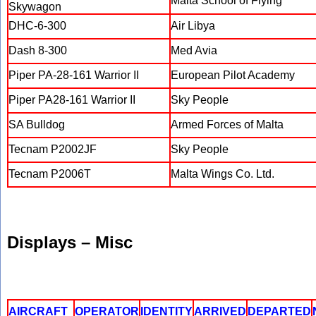
Malta School of Flying
Skywagon
DHC-6-300
Air Libya
Dash 8-300
Med Avia
Piper PA-28-161 Warrior II
European Pilot Academy
Piper PA28-161 Warrior II
Sky People
SA Bulldog
Armed Forces of Malta
Tecnam P2002JF
Sky People
Tecnam P2006T
Malta Wings Co. Ltd.
Displays – Misc
AIRCRAFT
OPERATOR
IDENTITY
ARRIVED
DEPARTED