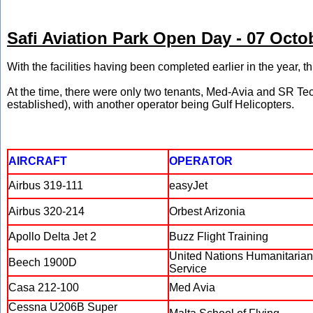
Safi Aviation Park Open Day - 07 Octo
With the facilities having been completed earlier in the year, 
At the time, there were only two tenants, Med-Avia and SR Te
established), with another operator being Gulf Helicopters.
AIRCRAFT
OPERATOR
Airbus 319-111
easyJet
Airbus 320-214
Orbest Arizonia
Apollo Delta Jet 2
Buzz Flight Training
United Nations Humanitarian
Beech 1900D
Service
Casa 212-100
Med Avia
Cessna U206B Super