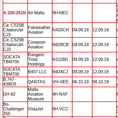
A.320-251N
Air Malta
9H-NEC
Ce. C525B
Fairweather
CitationJet
N420CH
09.09.19
12.09.19
Aviation
CJ3
Ce. C525B
Cimarron
CitationJet
N628CB
09.09.19
12.09.19
Aviation
CJ3
Rangers
SOCATA
Trout
N111BD
09.09.19
12.09.19
TBM700
Holdings
SOCATA
B407 LLC
N924CJ
09.09.19
12.09.19
TBM700
B.747-
QANTAS
VH-OEE
06.10.19
08.10.19
438ER
Malta
DH-82
Aviation
9H-RAF
Museum
Bo.
Challenger
VistaJet
9H-VCC
350