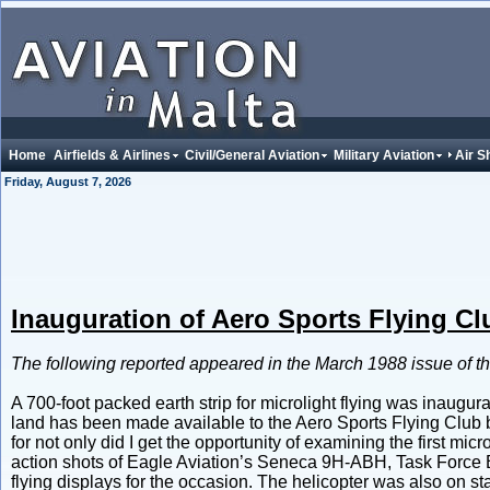
Home
Airfields & Airlines
Civil/General Aviation
Military Aviation
Air 
Friday, August 7, 2026
Inauguration of Aero Sports Flying Cl
The following reported appeared in the March 1988 issue of t
A 700-foot packed earth strip for microlight flying was inaugur
land has been made available to the Aero Sports Flying Club b
for not only did I get the opportunity of examining the first micr
action shots of Eagle Aviation’s Seneca 9H-ABH, Task Force 
flying displays for the occasion. The helicopter was also on s