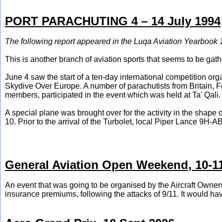
PORT PARACHUTING 4 – 14 July 1994
The following report appeared in the Luqa Aviation Yearbook 
This is another branch of aviation sports that seems to be ga
June 4 saw the start of a ten-day international competition or
Skydive Over Europe. A number of parachutists from Britain, F
members, participated in the event which was held at Ta' Qali.
A special plane was brought over for the activity in the sha
10. Prior to the arrival of the Turbolet, local Piper Lance 9H
General Aviation Open Weekend, 10-1
An event that was going to be organised by the Aircraft Owners 
insurance premiums, following the attacks of 9/11. It would have