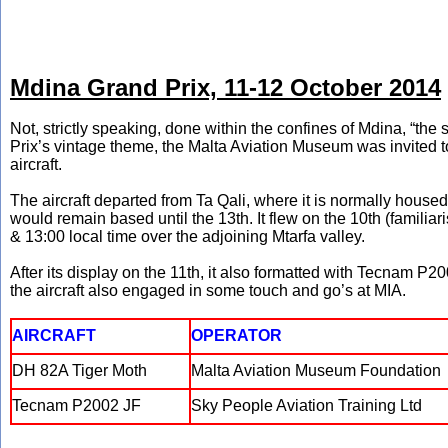
Mdina Grand Prix, 11-12 October 2014
Not, strictly speaking, done within the confines of Mdina, “the sil
Prix’s vintage theme, the Malta Aviation Museum was invited to
aircraft.
The aircraft departed from Ta Qali, where it is normally housed
would remain based until the 13th. It flew on the 10th (familia
& 13:00 local time over the adjoining Mtarfa valley.
After its display on the 11th, it also formatted with Tecnam P2
the aircraft also engaged in some touch and go’s at MIA.
AIRCRAFT
OPERATOR
DH 82A Tiger Moth
Malta Aviation Museum Foundation
Tecnam P2002 JF
Sky People Aviation Training Ltd