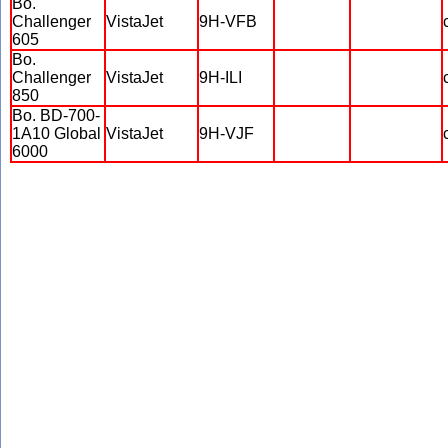
Bo.
Challenger
VistaJet
9H-VFB
605
Bo.
Challenger
VistaJet
9H-ILI
850
Bo. BD-700-
1A10 Global
VistaJet
9H-VJF
6000