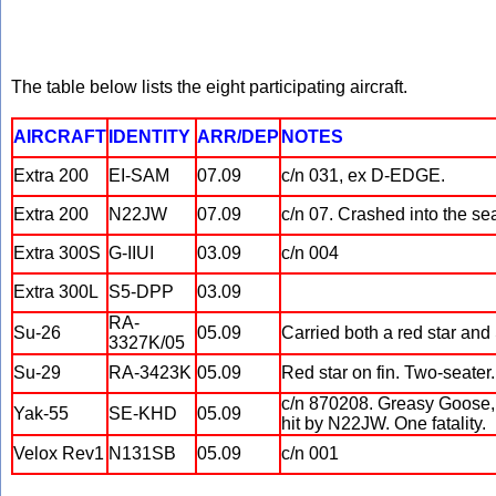
The table below lists the eight participating aircraft.
AIRCRAFT
IDENTITY
ARR/DEP
NOTES
Extra 200
EI-SAM
07.09
c/n 031, ex D-EDGE.
Extra 200
N22JW
07.09
c/n 07. Crashed into the se
Extra 300S
G-IIUI
03.09
c/n 004
Extra 300L
S5-DPP
03.09
RA-
Su-26
05.09
Carried both a red star and 
3327K/05
Su-29
RA-3423K
05.09
Red star on fin. Two-seater.
c/n 870208. Greasy Goose, A
Yak-55
SE-KHD
05.09
hit by N22JW. One fatality.
Velox Rev1
N131SB
05.09
c/n 001