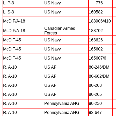
L. P-3
US Navy
___776
L. S-3
US Navy
160582
McD F/A-18
188906/410
Canadian Armed
McD F/A-18
188702
Forces
McD T-45
US Navy
163626
McD T-45
US Navy
165602
McD T-45
US Navy
165607/6
R. A-10
US AF
80-246/DM
R. A-10
US AF
80-662/DM
R. A-10
US AF
80-263
R. A-10
US AF
80-265
R. A-10
Pennsylvania ANG
80-230
R. A-10
Pennsylvania ANG
82-647