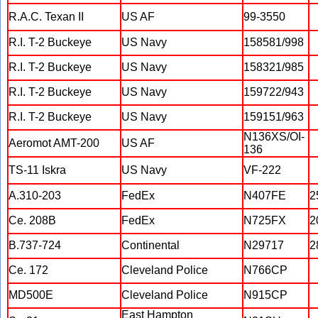
R.A.C. Texan II
US AF
99-3550
R.I. T-2 Buckeye
US Navy
158581/998
R.I. T-2 Buckeye
US Navy
158321/985
R.I. T-2 Buckeye
US Navy
159722/943
R.I. T-2 Buckeye
US Navy
159151/963
N136XS/OI-
Aeromot AMT-200
US AF
136
TS-11 Iskra
US Navy
VF-222
A.310-203
FedEx
N407FE
2
Ce. 208B
FedEx
N725FX
2
B.737-724
Continental
N29717
2
Ce. 172
Cleveland Police
N766CP
MD500E
Cleveland Police
N915CP
East Hampton