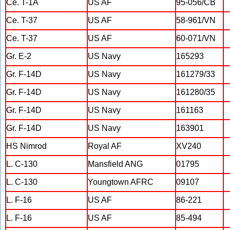
Ce. T-1A
US AF
95-056/CB
Ce. T-37
US AF
58-961/VN
Ce. T-37
US AF
60-071/VN
Gr. E-2
US Navy
165293
Gr. F-14D
US Navy
161279/33
Gr. F-14D
US Navy
161280/35
Gr. F-14D
US Navy
161163
Gr. F-14D
US Navy
163901
HS Nimrod
Royal AF
XV240
L. C-130
Mansfield ANG
01795
L. C-130
Youngtown AFRC
09107
L. F-16
US AF
86-221
L. F-16
US AF
85-494