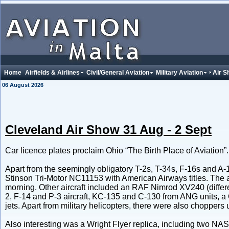
Home
Airfields & Airlines
Civil/General Aviation
Military Aviation
Air 
06 August 2026
Cleveland Air Show 31 Aug - 2 Sept
Car licence plates proclaim Ohio “The Birth Place of Aviation”.
Apart from the seemingly obligatory T-2s, T-34s, F-16s and A
Stinson Tri-Motor NC11153 with American Airways titles. The 
morning. Other aircraft included an RAF Nimrod XV240 (diffe
2, F-14 and P-3 aircraft, KC-135 and C-130 from ANG units, a 
jets. Apart from military helicopters, there were also choppers
Also interesting was a Wright Flyer replica, including two N