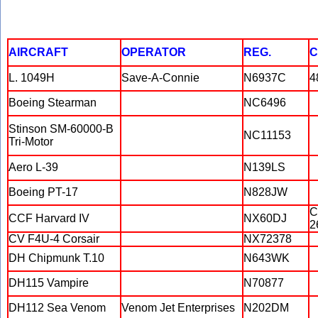
AIRCRAFT
OPERATOR
REG.
C
L. 1049H
Save-A-Connie
N6937C
4
Boeing Stearman
NC6496
Stinson SM-60000-B
NC11153
Tri-Motor
Aero L-39
N139LS
Boeing PT-17
N828JW
C
CCF Harvard IV
NX60DJ
2
CV F4U-4 Corsair
NX72378
DH Chipmunk T.10
N643WK
DH115 Vampire
N70877
DH112 Sea Venom
Venom Jet Enterprises
N202DM