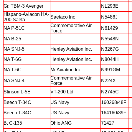
Gr. TBM-3 Avenger
NL293E
Hispano-Aviacon HA-
Saetaco Inc
N5486J
200 Saeta
Commemorative Air
NA P-51C
N61429
Force
NA B-25
N5548N
NA SNJ-5
Henley Aviation Inc.
N3267G
NA T-6G
Henley Aviation Inc.
N8044H
NA T-6C
McAviation Inc.
N991GM
Commemorative Air
NA SNJ-4
N224X
Force
Stinson L-5E
VT-200 Ltd
N2745C
Beech T-34C
US Navy
160268/48F
Beech T-34C
US Navy
164160/39F
B. C-135
Ohio ANG
71427