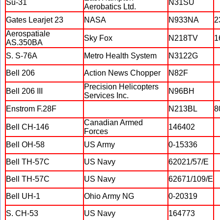
Su-31
N31SU
Aerobatics Ltd.
Gates Learjet 23
NASA
N933NA
2
Aerospatiale
Sky Fox
N218TV
1
AS.350BA
S. S-76A
Metro Health System
N3122G
Bell 206
Action News Chopper
N82F
Precision Helicopters
Bell 206 III
N96BH
Services Inc.
Enstrom F.28F
N213BL
8
Canadian Armed
Bell CH-146
146402
Forces
Bell OH-58
US Army
0-15336
Bell TH-57C
US Navy
62021/57/E
Bell TH-57C
US Navy
62671/109/E
Bell UH-1
Ohio Army NG
0-20319
S. CH-53
US Navy
164773