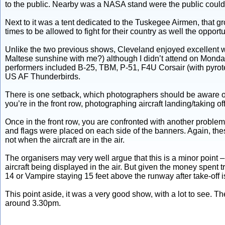
to the public. Nearby was a NASA stand were the public could
Next to it was a tent dedicated to the Tuskegee Airmen, that gr
times to be allowed to fight for their country as well the opport
Unlike the two previous shows, Cleveland enjoyed excellent wea
Maltese sunshine with me?) although I didn’t attend on Monday.
performers included B-25, TBM, P-51, F4U Corsair (with pyr
US AF Thunderbirds.
There is one setback, which photographers should be aware of. 
you’re in the front row, photographing aircraft landing/taking off
Once in the front row, you are confronted with another proble
and flags were placed on each side of the banners. Again, these
not when the aircraft are in the air.
The organisers may very well argue that this is a minor point –- 
aircraft being displayed in the air. But given the money spent 
14 or Vampire staying 15 feet above the runway after take-off is 
This point aside, it was a very good show, with a lot to see. T
around 3.30pm.