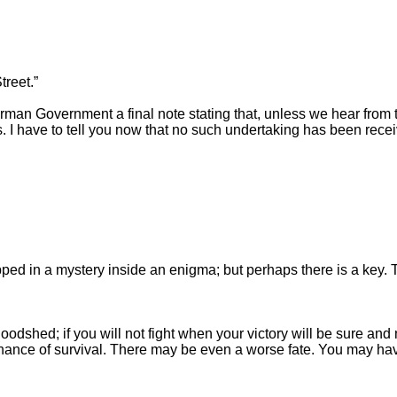
reet.”
man Government a final note stating that, unless we hear from 
. I have to tell you now that no such undertaking has been recei
rapped in a mystery inside an enigma; but perhaps there is a key. 
 bloodshed; if you will not fight when your victory will be sure 
hance of survival. There may be even a worse fate. You may have 