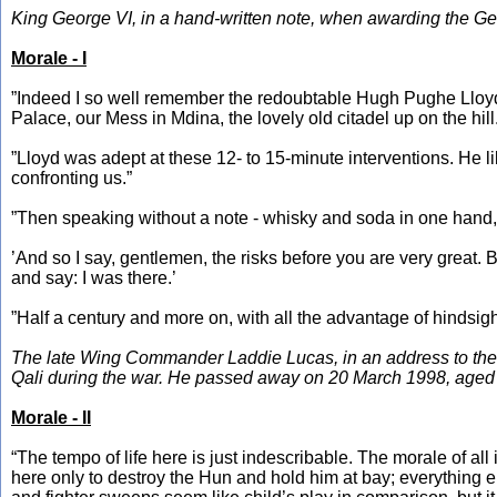
King George VI, in a hand-written note, when awarding the Ge
Morale - I
”Indeed I so well remember the redoubtable Hugh Pughe Lloyd,
Palace, our Mess in Mdina, the lovely old citadel up on the hill
”Lloyd was adept at these 12- to 15-minute interventions. He l
confronting us.”
”Then speaking without a note - whisky and soda in one hand, ci
’And so I say, gentlemen, the risks before you are very great. But
and say: I was there.’
”Half a century and more on, with all the advantage of hindsight
The late Wing Commander Laddie Lucas, in an address to the 
Qali during the war. He passed away on 20 March 1998, aged
Morale - II
“The tempo of life here is just indescribable. The morale of all
here only to destroy the Hun and hold him at bay; everything els