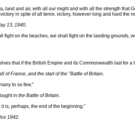
a, land and air, with all our might and with all the strength that G
ictory in spite of all terror, victory, however long and hard the r
May 13, 1940.
fight on the beaches, we shall fight on the landing grounds, we sh
lves that if the British Empire and its Commonwealth last for a th
 France, and the start of the "Battle of Britain.
many to so few.”
ht in the Battle of Britain.
 it is, perhaps, the end of the beginning.”
Nov 1942.