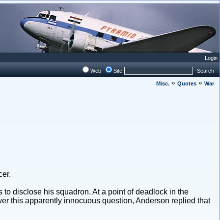
Login
Web
Site
Search
»
»
Misc.
Quotes
War
cer.
o disclose his squadron. At a point of deadlock in the
r this apparently innocuous question, Anderson replied that