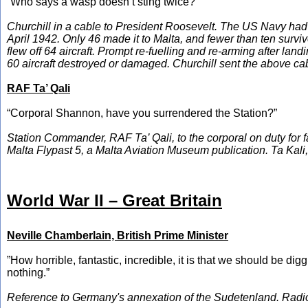
“Who says a wasp doesn’t sting twice?”
Churchill in a cable to President Roosevelt. The US Navy had l
April 1942. Only 46 made it to Malta, and fewer than ten sur
flew off 64 aircraft. Prompt re-fuelling and re-arming after lan
60 aircraft destroyed or damaged. Churchill sent the above cab
RAF Ta’ Qali
“Corporal Shannon, have you surrendered the Station?”
Station Commander, RAF Ta’ Qali, to the corporal on duty for f
Malta Flypast 5, a Malta Aviation Museum publication. Ta Kali
World War II – Great Britain
Neville Chamberlain, British Prime Minister
”How horrible, fantastic, incredible, it is that we should be
nothing.”
Reference to Germany's annexation of the Sudetenland. Radi