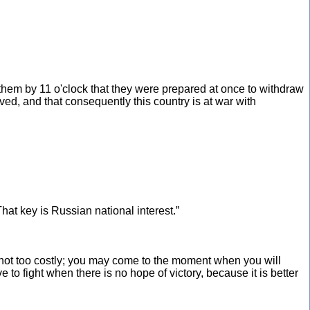
them by 11 o'clock that they were prepared at once to withdraw
ved, and that consequently this country is at war with
That key is Russian national interest.”
and not too costly; you may come to the moment when you will
to fight when there is no hope of victory, because it is better