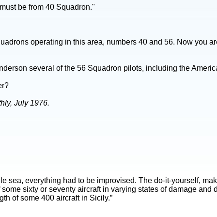
u must be from 40 Squadron."
quadrons operating in this area, numbers 40 and 56. Now you ar
nderson several of the 56 Squadron pilots, including the Amer
er?
ly, July 1976.
stile sea, everything had to be improvised. The do-it-yourself, 
f some sixty or seventy aircraft in varying states of damage and 
th of some 400 aircraft in Sicily.”