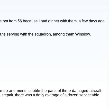
e not from 56 because I had dinner with them, a few days ago
icans serving with the squadron, among them Winslow.
make-do-and-mend, cobble-the-parts-of-three-damaged-aircraft-
disrepair, there was a daily average of a dozen serviceable