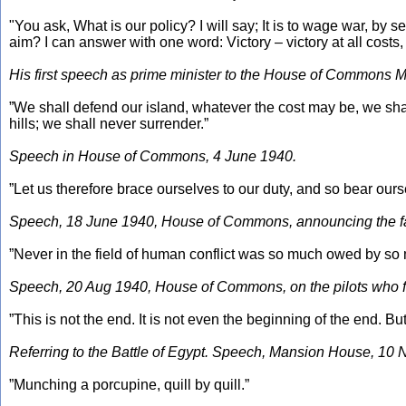
"You ask, What is our policy? I will say; It is to wage war, by se
aim? I can answer with one word: Victory – victory at all costs, v
His first speech as prime minister to the House of Commons 
”We shall defend our island, whatever the cost may be, we shall 
hills; we shall never surrender.”
Speech in House of Commons, 4 June 1940.
”Let us therefore brace ourselves to our duty, and so bear ourse
Speech, 18 June 1940, House of Commons, announcing the fall of
”Never in the field of human conflict was so much owed by so 
Speech, 20 Aug 1940, House of Commons, on the pilots who foug
”This is not the end. It is not even the beginning of the end. But
Referring to the Battle of Egypt. Speech, Mansion House, 10 
”Munching a porcupine, quill by quill.”