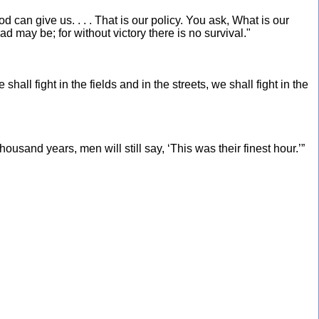
od can give us. . . . That is our policy. You ask, What is our
oad may be; for without victory there is no survival."
all fight in the fields and in the streets, we shall fight in the
ousand years, men will still say, ‘This was their finest hour.’”