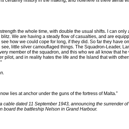
is certainly history in the making, and nowhere is there aerial w
 strength the whole time, with double the usual shifts. I can only
] blitz. We are having a steady flow of casualties, and are equipp
 see how we could cope for long, if they did. So far they have o
to see, little silver camouflaged things. The Squadron-Leader, La
every member of the squadron, and this who we all know that he 
ghter pilot, and in reality hates the life and the Island that with
”
n.
t now lies at anchor under the guns of the fortress of Malta.”
cable dated 11 September 1943, announcing the surrender of th
 on board the battleship Nelson in Grand Harbour.