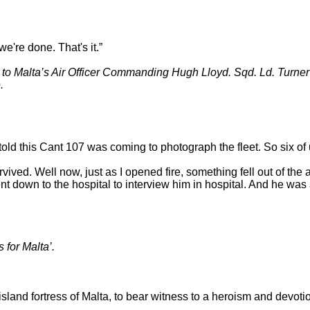
we're done. That's it.”
 Malta’s Air Officer Commanding Hugh Lloyd. Sqd. Ld. Turner h
.
 told this Cant 107 was coming to photograph the fleet. So six o
ed. Well now, just as I opened fire, something fell out of the a
ent down to the hospital to interview him in hospital. And he was
for Malta’.
sland fortress of Malta, to bear witness to a heroism and devotio