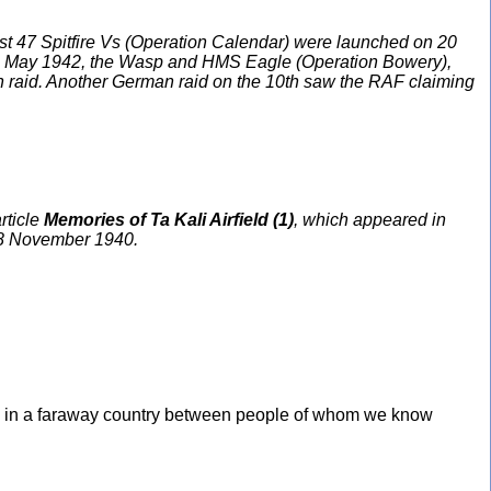
irst 47 Spitfire Vs (Operation Calendar) were launched on 20
On 9 May 1942, the Wasp and HMS Eagle (Operation Bowery),
erman raid. Another German raid on the 10th saw the RAF claiming
rticle
Memories of Ta Kali Airfield (1)
, which appeared in
n 8 November 1940.
rrel in a faraway country between people of whom we know