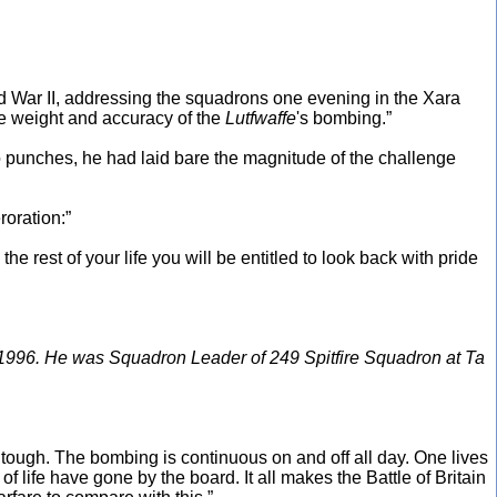
d War II, addressing the squadrons one evening in the Xara
the weight and accuracy of the
Lutfwaffe
's bombing.”
no punches, he had laid bare the magnitude of the challenge
roration:”
the rest of your life you will be entitled to look back with pride
 1996. He was Squadron Leader of 249 Spitfire Squadron at Ta
ly tough. The bombing is continuous on and off all day. One lives
f life have gone by the board. It all makes the Battle of Britain