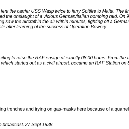
ent the carrier USS Wasp twice to ferry Spitfire to Malta. The f
vived the onslaught of a vicious German/Italian bombing raid. 
ding saw the aircraft in the air within minutes, fighting off a G
le after learning of the success of Operation Bowery.
ailing to raise the RAF ensign at exactly 08.00 hours. From the a
, which started out as a civil airport, became an RAF Station o
 digging trenches and trying on gas-masks here because of a qua
o broadcast, 27 Sept 1938.