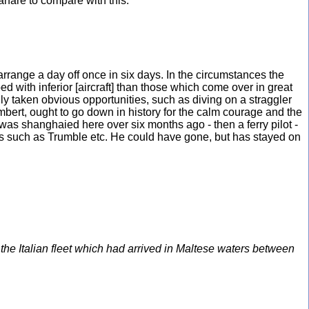
arfare to compare with this.”
 arrange a day off once in six days. In the circumstances the
ed with inferior [aircraft] than those which come over in great
nly taken obvious opportunities, such as diving on a straggler
mbert, ought to go down in history for the calm courage and the
was shanghaied here over six months ago - then a ferry pilot -
 others such as Trumble etc. He could have gone, but has stayed on
e Italian fleet which had arrived in Maltese waters between