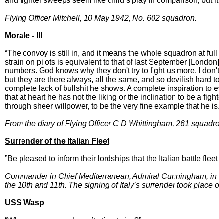
and fighter sweeps seem like child’s play in comparison, but it 
Flying Officer Mitchell, 10 May 1942, No. 602 squadron.
Morale - III
“The convoy is still in, and it means the whole squadron at full
strain on pilots is equivalent to that of last September [London
numbers. God knows why they don't try to fight us more. I don't
but they are there always, all the same, and so devilish hard 
complete lack of bullshit he shows. A complete inspiration to 
that at heart he has not the liking or the inclination to be a fi
through sheer willpower, to be the very fine example that he is.
From the diary of Flying Officer C D Whittingham, 261 squadro
Surrender of the Italian Fleet
”Be pleased to inform their lordships that the Italian battle flee
Commander in Chief Mediterranean, Admiral Cunningham, in a 
the 10th and 11th. The signing of Italy’s surrender took place
USS Wasp