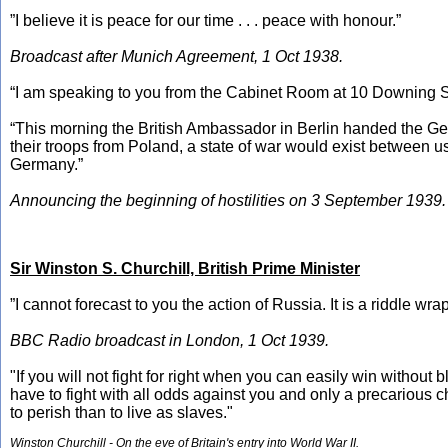
”I believe it is peace for our time . . . peace with honour.”
Broadcast after Munich Agreement, 1 Oct 1938.
“I am speaking to you from the Cabinet Room at 10 Downing St
“This morning the British Ambassador in Berlin handed the Ger
their troops from Poland, a state of war would exist between us
Germany.”
Announcing the beginning of hostilities on 3 September 1939.
Sir Winston S. Churchill, British Prime Minister
”I cannot forecast to you the action of Russia. It is a riddle w
BBC Radio broadcast in London, 1 Oct 1939.
"If you will not fight for right when you can easily win without
have to fight with all odds against you and only a precarious c
to perish than to live as slaves."
Winston Churchill - On the eve of Britain's entry into World War II.