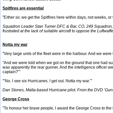
Spitfires are essential
”Either sir, we get the Spitfires here within days, not weeks, or 
Squadron Leader Stan Turner DFC & Bar, CO, 249 Squadron, to
frustrated at the lack of suitable aircraft to oppose the Luftwaffe
Notta my war
”Very large units of the fleet were in the harbour. And we were
”And we were told when we got on the ground that one had surviv
was apparently the rear gunner. And the intelligence officer w
captain?’”
“’No. I see six Hurricanes. I get out. Notta my war.’”
Dan Stones, Malta-based Hurricane pilot. From the DVD ‘Guns 
George Cross
”To honour her brave people, I award the George Cross to the i