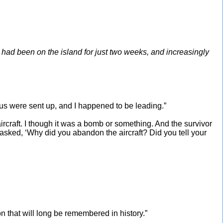
ad been on the island for just two weeks, and increasingly
f us were sent up, and I happened to be leading.”
ircraft. I though it was a bomb or something. And the survivor
 asked, ‘Why did you abandon the aircraft? Did you tell your
n that will long be remembered in history.”