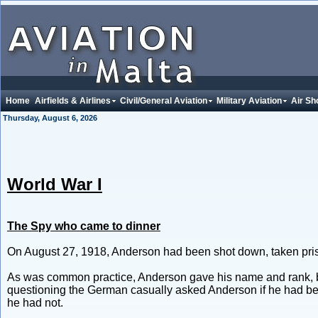
Home
Airfields & Airlines
Civil/General Aviation
Military Aviation
Air Sh
Thursday, August 6, 2026
World War I
The Spy who came to dinner
On August 27, 1918, Anderson had been shot down, taken priso
As was common practice, Anderson gave his name and rank, but 
questioning the German casually asked Anderson if he had bee
he had not.