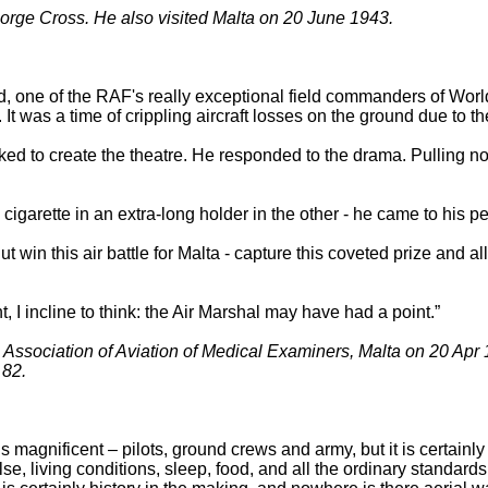
orge Cross. He also visited Malta on 20 June 1943.
 one of the RAF's really exceptional field commanders of Worl
. It was a time of crippling aircraft losses on the ground due to 
iked to create the theatre. He responded to the drama. Pulling 
garette in an extra-long holder in the other - he came to his pe
 win this air battle for Malta - capture this coveted prize and all 
, I incline to think: the Air Marshal may have had a point.”
Association of Aviation of Medical Examiners, Malta on 20 Apr
 82.
 is magnificent – pilots, ground crews and army, but it is certain
e, living conditions, sleep, food, and all the ordinary standards o