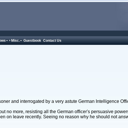
ows
Misc.
Guestbook
Contact Us
ner and interrogated by a very astute German Intelligence Offi
no more, resisting all the German officer's persuasive powers t
n on leave recently. Seeing no reason why he should not answe