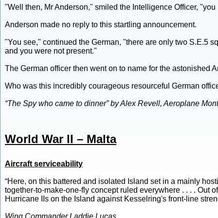
"Well then, Mr Anderson," smiled the Intelligence Officer, "yo
Anderson made no reply to this startling announcement.
"You see," continued the German, "there are only two S.E.5 s
and you were not present."
The German officer then went on to name for the astonished A
Who was this incredibly courageous resourceful German offic
“The Spy who came to dinner” by Alex Revell, Aeroplane Month
World War II – Malta
Aircraft serviceability
“Here, on this battered and isolated Island set in a mainly ho
together-to-make-one-fly concept ruled everywhere . . . . Out o
Hurricane IIs on the Island against Kesselring's front-line streng
Wing Commander Laddie Lucas.