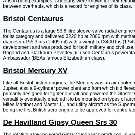
Anson being examples. Cheetahs were known for their reliabili
between overhauls, which is a record for engines of its class.
Bristol Centaurus
The Centaurus is a large 53.6 litre sleeve-valve radial engine w
for its category and delivered 3220 hp at 2800 rpm with methano
diameter of 55.3 ins (1.405 mt) with a weight of 3400 lbs (1 54
development and was produced for both military and civil use.
Brigand and Blackburn Beverley all used Centaurus powerplants
Ambassador (BEAs famous Elizabethian class).
Bristol Mercury XV
Like all Bristol piston-engines, the Mercury was an air-coole
Jupiter, also a 9-cylinder power plant and from which it diffe
primarily designed for fighter aircraft and powered the Gloster
versatility eventually enabled it to be mounted on types of airc
Miles Martinet and Master 11, and utility aircraft as the Supe
being the first British aero engine to be approved for controlla
De Havilland Gipsy Queen Srs 30
The relatively low-powered Gipsy Queen was produced 'in vario