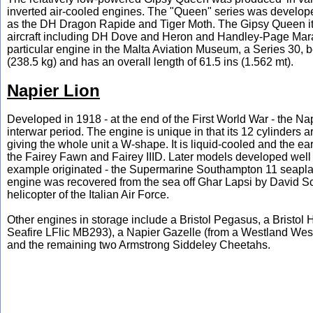
inverted air-cooled engines. The "Queen" series was develope
as the DH Dragon Rapide and Tiger Moth. The Gipsy Queen itse
aircraft including DH Dove and Heron and Handley-Page Marath
particular engine in the Malta Aviation Museum, a Series 30, 
(238.5 kg) and has an overall length of 61.5 ins (1.562 mt).
Napier Lion
Developed in 1918 - at the end of the First World War - the Na
interwar period. The engine is unique in that its 12 cylinders a
giving the whole unit a W-shape. It is liquid-cooled and the e
the Fairey Fawn and Fairey IIID. Later models developed well
example originated - the Supermarine Southampton 11 seaplan
engine was recovered from the sea off Ghar Lapsi by David Sc
helicopter of the Italian Air Force.
Other engines in storage include a Bristol Pegasus, a Bristol 
Seafire LFlic MB293), a Napier Gazelle (from a Westland Wes
and the remaining two Armstrong Siddeley Cheetahs.