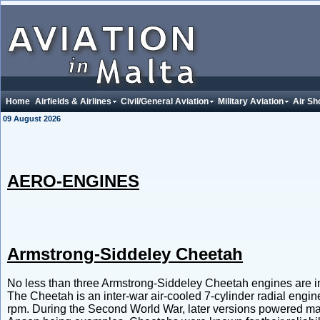
Home
Airfields & Airlines
Civil/General Aviation
Military Aviation
Air Sh
09 August 2026
AERO-ENGINES
Armstrong-Siddeley Cheetah
No less than three Armstrong-Siddeley Cheetah engines are in
The Cheetah is an inter-war air-cooled 7-cylinder radial engin
rpm. During the Second World War, later versions powered main