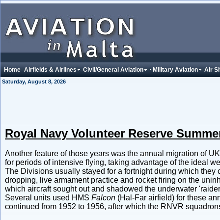
Home
Airfields & Airlines
Civil/General Aviation
Military Aviation
Air S
Saturday, August 8, 2026
Royal Navy Volunteer Reserve Summ
Another feature of those years was the annual migration of 
for periods of intensive flying, taking advantage of the ideal w
The Divisions usually stayed for a fortnight during which they 
dropping, live armament practice and rocket firing on the unin
which aircraft sought out and shadowed the underwater 'raiders
Several units used HMS
Falcon
(Hal-Far airfield) for these 
continued from 1952 to 1956, after which the RNVR squadrons