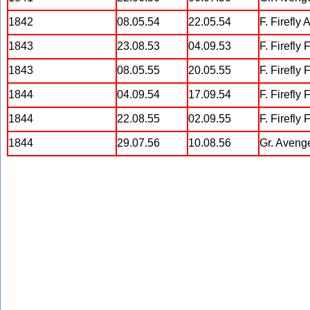
1842
08.05.54
22.05.54
F. Firefly 
1843
23.08.53
04.09.53
F. Firefly
1843
08.05.55
20.05.55
F. Firefly
1844
04.09.54
17.09.54
F. Firefly 
1844
22.08.55
02.09.55
F. Firefly 
1844
29.07.56
10.08.56
Gr. Aveng