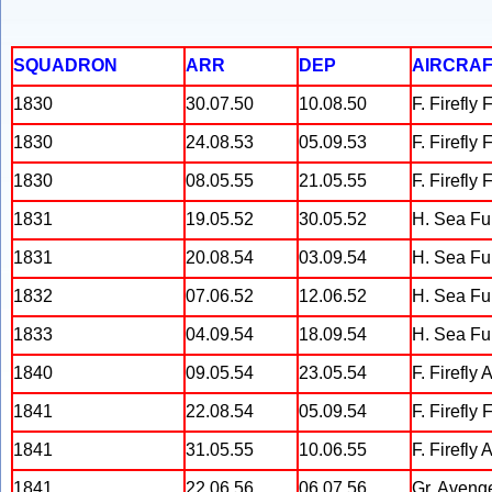
SQUADRON
ARR
DEP
AIRCRAF
1830
30.07.50
10.08.50
F. Firefly 
1830
24.08.53
05.09.53
F. Firefly
1830
08.05.55
21.05.55
F. Firefly
1831
19.05.52
30.05.52
H. Sea Fu
1831
20.08.54
03.09.54
H. Sea Fu
1832
07.06.52
12.06.52
H. Sea Fu
1833
04.09.54
18.09.54
H. Sea Fu
1840
09.05.54
23.05.54
F. Firefly 
1841
22.08.54
05.09.54
F. Firefly 
1841
31.05.55
10.06.55
F. Firefly 
1841
22.06.56
06.07.56
Gr. Aveng