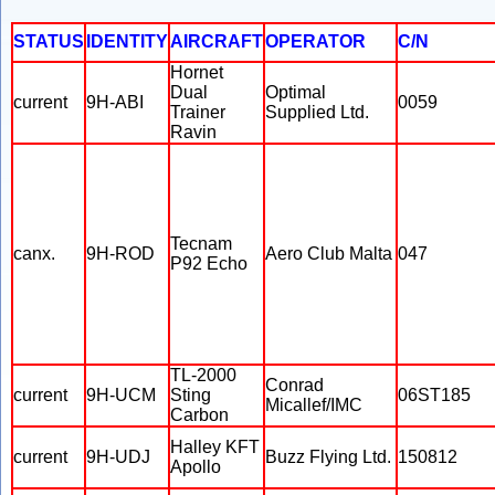
STATUS
IDENTITY
AIRCRAFT
OPERATOR
C/N
Hornet
Dual
Optimal
current
9H-ABI
0059
Trainer
Supplied Ltd.
Ravin
Tecnam
canx.
9H-ROD
Aero Club Malta
047
P92 Echo
TL-2000
Conrad
current
9H-UCM
Sting
06ST185
Micallef/IMC
Carbon
Halley KFT
current
9H-UDJ
Buzz Flying Ltd.
150812
Apollo