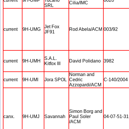
current
9H-UMF
Tucano
0020
Cilia/IMC
SRL
Jet Fox
current
9H-UMG
Rod Abela/ACM
003/92
JF91
S.A.L.
current
9H-UMH
David Polidano
3982
Kitfox III
Norman and
current
9H-UMI
Jora SPOL
Cedric
C-140/2004
Azzopardi/ACM
Simon Borg and
canx.
9H-UMJ
Savannah
Paul Soler
04-07-51-31
/ACM