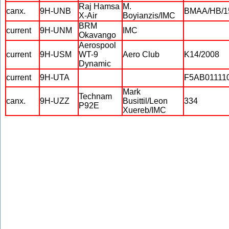
Raj Hamsa
M.
canx.
9H-UNB
BMAA/HB/1
X-Air
Boyianzis/IMC
BRM
current
9H-UNM
IMC
Okavango
Aerospool
current
9H-USM
WT-9
Aero Club
K14/2008
Dynamic
current
9H-UTA
F5AB01111
Mark
Technam
canx.
9H-UZZ
Busittil/Leon
334
P92E
Xuereb/IMC