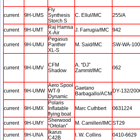
Fly
current
9H-UMS
Synthesis
C. Ellul/IMC
255/A
Storch S
Raj Hamsa
current
9H-UMT
J. Farrugia/IMC
942
X-Air
Pegasus
current
9H-UMU
Panther
M. Said/IMC
SW-WA-100
XL-S
CFM
A. “DJ”
current
9H-UMV
062
Shadow
Zammit/IMC
Aero Spool
Gaetano
current
9H-UMW
WT-9
DY-132/200
Barbagallo/ACM
Dynamic
Polaris
current
9H-UMX
Inflatable
Marc Cuthbert
0631224
flying boat
Sherwood
current
9H-UMY
M. Camilleri/IMC
ST29
“Ortolan”
Ikarus
current
9H-UNA
I. W. Collins
0410-6629
C42B