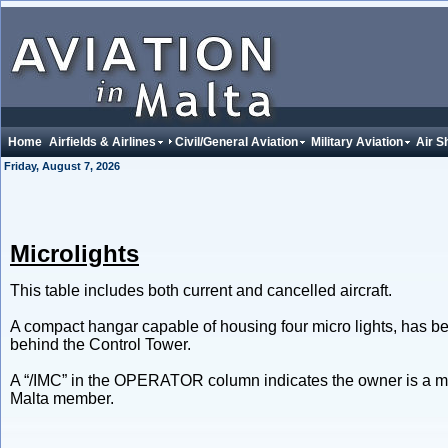
Home
Airfields & Airlines
Civil/General Aviation
Military Aviation
Air S
Friday, August 7, 2026
Microlights
This table includes both current and cancelled aircraft.
A compact hangar capable of housing four micro lights, has be
behind the Control Tower.
A “/IMC” in the OPERATOR column indicates the owner is a me
Malta member.