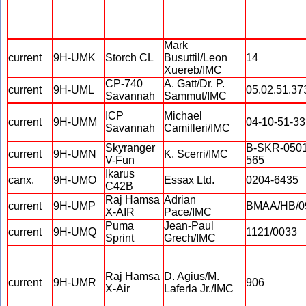
Mark
current
9H-UMK
Storch CL
Busuttil/Leon
14
Xuereb/IMC
CP-740
A. Gatt/Dr. P.
current
9H-UML
05.02.51.37
Savannah
Sammut/IMC
ICP
Michael
current
9H-UMM
04-10-51-33
Savannah
Camilleri/IMC
Skyranger
B-SKR-0501
current
9H-UMN
K. Scerri/IMC
V-Fun
565
Ikarus
canx.
9H-UMO
Essax Ltd.
0204-6435
C42B
Raj Hamsa
Adrian
current
9H-UMP
BMAA/HB/0
X-AIR
Pace/IMC
Puma
Jean-Paul
current
9H-UMQ
1121/0033
Sprint
Grech/IMC
Raj Hamsa
D. Agius/M.
current
9H-UMR
906
X-Air
Laferla Jr./IMC