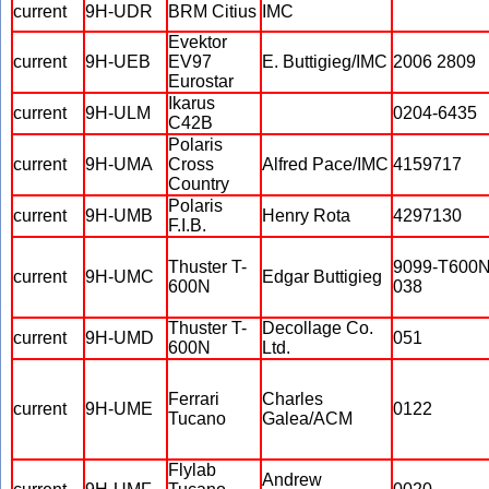
current
9H-UDR
BRM Citius
IMC
Evektor
current
9H-UEB
EV97
E. Buttigieg/IMC
2006 2809
Eurostar
Ikarus
current
9H-ULM
0204-6435
C42B
Polaris
current
9H-UMA
Cross
Alfred Pace/IMC
4159717
Country
Polaris
current
9H-UMB
Henry Rota
4297130
F.I.B.
Thuster T-
9099-T600N
current
9H-UMC
Edgar Buttigieg
600N
038
Thuster T-
Decollage Co.
current
9H-UMD
051
600N
Ltd.
Ferrari
Charles
current
9H-UME
0122
Tucano
Galea/ACM
Flylab
Andrew