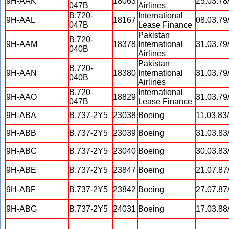
9H-AAK
18063
25.03.78
047B
Airlines
B.720-
International
9H-AAL
18167
08.03.79
047B
Lease Finance
Pakistan
B.720-
9H-AAM
18378
International
31.03.79
040B
Airlines
Pakistan
B.720-
9H-AAN
18380
International
31.03.79
040B
Airlines
B.720-
International
9H-AAO
18829
31.03.79
047B
Lease Finance
9H-ABA
B.737-2Y5
23038
Boeing
11.03.83
9H-ABB
B.737-2Y5
23039
Boeing
31.03.83
9H-ABC
B.737-2Y5
23040
Boeing
30.03.83
9H-ABE
B.737-2Y5
23847
Boeing
21.07.87
9H-ABF
B.737-2Y5
23842
Boeing
27.07.87
9H-ABG
B.737-2Y5
24031
Boeing
17.03.88