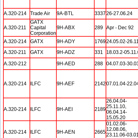
A.320-214
Trade Air
9A-BTL
3337
26-27.06.24
GATX
A.320-211
Capital
9H-ABX
289
Apr - Dec 92
Corporation
A.320-214
GATX
9H-ADY
1769
24.05.02-26.1
A.320-211
GATX
9H-ADZ
331
18.03.2-05.11
A.320-212
9H-AED
288
04.07.03-30.0
A.320-214
ILFC
9H-AEF
2142
07.01.04-22.0
26.04.04-
25.11.10,
A.320-214
ILFC
9H-AEI
2189
06.04.14-
15.05.20
01.02.06-
12.08.06,
A.320-214
ILFC
9H-AEN
2665
23.11.06-03.01