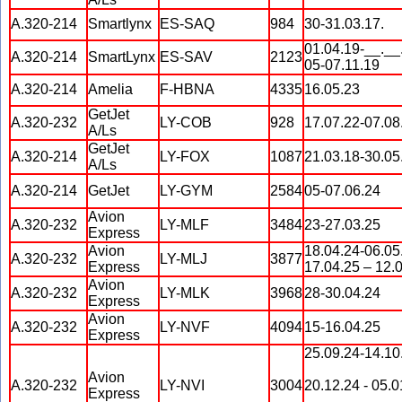
A.320-214
Smartlynx
ES-SAQ
984
30-31.03.17.
01.04.19-__.__
A.320-214
SmartLynx
ES-SAV
2123
05-07.11.19
A.320-214
Amelia
F-HBNA
4335
16.05.23
GetJet
A.320-232
LY-COB
928
17.07.22-07.08
A/Ls
GetJet
A.320-214
LY-FOX
1087
21.03.18-30.05
A/Ls
A.320-214
GetJet
LY-GYM
2584
05-07.06.24
Avion
A.320-232
LY-MLF
3484
23-27.03.25
Express
Avion
18.04.24-06.05
A.320-232
LY-MLJ
3877
Express
17.04.25 – 12.
Avion
A.320-232
LY-MLK
3968
28-30.04.24
Express
Avion
A.320-232
LY-NVF
4094
15-16.04.25
Express
25.09.24-14.10
Avion
A.320-232
LY-NVI
3004
20.12.24 - 05.0
Express