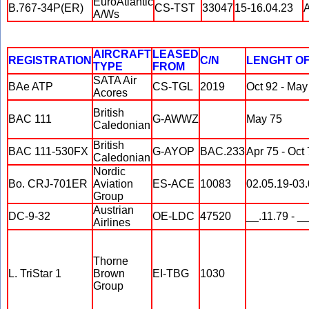
EuroAtlantic
B.767-34P(ER)
CS-TST
33047
15-16.04.23
A
A/Ws
AIRCRAFT
LEASED
REGISTRATION
C/N
LENGHT O
TYPE
FROM
SATA Air
BAe ATP
CS-TGL
2019
Oct 92 - May
Acores
British
BAC 111
G-AWWZ
May 75
Caledonian
British
BAC 111-530FX
G-AYOP
BAC.233
Apr 75 - Oct
Caledonian
Nordic
Bo. CRJ-701ER
Aviation
ES-ACE
10083
02.05.19-03
Group
Austrian
DC-9-32
OE-LDC
47520
__.11.79 - _
Airlines
Thorne
L. TriStar 1
Brown
EI-TBG
1030
Group