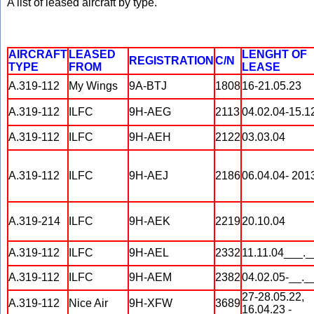
A list of leased aircraft by type.
AIRCRAFT
LEASED
LENGHT OF
REGISTRATION
C/N
TYPE
FROM
LEASE
A.319-112
My Wings
9A-BTJ
1808
16-21.05.23
A.319-112
ILFC
9H-AEG
2113
04.02.04-15.1
A.319-112
ILFC
9H-AEH
2122
03.03.04
A.319-112
ILFC
9H-AEJ
2186
06.04.04- 201
A.319-214
ILFC
9H-AEK
2219
20.10.04
A.319-112
ILFC
9H-AEL
2332
11.11.04___._
A.319-112
ILFC
9H-AEM
2382
04.02.05-__._
27-28.05.22,
A.319-112
Nice Air
9H-XFW
3689
16.04.23 -