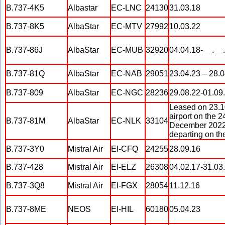
B.737-4K5
Albastar
EC-LNC
24130
31.03.18
B.737-8K5
AlbaStar
EC-MTV
27992
10.03.22
B.737-86J
AlbaStar
EC-MUB
32920
04.04.18-__.__
B.737-81Q
AlbaStar
EC-NAB
29051
23.04.23 – 28.0
B.737-809
AlbaStar
EC-NGC
28236
29.08.22-01.09
Leased on 23.10
airport on the 
B.737-81M
AlbaStar
EC-NLK
33104
December 2022, 
departing on th
B.737-3Y0
Mistral Air
EI-CFQ
24255
28.09.16
B.737-428
Mistral Air
EI-ELZ
26308
04.02.17-31.03.
B.737-3Q8
Mistral Air
EI-FGX
28054
11.12.16
B.737-8ME
NEOS
EI-HIL
60180
05.04.23