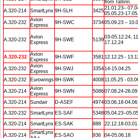
from Tallinn.
21.01.23– 07.0
A.320-214
SmartLynx
9H-SLH
3425
05.05.23-17.05
Avion
A.320-232
9H-SWC
3734
05.09.23 – 10.
Express
Avion
03-05.12.24, 11
A.320-232
9H-SWE
5139
Express
17.12.24
Avion
A.320-232
9H-SWF
3581
12.12.25 - 13.1
Express
Avion
A.320-232
9H-SWJ
3354
14-15.04.25
Express
A.320-232
Eurowings
9H-SWK
4008
11.05.25 - 03.0
Avion
A.320-214
9H-SWN
5086
07.08.24-26.09
Express
A.320-214
Sundair
D-ASEF
4974
03.06.18-04.06
A.320-232
SmartLynx
ES-SAF
5348
05.04.23–05.0
A.320-214
SmartLynx
ES-SAK
888
22.12.18-03.01
SmartLynx
A.320-214
ES-SAO
936
04-05.06.18
A/Ls