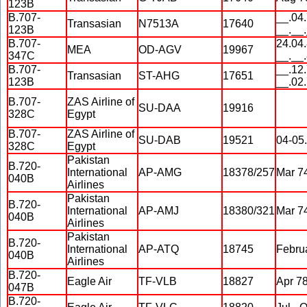
123B
B.707-
__.04.
Transasian
N7513A
17640
123B
__.__
B.707-
24.04.
MEA
OD-AGV
19967
347C
__.__
B.707-
__.12.
Transasian
ST-AHG
17651
123B
__.02
B.707-
ZAS Airline of
SU-DAA
19916
328C
Egypt
B.707-
ZAS Airline of
SU-DAB
19521
04-05
328C
Egypt
Pakistan
B.720-
International
AP-AMG
18378/257
Mar 74
040B
Airlines
Pakistan
B.720-
International
AP-AMJ
18380/321
Mar 74
040B
Airlines
Pakistan
B.720-
International
AP-ATQ
18745
Febru
040B
Airlines
B.720-
Eagle Air
TF-VLB
18827
Apr 7
047B
B.720-