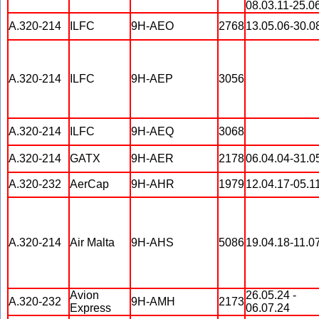
08.03.11-25.0
A.320-214
ILFC
9H-AEO
2768
13.05.06-30.0
A.320-214
ILFC
9H-AEP
3056
A.320-214
ILFC
9H-AEQ
3068
A.320-214
GATX
9H-AER
2178
06.04.04-31.0
A.320-232
AerCap
9H-AHR
1979
12.04.17-05.1
A.320-214
Air Malta
9H-AHS
5086
19.04.18-11.0
Avion
26.05.24 -
A.320-232
9H-AMH
2173
Express
06.07.24