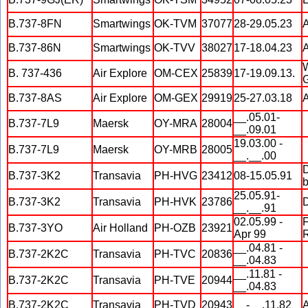
B.737-8FN
Smartwings
OK-TVM
37077
28-29.05.23
A
B.737-86N
Smartwings
OK-TVV
38027
17-18.04.23
A
W
B. 737-436
Air Explore
OM-CEX
25839
17-19.09.13.
G
B.737-8AS
Air Explore
OM-GEX
29919
25-27.03.18
A
__.05.01-
B.737-7L9
Maersk
OY-MRA
28004
__.09.01
19.03.00 -
B.737-7L9
Maersk
OY-MRB
28005
__.__.00
D
B.737-3K2
Transavia
PH-HVG
23412
08-15.05.91
b
25.05.91-
B.737-3K2
Transavia
PH-HVK
23786
D
__.__.91
02.05.99 -
F
B.737-3YO
Air Holland
PH-OZB
23921
Apr 99
R
__.04.81 -
B.737-2K2C
Transavia
PH-TVC
20836
__.04.83
__.11.81 -
B.737-2K2C
Transavia
PH-TVE
20944
__.04.83
B.737-2K2C
Transavia
PH-TVD
20943
__-__.11.82
A