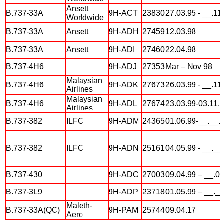
Ansett
B.737-33A
9H-ACT
23830
27.03.95 - __.1
Worldwide
B.737-33A
Ansett
9H-ADH
27459
12.03.98
B.737-33A
Ansett
9H-ADI
27460
22.04.98
B.737-4H6
9H-ADJ
27353
Mar – Nov 98
Malaysian
B.737-4H6
9H-ADK
27673
26.03.99 - __.1
Airlines
Malaysian
B.737-4H6
9H-ADL
27674
23.03.99-03.11
Airlines
B.737-382
ILFC
9H-ADM
24365
01.06.99-__.__
B.737-382
ILFC
9H-ADN
25161
04.05.99 - __._
B.737-430
9H-ADO
27003
09.04.99 – __.
B.737-3L9
9H-ADP
23718
01.05.99 – __.
Maleth-
B.737-33A(QC)
9H-PAM
25744
09.04.17
Aero