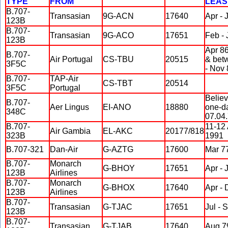
TYPE
FROM
LEAS
B.707-
Transasian
9G-ACN
17640
Apr - 
123B
B.707-
Transasian
9G-ACO
17651
Feb - 
123B
Apr 86
B.707-
Air Portugal
CS-TBU
20515
& bet
3F5C
- Nov 
B.707-
TAP-Air
CS-TBT
20514
3F5C
Portugal
Believ
B.707-
Aer Lingus
EI-ANO
18880
one-d
348C
07.04.
B.707-
11-12
Air Gambia
EL-AKC
20177/818
323B
1991
B.707-321
Dan-Air
G-AZTG
17600
Mar 7
B.707-
Monarch
G-BHOY
17651
Apr - 
123B
Airlines
B.707-
Monarch
G-BHOX
17640
Apr - 
123B
Airlines
B.707-
Transasian
G-TJAC
17651
Jul - 
123B
B.707-
Transasian
G-TJAB
17640
Aug 79