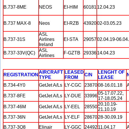
B.737-8ME
NEOS
EI-HIM
60181
12.04.23
B.737 MAX-8
Neos
EI-RZB
43920
02-03.05.23
ASL
B.737-31S
Airlines
EI-STA
29057
02.04.19-06.04
Ireland
ASL
B.737-33V(QC)
F-GZTB
29336
14.04.23
Airlines
AIRCRAFT
LEASED
LENGHT OF
REGISTRATION
C/N
TYPE
FROM
LEASE
B.734-4Y0
GetJet A/Ls
LY-CGC
23870
08-16.01.18
A
05-17.07.22,
B.737-8FE
GetJet A/Ls
LY-DUE
33996
17-18.05.24
20.10.19-
B.737-46M
GetJet A/Ls
LY-EEL
28550
21.10.19
B.737-36N
GetJet A/Ls
LY-ELF
28670
28-30.09.19
B.737-3Q8
Elinair
LY-GGC
24492
11.04.17
A