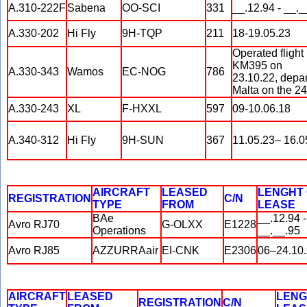
A.310-222F
Sabena
OO-SCI
331
__.12.94 - __._
A.330-202
Hi Fly
9H-TQP
211
18-19.05.23
Operated flight
KM395 on
A.330-343
Wamos
EC-NOG
786
23.10.22, depar
Malta on the 24
A.330-243
XL
F-HXXL
597
09-10.06.18
A.340-312
Hi Fly
9H-SUN
367
11.05.23– 16.0
AIRCRAFT
LEASED
LENGHT
REGISTRATION
C/N
TYPE
FROM
LEASE
BAe
__.12.94 -
Avro RJ70
G-OLXX
E1228
Operations
__.__.95
Avro RJ85
AZZURRAair
EI-CNK
E2306
06–24.10
AIRCRAFT
LEASED
LENG
REGISTRATION
C/N