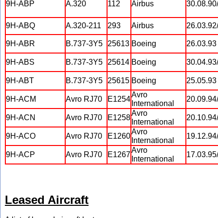
9H-ABP
A.320
112
Airbus
30.08.90
9H-ABQ
A.320-211
293
Airbus
26.03.92
9H-ABR
B.737-3Y5
25613
Boeing
26.03.93
9H-ABS
B.737-3Y5
25614
Boeing
30.04.93
9H-ABT
B.737-3Y5
25615
Boeing
25.05.93
Avro
9H-ACM
Avro RJ70
E1254
20.09.94
International
Avro
9H-ACN
Avro RJ70
E1258
20.10.94
International
Avro
9H-ACO
Avro RJ70
E1260
19.12.94
International
Avro
9H-ACP
Avro RJ70
E1267
17.03.95
International
Leased Aircraft