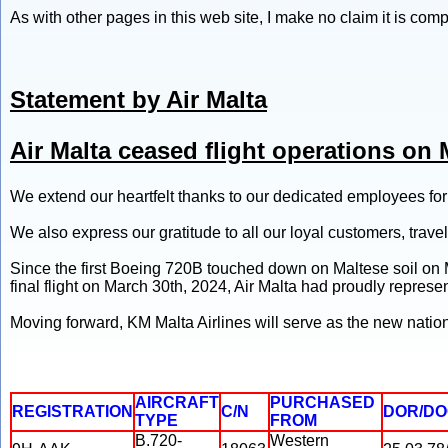
As with other pages in this web site, I make no claim it is com
Statement by Air Malta
Air Malta ceased flight operations on 
We extend our heartfelt thanks to our dedicated employees fo
We also express our gratitude to all our loyal customers, travel
Since the first Boeing 720B touched down on Maltese soil on Ma
final flight on March 30th, 2024, Air Malta had proudly represe
Moving forward, KM Malta Airlines will serve as the new nationa
AIRCRAFT
PURCHASED
REGISTRATION
C/N
DOR/D
TYPE
FROM
B.720-
Western