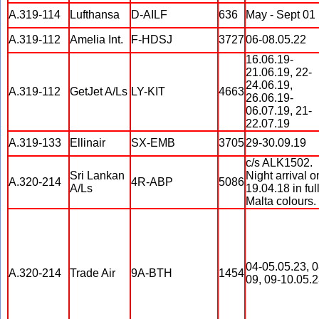
A.319-114
Lufthansa
D-AILF
636
May - Sept 01
A.319-112
Amelia Int.
F-HDSJ
3727
06-08.05.22
16.06.19-
21.06.19, 22-
24.06.19,
A.319-112
GetJet A/Ls
LY-KIT
4663
26.06.19-
06.07.19, 21-
22.07.19
A.319-133
Ellinair
SX-EMB
3705
29-30.09.19
c/s ALK1502.
Sri Lankan
Night arrival o
A.320-214
4R-ABP
5086
A/Ls
19.04.18 in full
Malta colours.
04-05.05.23, 0
A.320-214
Trade Air
9A-BTH
1454
09, 09-10.05.