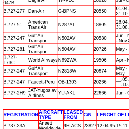
Eagle Air
TF-VLC
18820
Jul - 
047B
01.04.
B.727-277
Dan-Air
G-BPNS
20550
31.10
American
28.04.
B.727-51
N287AT
18805
Trans Air
31.08
Gulf Air
Jun - 
B.727-247
N502AV
20580
Transport
- Nov 
Gulf Air
B.727-281
N504AV
20726
May -
Transport
B.727-
World Airways
N692WA
19506
Apr - 
173C
Gulf Air
May -
B.727-247
N2818W
20874
Transport
May -
__.05.
B.727-247
Faucett-Peru
OB-1303
20266
__.10
JAT-Yugoslav
B.727-2H9
YU-AKL
22666
Jun - 
Airlines
AIRCRAFT
LEASED
REGISTRATION
C/N
LENGHT OF 
TYPE
FROM
Ansett
B.737-33A
9H-ACS
23827
12.04.95-15.11
Worldwide