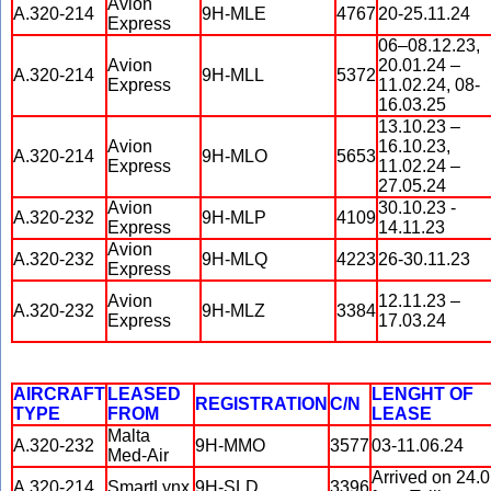
Avion
A.320-214
9H-MLE
4767
20-25.11.24
Express
06–08.12.23,
Avion
20.01.24 –
A.320-214
9H-MLL
5372
Express
11.02.24, 08-
16.03.25
13.10.23 –
Avion
16.10.23,
A.320-214
9H-MLO
5653
Express
11.02.24 –
27.05.24
Avion
30.10.23 -
A.320-232
9H-MLP
4109
Express
14.11.23
Avion
A.320-232
9H-MLQ
4223
26-30.11.23
Express
Avion
12.11.23 –
A.320-232
9H-MLZ
3384
Express
17.03.24
AIRCRAFT
LEASED
LENGHT OF
REGISTRATION
C/N
TYPE
FROM
LEASE
Malta
A.320-232
9H-MMO
3577
03-11.06.24
Med-Air
Arrived on 24.
A.320-214
SmartLynx
9H-SLD
3396