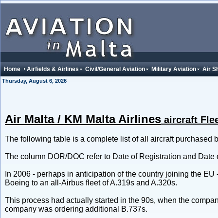
Home
Airfields & Airlines
Civil/General Aviation
Military Aviation
Air S
Thursday, August 6, 2026
Air Malta / KM Malta Airlines
aircraft Fle
The following table is a complete list of all aircraft purchased b
The column DOR/DOC refer to Date of Registration and Date o
In 2006 - perhaps in anticipation of the country joining the EU 
Boeing to an all-Airbus fleet of A.319s and A.320s.
This process had actually started in the 90s, when the comp
company was ordering additional B.737s.