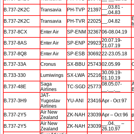
__.03.81 -
B.737-2K2C
Transavia
PH-TVP
21397
__.04.83
E
B.737-2K2C
Transavia
PH-TVR
22025
__.04.82
b
B.737-8CX
Enter Air
SP-ENM
32367
06-08.04.19
20.07.19-
B.737-8AS
Enter Air
SP-ENP
29923
21.07.19
B.737-8Q8
Enter Air
SP-ESB
30692
22-23.05.18
B.737-33A
Cronus
SX-BBU
25743
02.05.99
O
30.09.19-
B.733-330
Lumiwings
SX-LWA
25216
01.10.19
Saga
08.05.07-
A
B.737-48E
TC-SGD
25773
Airlines
__.__.__
JAT-
B.737-3H9
Yugoslav
YU-ANI
23416
Apr - Oct 97
Airlines
Air New
B.737-2Y5
ZK-NAH
23039
Apr – Oct 96
Zealand
Air New
__.04.__ –
B.737-2Y5
ZK-NAH
23039
Zealand
26.10.97