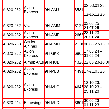
02-03.01.23,
Avion
A.320-232
9H-AMJ
3531
Express
12-15.12.25
03.06.25 -
A.320-232
Viva
9H-AMM
3125
21.07.25
Avion
23.11.23 –
A.320-232
9H-AMP
2663
Express
20.01.24
GetJet
A.320-233
9H-EMU
2118
08.08.22-13.1
Airlines
Avion
17.03.24 –
A.320-232
9H-GKK
6865
Express
31.03.24
A.320-232
Airhub A/Ls
9H-HUB
4328
22.05.23-16.0
Avion
A.320-232
9H-MLB
4491
17-21.03.25
Express
12.10.23,
Avion
A.320-232
9H-MLC
4645
28.10.23 –
Express
23.11.23
30.06.23 –
A.320-214
Eurowings
9H-MLD
3601
01.11.23