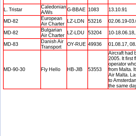
Caledonian
L. Tristar
G-BBAE
1083
13.10.91
A/Ws
European
MD-82
LZ-LDN
53216
02.06.19-03.
Air Charter
Bulgarian
MD-82
LZ-LDU
53204
10-18.06.18,
Air Charter
Danish Air
MD-83
OY-RUE
49936
01.08.17, 08
Transport
Aircraft had
2005. It first
operator who
MD-90-30
Fly Hello
HB-JIB
53553
from Malta. I
Air Malta. La
to Amsterdam
the same day