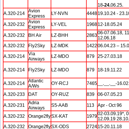
18
-24.
06.25.
Avion
A.320-214
LY-NVN
4448
19.10.24 - 23.1
Express
Avion
A.320-232
LY-VEL
1968
12-18.05.24
Express
06-07.06.18, 11
A.320-232
BH Air
LZ-BHH
2863
12.06.18
A.320-232
Fly2Sky
LZ-MDK
1422
06.04.23 – 15.
Via
A.320-214
LZ-MDO
879
25-27.03.18
Airways
A.320-214
Fly2Sky
LZ-MDO
879
18-19.11.22
Atlantic
A.320-214
OY-RCJ
7465
__.__.__-16.02
A/Ws
A.320-233
DAT
OY-RUZ
839
06-07.05.23
Adria
A.320-231
S5-AAB
113
Apr - Oct 96
Airways
02-03.09.19*, 0
A.320-232
Orange2fly
SX-KAT
1979
12.09.19 28.10
A.320-232
Orange2fly
SX-ODS
2724
15-20.11.18