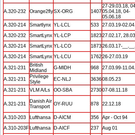
27-29.03.18, 04
A.320-232
Orange2fly
SX-ORG
1407
05.04.18, 04-
05.06.18
A.320-214
Smartlynx
YL-LCL
533
27.03.19-02.04
A.320-232
SmartLynx
YL-LCP
1823
27.02.17, 28.0
A.320-214
SmartLynx
YL-LCO
1873
26.03.17-__.__
A.320-214
SmartLynx
YL-LCU
1762
26-27.03.19
British
A.321-231
G-MIDH
968
27.03.99-11.04
Midland
Privilege
A.321-231
EC-NLJ
3636
08.05.23
Style
A.321-231
VLM A/Ls
OO-SBA
2730
07-08.11.18
Danish Air
A.321-231
OY-RUU
878
22.12.18
Transport
A.310-203
Lufthansa
D-AICM
356
Apr - Oct 94
A.310-203F
Lufthansa
D-AICF
237
Aug 01