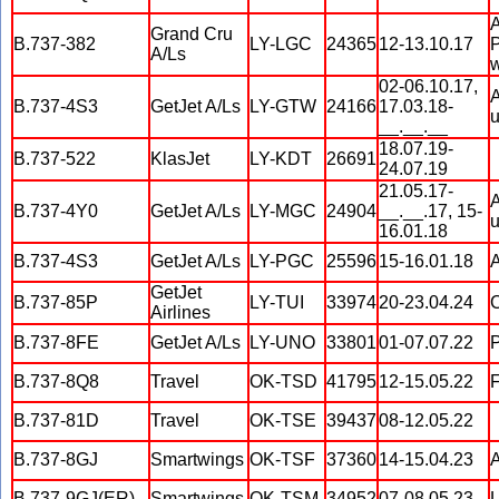
A
Grand Cru
B.737-382
LY-LGC
24365
12-13.10.17
P
A/Ls
w
02-06.10.17,
A
B.737-4S3
GetJet A/Ls
LY-GTW
24166
17.03.18-
u
__.__.__
18.07.19-
B.737-522
KlasJet
LY-KDT
26691
24.07.19
21.05.17-
A
B.737-4Y0
GetJet A/Ls
LY-MGC
24904
__.__.17, 15-
u
16.01.18
B.737-4S3
GetJet A/Ls
LY-PGC
25596
15-16.01.18
A
GetJet
B.737-85P
LY-TUI
33974
20-23.04.24
C
Airlines
B.737-8FE
GetJet A/Ls
LY-UNO
33801
01-07.07.22
P
B.737-8Q8
Travel
OK-TSD
41795
12-15.05.22
F
B.737-81D
Travel
OK-TSE
39437
08-12.05.22
B.737-8GJ
Smartwings
OK-TSF
37360
14-15.04.23
A
B.737-9GJ(ER)
Smartwings
OK-TSM
34952
07-08.05.23
L